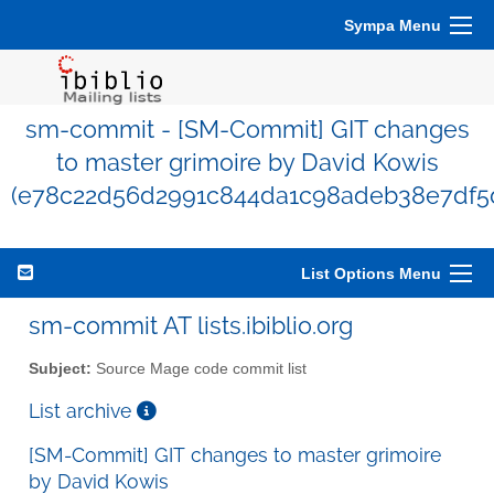
Sympa Menu
sm-commit - [SM-Commit] GIT changes
to master grimoire by David Kowis
(e78c22d56d2991c844da1c98adeb38e7df5d
List Options Menu
sm-commit AT lists.ibiblio.org
Subject:
Source Mage code commit list
List archive
[SM-Commit] GIT changes to master grimoire
by David Kowis