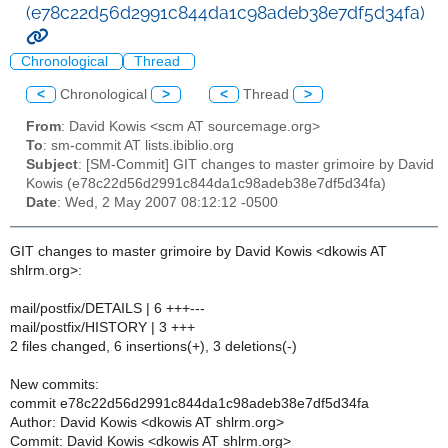
(e78c22d56d2991c844da1c98adeb38e7df5d34fa)
Chronological
Thread
<
Chronological
>
<
Thread
>
From
: David Kowis <scm AT sourcemage.org>
To
: sm-commit AT lists.ibiblio.org
Subject
: [SM-Commit] GIT changes to master grimoire by David
Kowis (e78c22d56d2991c844da1c98adeb38e7df5d34fa)
Date
: Wed, 2 May 2007 08:12:12 -0500
GIT changes to master grimoire by David Kowis <dkowis AT
shlrm.org>:
mail/postfix/DETAILS | 6 +++---
mail/postfix/HISTORY | 3 +++
2 files changed, 6 insertions(+), 3 deletions(-)
New commits:
commit e78c22d56d2991c844da1c98adeb38e7df5d34fa
Author: David Kowis <dkowis AT shlrm.org>
Commit: David Kowis <dkowis AT shlrm.org>