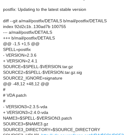
postfix: Updating to the latest stable version
diff --git a/mail/postfix/DETAILS b/mail/postfix/DETAILS
index 92d2c1b..130ad7b 100755
--- a/mail/postfix/DETAILS
+++ b/mail/postfix/DETAILS
@@ -1,5 +1,5 @@
SPELL=postfix
- VERSION=2.3.6
+ VERSION=2.4.1
SOURCE=$SPELL-$VERSION.tar.gz
SOURCE2=$SPELL-$VERSION.tar.gz.sig
SOURCE2_IGNORE=signature
@@ -48,12 +48,12 @@
#
# VDA patch
#
- VERSION3=2.3.5-vda
+ VERSION3=2.4.0-vda
NAME3=$SPELL-$VERSION3.patch
SOURCE3=$NAME3.gz
SOURCE3_DIRECTORY=$SOURCE_DIRECTORY