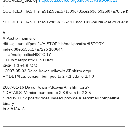
SOURCE3_URL[0]=
http://vda.sourceforge.net/VDA/$SOURCE3
-
SOURCE3_HASH=sha512:55ac571c99c785ce263df592bf07a70fce49
+
SOURCE3_HASH=sha512:f85b15523078cd00862e0da2def2f120e48a
#
# Postfix main site
diff --git a/mail/postfix/HISTORY b/mail/postfix/HISTORY
index 88e6535..17a7275 100644
--- a/mail/postfix/HISTORY
+++ b/mail/postfix/HISTORY
@@ -1,3 +1,6 @@
+2007-05-02 David Kowis <dkowis AT shlrm.org>
+ * DETAILS: version bumped to 2.4.1 vda to 2.4.0
+
2007-01-16 David Kowis <dkowis AT shlrm.org>
* DETAILS: Version bumped to 2.3.6 vda to 2.3.5
* PROVIDES: postfix does indeed provide a sendmail compatible
binary
bug #13415