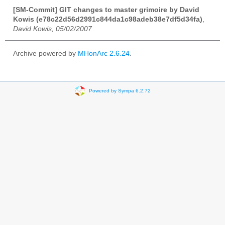
[SM-Commit] GIT changes to master grimoire by David
Kowis (e78c22d56d2991c844da1c98adeb38e7df5d34fa)
,
David Kowis, 05/02/2007
Archive powered by
MHonArc 2.6.24
.
Powered by Sympa 6.2.72