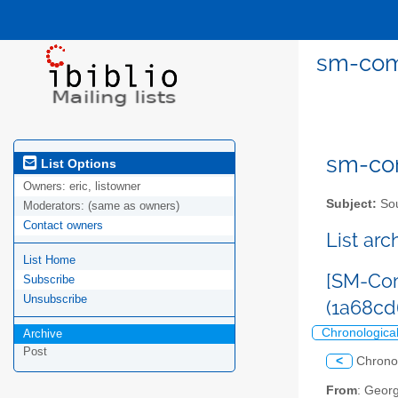
sm-com
sm-com
List Options
Owners:
eric, listowner
Subject:
Sou
Moderators:
(same as owners)
Contact owners
List ar
List Home
[SM-Com
Subscribe
Unsubscribe
(1a68c
Chronologica
Archive
Post
<
Chrono
From
: Geor