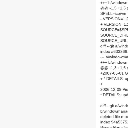
+++ b/window
@@ -1,5 +1,5
SPELL=icewm
- VERSION=1.2
+ VERSION=1.
SOURCE=$SPEL
SOURCE_DIRE
SOURCE_URL[
diff --git a/
index a633266
--- a/windowm
+++ b/window
@@ -1,3 +1,6
+2007-05-01 G
+ * DETAILS: up
+
2006-12-09 Pie
* DETAILS: upd
diff --git a/w
b/windowmanage
deleted file m
index 94a5375
Binary files a