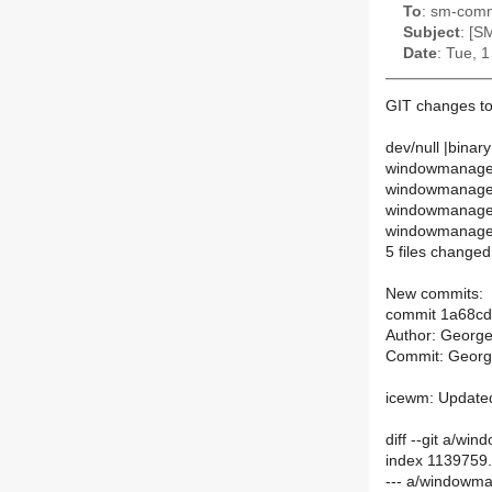
To
: sm-commi
Subject
: [S
Date
: Tue, 
GIT changes t
dev/null |binary
windowmanager
windowmanage
windowmanagers
windowmanagers
5 files changed,
New commits:
commit 1a68c
Author: Georg
Commit: Georg
icewm: Updated
diff --git a/
index 1139759
--- a/windowm