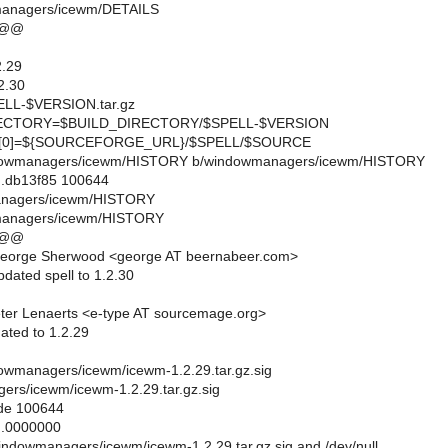
managers/icewm/DETAILS
 @@
.29
2.30
L-$VERSION.tar.gz
CTORY=$BUILD_DIRECTORY/$SPELL-$VERSION
0]=${SOURCEFORGE_URL}/$SPELL/$SOURCE
windowmanagers/icewm/HISTORY b/windowmanagers/icewm/HISTORY
..db13f85 100644
anagers/icewm/HISTORY
managers/icewm/HISTORY
 @@
eorge Sherwood <george AT beernabeer.com>
dated spell to 1.2.30
ter Lenaerts <e-type AT sourcemage.org>
ated to 1.2.29
indowmanagers/icewm/icewm-1.2.29.tar.gz.sig
rs/icewm/icewm-1.2.29.tar.gz.sig
ode 100644
..0000000
/windowmanagers/icewm/icewm-1.2.29.tar.gz.sig and /dev/null