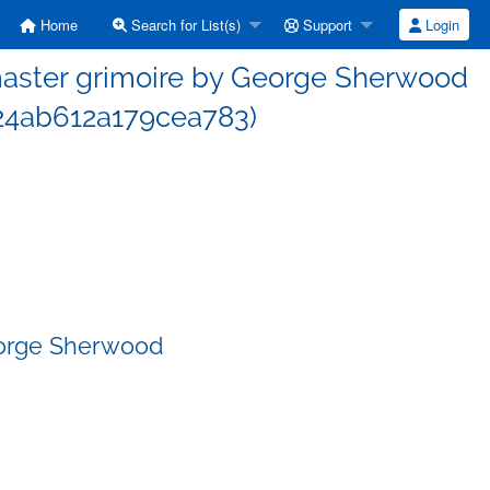
Home
Search for List(s)
Support
Login
aster grimoire by George Sherwood
4ab612a179cea783)
eorge Sherwood