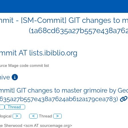
mit - [SM-Commit] GIT changes to m
(1a68cd635a27b557e438a762
mit AT lists.ibiblio.org
rce Mage code commit list
chive
mit] GIT changes to master grimoire by G
d635a27b557e438a7624ab612a179cea783)
l
Thread
logical
>
<
Thread
>
ge Sherwood <scm AT sourcemage.org>