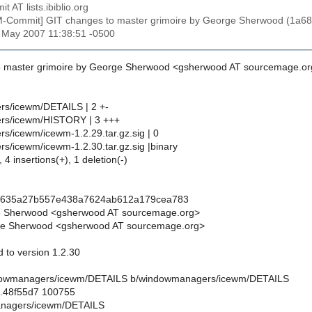
t AT lists.ibiblio.org
M-Commit] GIT changes to master grimoire by George Sherwood (
1 May 2007 11:38:51 -0500
o master grimoire by George Sherwood <gsherwood AT sourcemage.or
s/icewm/DETAILS | 2 +-
rs/icewm/HISTORY | 3 +++
/icewm/icewm-1.2.29.tar.gz.sig | 0
/icewm/icewm-1.2.30.tar.gz.sig |binary
 4 insertions(+), 1 deletion(-)
d635a27b557e438a7624ab612a179cea783
e Sherwood <gsherwood AT sourcemage.org>
e Sherwood <gsherwood AT sourcemage.org>
 to version 1.2.30
windowmanagers/icewm/DETAILS b/windowmanagers/icewm/DETAILS
..48f55d7 100755
anagers/icewm/DETAILS