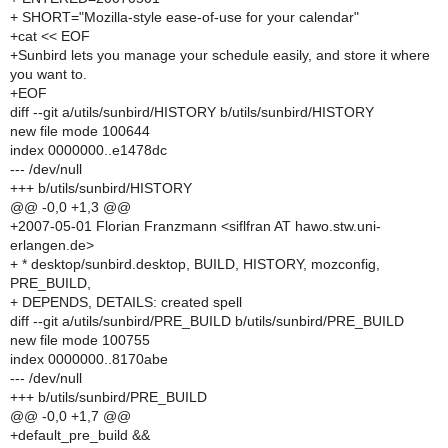
+ SHORT="Mozilla-style ease-of-use for your calendar"
+cat << EOF
+Sunbird lets you manage your schedule easily, and store it where
you want to.
+EOF
diff --git a/utils/sunbird/HISTORY b/utils/sunbird/HISTORY
new file mode 100644
index 0000000..e1478dc
--- /dev/null
+++ b/utils/sunbird/HISTORY
@@ -0,0 +1,3 @@
+2007-05-01 Florian Franzmann <siflfran AT hawo.stw.uni-
erlangen.de>
+ * desktop/sunbird.desktop, BUILD, HISTORY, mozconfig,
PRE_BUILD,
+ DEPENDS, DETAILS: created spell
diff --git a/utils/sunbird/PRE_BUILD b/utils/sunbird/PRE_BUILD
new file mode 100755
index 0000000..8170abe
--- /dev/null
+++ b/utils/sunbird/PRE_BUILD
@@ -0,0 +1,7 @@
+default_pre_build &&