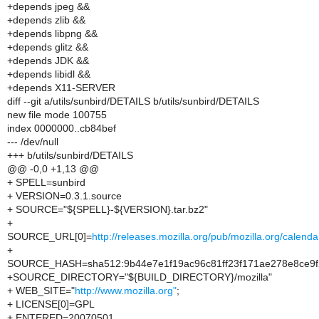
+depends jpeg &&
+depends zlib &&
+depends libpng &&
+depends glitz &&
+depends JDK &&
+depends libidl &&
+depends X11-SERVER
diff --git a/utils/sunbird/DETAILS b/utils/sunbird/DETAILS
new file mode 100755
index 0000000..cb84bef
--- /dev/null
+++ b/utils/sunbird/DETAILS
@@ -0,0 +1,13 @@
+ SPELL=sunbird
+ VERSION=0.3.1.source
+ SOURCE="${SPELL}-${VERSION}.tar.bz2"
+
SOURCE_URL[0]=
http://releases.mozilla.org/pub/mozilla.org/cale
+
SOURCE_HASH=sha512:9b44e7e1f19ac96c81ff23f171ae278e8ce9f
+SOURCE_DIRECTORY="${BUILD_DIRECTORY}/mozilla"
+ WEB_SITE="
http://www.mozilla.org"
;
+ LICENSE[0]=GPL
+ ENTERED=20070501