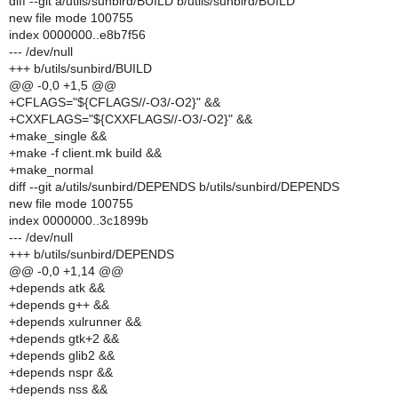
diff --git a/utils/sunbird/BUILD b/utils/sunbird/BUILD
new file mode 100755
index 0000000..e8b7f56
--- /dev/null
+++ b/utils/sunbird/BUILD
@@ -0,0 +1,5 @@
+CFLAGS="${CFLAGS//-O3/-O2}" &&
+CXXFLAGS="${CXXFLAGS//-O3/-O2}" &&
+make_single &&
+make -f client.mk build &&
+make_normal
diff --git a/utils/sunbird/DEPENDS b/utils/sunbird/DEPENDS
new file mode 100755
index 0000000..3c1899b
--- /dev/null
+++ b/utils/sunbird/DEPENDS
@@ -0,0 +1,14 @@
+depends atk &&
+depends g++ &&
+depends xulrunner &&
+depends gtk+2 &&
+depends glib2 &&
+depends nspr &&
+depends nss &&