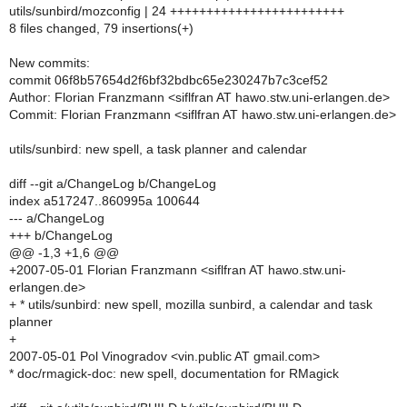
utils/sunbird/mozconfig | 24 ++++++++++++++++++++++++
8 files changed, 79 insertions(+)
New commits:
commit 06f8b57654d2f6bf32bdbc65e230247b7c3cef52
Author: Florian Franzmann <siflfran AT hawo.stw.uni-erlangen.de>
Commit: Florian Franzmann <siflfran AT hawo.stw.uni-erlangen.de>
utils/sunbird: new spell, a task planner and calendar
diff --git a/ChangeLog b/ChangeLog
index a517247..860995a 100644
--- a/ChangeLog
+++ b/ChangeLog
@@ -1,3 +1,6 @@
+2007-05-01 Florian Franzmann <siflfran AT hawo.stw.uni-
erlangen.de>
+ * utils/sunbird: new spell, mozilla sunbird, a calendar and task
planner
+
2007-05-01 Pol Vinogradov <vin.public AT gmail.com>
* doc/rmagick-doc: new spell, documentation for RMagick