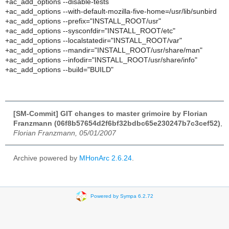
+ac_add_options --disable-tests
+ac_add_options --with-default-mozilla-five-home=/usr/lib/sunbird
+ac_add_options --prefix="INSTALL_ROOT/usr"
+ac_add_options --sysconfdir="INSTALL_ROOT/etc"
+ac_add_options --localstatedir="INSTALL_ROOT/var"
+ac_add_options --mandir="INSTALL_ROOT/usr/share/man"
+ac_add_options --infodir="INSTALL_ROOT/usr/share/info"
+ac_add_options --build="BUILD"
[SM-Commit] GIT changes to master grimoire by Florian
Franzmann (06f8b57654d2f6bf32bdbc65e230247b7c3cef52)
,
Florian Franzmann, 05/01/2007
Archive powered by
MHonArc 2.6.24
.
Powered by Sympa 6.2.72