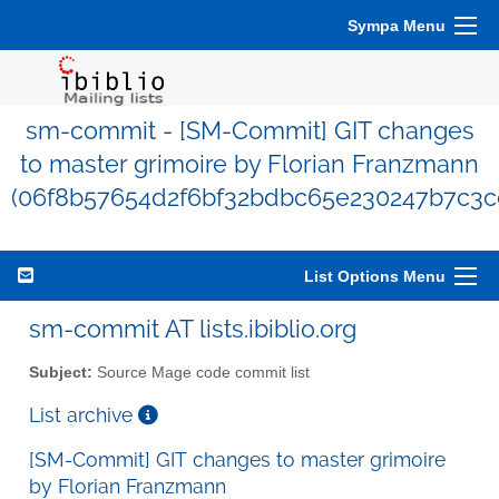
Sympa Menu
sm-commit - [SM-Commit] GIT changes
to master grimoire by Florian Franzmann
(06f8b57654d2f6bf32bdbc65e230247b7c3c
List Options Menu
sm-commit AT lists.ibiblio.org
Subject:
Source Mage code commit list
List archive
[SM-Commit] GIT changes to master grimoire
by Florian Franzmann