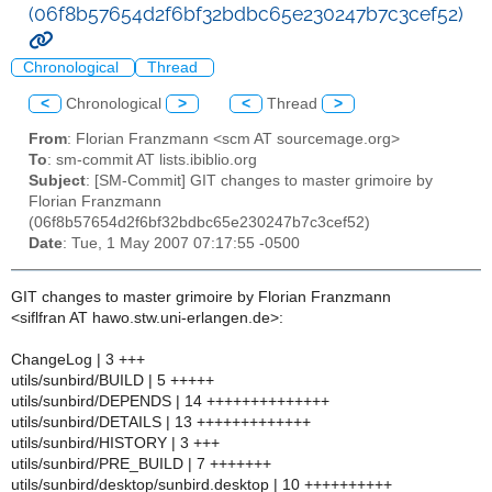
(06f8b57654d2f6bf32bdbc65e230247b7c3cef52)
Chronological
Thread
<
Chronological
>
<
Thread
>
From
: Florian Franzmann <scm AT sourcemage.org>
To
: sm-commit AT lists.ibiblio.org
Subject
: [SM-Commit] GIT changes to master grimoire by
Florian Franzmann
(06f8b57654d2f6bf32bdbc65e230247b7c3cef52)
Date
: Tue, 1 May 2007 07:17:55 -0500
GIT changes to master grimoire by Florian Franzmann
<siflfran AT hawo.stw.uni-erlangen.de>:
ChangeLog | 3 +++
utils/sunbird/BUILD | 5 +++++
utils/sunbird/DEPENDS | 14 ++++++++++++++
utils/sunbird/DETAILS | 13 +++++++++++++
utils/sunbird/HISTORY | 3 +++
utils/sunbird/PRE_BUILD | 7 +++++++
utils/sunbird/desktop/sunbird.desktop | 10 ++++++++++