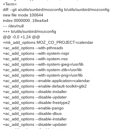
+Term=
diff --git a/utils/sunbird/mozconfig b/utils/sunbird/mozconfig
new file mode 100644
index 0000000..18ea4a4
--- /dev/null
+++ b/utils/sunbird/mozconfig
@@ -0,0 +1,24 @@
+mk_add_options MOZ_CO_PROJECT=calendar
+ac_add_options --with-pthreads
+ac_add_options --with-system-nspr
+ac_add_options --with-system-nss
+ac_add_options --with-system-jpeg=/usr/lib
+ac_add_options --with-system-zlib=/usr/lib
+ac_add_options --with-system-png=/usr/lib
+ac_add_options --enable-application=calendar
+ac_add_options --enable-default-toolkit=gtk2
+ac_add_options --disable-installer
+ac_add_options --disable-updater
+ac_add_options --disable-freetype2
+ac_add_options --enable-pango
+ac_add_options --disable-dbus
+ac_add_options --disable-installer
+ac_add_options --disable-updater