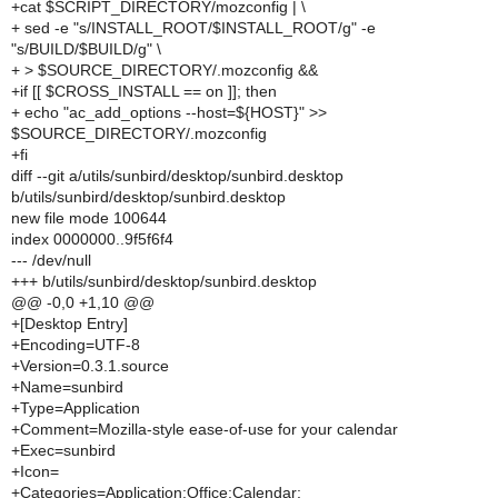
+cat $SCRIPT_DIRECTORY/mozconfig | \
+ sed -e "s/INSTALL_ROOT/$INSTALL_ROOT/g" -e
"s/BUILD/$BUILD/g" \
+ > $SOURCE_DIRECTORY/.mozconfig &&
+if [[ $CROSS_INSTALL == on ]]; then
+ echo "ac_add_options --host=${HOST}" >>
$SOURCE_DIRECTORY/.mozconfig
+fi
diff --git a/utils/sunbird/desktop/sunbird.desktop
b/utils/sunbird/desktop/sunbird.desktop
new file mode 100644
index 0000000..9f5f6f4
--- /dev/null
+++ b/utils/sunbird/desktop/sunbird.desktop
@@ -0,0 +1,10 @@
+[Desktop Entry]
+Encoding=UTF-8
+Version=0.3.1.source
+Name=sunbird
+Type=Application
+Comment=Mozilla-style ease-of-use for your calendar
+Exec=sunbird
+Icon=
+Categories=Application;Office;Calendar;