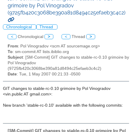
grimoire by Pol Vinogradov
(9725fb420c3068be390a81d8494c25efaeb3c4c2)
Chronological
Thread
<
Chronological
>
<
Thread
>
From
: Pol Vinogradov <scm AT sourcemage.org>
To
: sm-commit AT lists.ibiblio.org
Subject
: [SM-Commit] GIT changes to stable-rc-0.10 grimoire by
Pol Vinogradov
(9725fb420c3068be390a81d8494c25efaeb3c4c2)
Date
: Tue, 1 May 2007 00:21:33 -0500
GIT changes to stable-rc-0.10 grimoire by Pol Vinogradov
<vin.public AT gmail.com>:
New branch 'stable-rc-0.10' available with the following commits:
[SM-Commit] GIT changes to stable-rc-0.10 grimoire by Pol