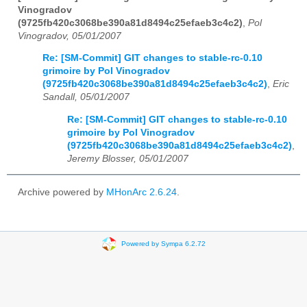
Vinogradov
(9725fb420c3068be390a81d8494c25efaeb3c4c2)
,
Pol
Vinogradov, 05/01/2007
Re: [SM-Commit] GIT changes to stable-rc-0.10
grimoire by Pol Vinogradov
(9725fb420c3068be390a81d8494c25efaeb3c4c2)
,
Eric
Sandall, 05/01/2007
Re: [SM-Commit] GIT changes to stable-rc-0.10
grimoire by Pol Vinogradov
(9725fb420c3068be390a81d8494c25efaeb3c4c2)
,
Jeremy Blosser, 05/01/2007
Archive powered by
MHonArc 2.6.24
.
Powered by Sympa 6.2.72