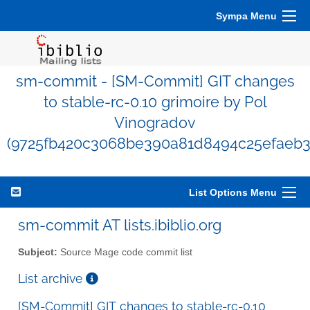
Sympa Menu
sm-commit - [SM-Commit] GIT changes
to stable-rc-0.10 grimoire by Pol
Vinogradov
(9725fb420c3068be390a81d8494c25efaeb3
List Options Menu
sm-commit AT lists.ibiblio.org
Subject:
Source Mage code commit list
List archive
[SM-Commit] GIT changes to stable-rc-0.10