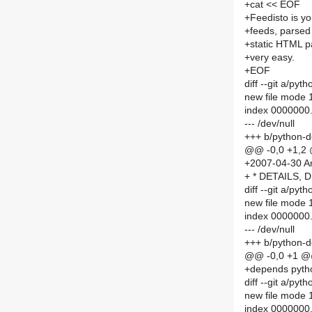
+cat << EOF
+Feedisto is y
+feeds, parsed 
+static HTML pa
+very easy.
+EOF
diff --git a/p
new file mode
index 0000000
--- /dev/null
+++ b/python-d
@@ -0,0 +1,2
+2007-04-30 An
+ * DETAILS, 
diff --git a/p
new file mode
index 0000000
--- /dev/null
+++ b/python-
@@ -0,0 +1 
+depends pyth
diff --git a/p
new file mode
index 0000000