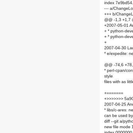
index 7e9bd54
--- a/ChangeL
+++ b/Change
@@ -1,3 +1,7
+2007-05-01 An
+ * python-devel
+ * python-deve
+
2007-04-30 Lad
* e/expedite: n
@@ -74,6 +78
* perl-cpan/conf
style
files with as li
+=======
+>>>>>>> 5a9
2007-04-25 And
* libs/c-ares: 
can be used by 
diff --git a/p
new file mode
index 0000000