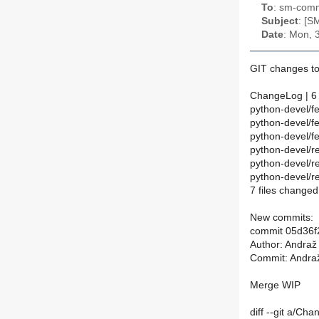
To
: sm-commi
Subject
: [S
Date
: Mon, 
GIT changes to
ChangeLog | 6
python-devel/f
python-devel/
python-devel/f
python-devel/
python-devel/
python-devel/r
7 files changed
New commits:
commit 05d36
Author: Andraž
Commit: Andraž
Merge WIP
diff --git a/C