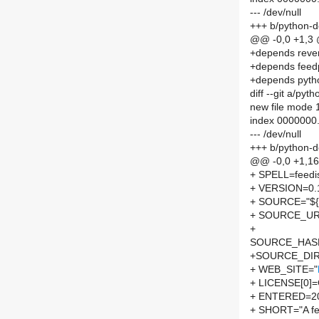
--- /dev/null
+++ b/python-
@@ -0,0 +1,3
+depends reve
+depends feed
+depends pyth
diff --git a/py
new file mode
index 0000000
--- /dev/null
+++ b/python-d
@@ -0,0 +1,1
+ SPELL=feedi
+ VERSION=0.
+ SOURCE="${S
+ SOURCE_UR
+
SOURCE_HASH=
+SOURCE_DIR
+ WEB_SITE="
+ LICENSE[0]
+ ENTERED=2
+ SHORT="A feed