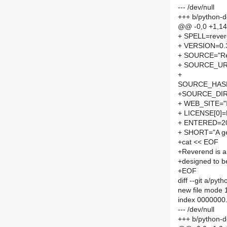
--- /dev/null
+++ b/python-
@@ -0,0 +1,1
+ SPELL=reve
+ VERSION=0.
+ SOURCE="Rev
+ SOURCE_UR
+
SOURCE_HASH=
+SOURCE_DIR
+ WEB_SITE="
+ LICENSE[0]
+ ENTERED=2
+ SHORT="A gen
+cat << EOF
+Reverend is a 
+designed to be
+EOF
diff --git a/p
new file mode
index 0000000
--- /dev/null
+++ b/python-