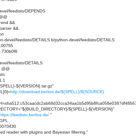
devel/feedisto/DEPENDS
 @@
rend &&
parser &&
on
thon-devel/feedisto/DETAILS b/python-devel/feedisto/DETAILS
 100755
..730b0f8
evel/feedisto/DETAILS
6 @@
sto
1.1
PELL}-${VERSION}.tar.gz"
L[0]=
http://download.berlios.de/${SPELL}/${SOURCE}
sha512:c53caacdc2ab68d32cca34aa1b5d95b8fca058e0387df48567
ECTORY="${BUILD_DIRECTORY}/${SPELL}-${VERSION}"
https://feedisto.berlios.de/
"
=GPL
0070430
 reader with plugins and Bayesian filtering."