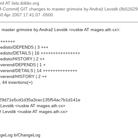
t AT lists.ibiblio.org
M-Commit] GIT changes to master grimoire by Andraž Levstik (8d11
30 Apr 2007 17:41:07 -0500
 master grimoire by Andraž Levstik <ruskie AT mages.ath.cx>:
 ++++++
eedisto/DEPENDS | 3 +++
feedisto/DETAILS | 16 ++++++++++++++++
eedisto/HISTORY | 2 ++
reverend/DEPENDS | 1 +
reverend/DETAILS | 14 ++++++++++++++
everend/HISTORY | 2 ++
, 44 insertions(+)
f29d71e5cd1d35a3cec135f54ac7b1d141e
 Levstik <ruskie AT mages.ath.cx>
 Levstik <ruskie AT mages.ath.cx>
hangeLog b/ChangeLog