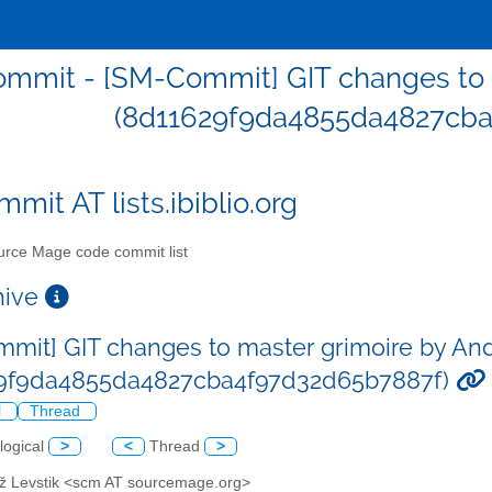
mmit - [SM-Commit] GIT changes to m
(8d11629f9da4855da4827cba
mit AT lists.ibiblio.org
rce Mage code commit list
chive
mit] GIT changes to master grimoire by And
29f9da4855da4827cba4f97d32d65b7887f)
l
Thread
logical
>
<
Thread
>
až Levstik <scm AT sourcemage.org>