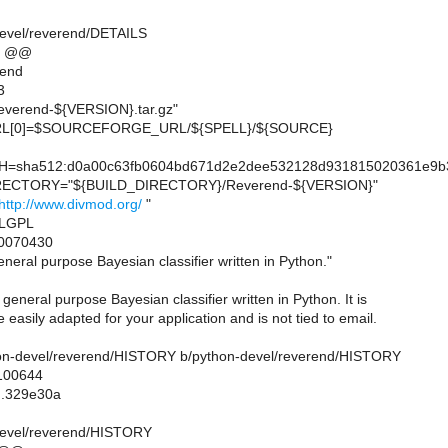
devel/reverend/DETAILS
4 @@
rend
3
erend-${VERSION}.tar.gz"
L[0]=$SOURCEFORGE_URL/${SPELL}/${SOURCE}
sha512:d0a00c63fb0604bd671d2e2dee532128d931815020361e9b38
ECTORY="${BUILD_DIRECTORY}/Reverend-${VERSION}"
http://www.divmod.org/
"
=LGPL
0070430
eral purpose Bayesian classifier written in Python."
general purpose Bayesian classifier written in Python. It is
 easily adapted for your application and is not tied to email.
ython-devel/reverend/HISTORY b/python-devel/reverend/HISTORY
 100644
..329e30a
devel/reverend/HISTORY