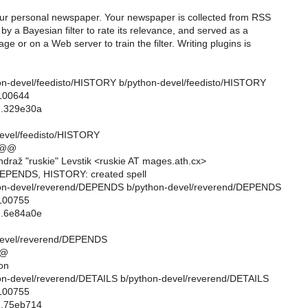
our personal newspaper. Your newspaper is collected from RSS
by a Bayesian filter to rate its relevance, and served as a
ge or on a Web server to train the filter. Writing plugins is
ython-devel/feedisto/HISTORY b/python-devel/feedisto/HISTORY
 100644
..329e30a
evel/feedisto/HISTORY
 @@
draž "ruskie" Levstik <ruskie AT mages.ath.cx>
DEPENDS, HISTORY: created spell
ython-devel/reverend/DEPENDS b/python-devel/reverend/DEPENDS
 100755
..6e84a0e
devel/reverend/DEPENDS
@@
on
ython-devel/reverend/DETAILS b/python-devel/reverend/DETAILS
 100755
..75eb714