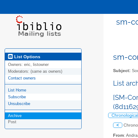
sm-co
sm-com
List Options
Owners:
eric, listowner
Subject:
Sou
Moderators:
(same as owners)
Contact owners
List ar
List Home
[SM-Com
Subscribe
Unsubscribe
(8d116
Chronologica
Archive
Post
<
Chrono
From
: Andr