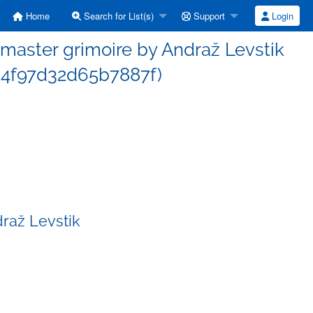
Home
Search for List(s)
Support
Login
aster grimoire by Andraž Levstik
4f97d32d65b7887f)
raž Levstik