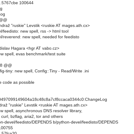
..5767cbe 100644
og
Log
 @@
draž "ruskie" Levstik <ruskie AT mages.ath.cx>
/feedisto: new spell, rss -> html tool
l/reverend: new spell, needed for feedisto
islav Hagara <hgr AT vabo.cz>
ew spell, evas benchmark/test suite
,8 @@
ig-tiny: new spell, Config::Tiny - Read/Write .ini
ttle code as possible
0497099149604a18c48c8a7cf8ccaca0344c0:ChangeLog
raž "ruskie" Levstik <ruskie AT mages.ath.cx>
new spell, asynchronous DNS resolver library,
curl, bzflag, aria2, tor and others
ython-devel/feedisto/DEPENDS b/python-devel/feedisto/DEPENDS
 100755
..57fca20