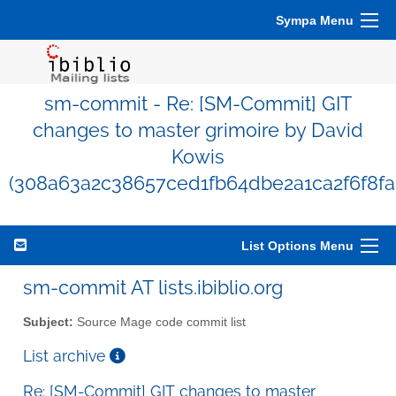
Sympa Menu
sm-commit - Re: [SM-Commit] GIT
changes to master grimoire by David
Kowis
(308a63a2c38657ced1fb64dbe2a1ca2f6f8fa
List Options Menu
sm-commit AT lists.ibiblio.org
Subject:
Source Mage code commit list
List archive
Re: [SM-Commit] GIT changes to master