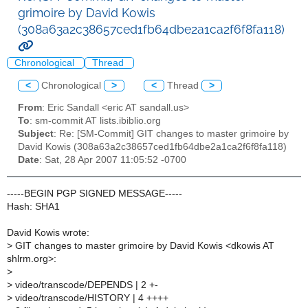
grimoire by David Kowis
(308a63a2c38657ced1fb64dbe2a1ca2f6f8fa118)
Chronological
Thread
<
Chronological
>
<
Thread
>
From
: Eric Sandall <eric AT sandall.us>
To
: sm-commit AT lists.ibiblio.org
Subject
: Re: [SM-Commit] GIT changes to master grimoire by
David Kowis (308a63a2c38657ced1fb64dbe2a1ca2f6f8fa118)
Date
: Sat, 28 Apr 2007 11:05:52 -0700
-----BEGIN PGP SIGNED MESSAGE-----
Hash: SHA1
David Kowis wrote:
>
GIT changes to master grimoire by David Kowis <dkowis AT
shlrm.org>:
>
>
video/transcode/DEPENDS | 2 +-
>
video/transcode/HISTORY | 4 ++++