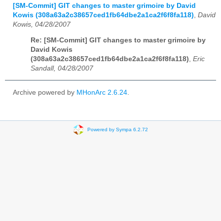
[SM-Commit] GIT changes to master grimoire by David
Kowis (308a63a2c38657ced1fb64dbe2a1ca2f6f8fa118)
,
David
Kowis, 04/28/2007
Re: [SM-Commit] GIT changes to master grimoire by
David Kowis
(308a63a2c38657ced1fb64dbe2a1ca2f6f8fa118)
,
Eric
Sandall, 04/28/2007
Archive powered by
MHonArc 2.6.24
.
Powered by Sympa 6.2.72