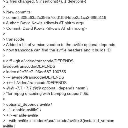
>
2 files changed, 5 insertions(+), 1 deletion(-)
>
>
New commits:
>
commit 308a63a2c38657ced1fb64dbe2a1ca2f6f8fa118
>
Author: David Kowis <dkowis AT shlrm.org>
>
Commit: David Kowis <dkowis AT shlrm.org>
>
>
transcode
>
Added a bit of version voodoo to the avifile optional depends.
>
now transcode can find the avifile headers and it builds :D
>
>
diff --git a/video/transcode/DEPENDS
b/video/transcode/DEPENDS
>
index d2e79e7..96ec687 100755
>
--- a/video/transcode/DEPENDS
>
+++ b/video/transcode/DEPENDS
>
@@ -7,7 +7,7 @@ optional_depends nasm \
>
"for mpeg encoding with bbmpeg support" &&
>
>
optional_depends avifile \
>
- "--enable-avifile" \
>
+ "--enable-avifile
>
--with-avifile-includes=/usr/include/avifile-$(installed_version
avifile |