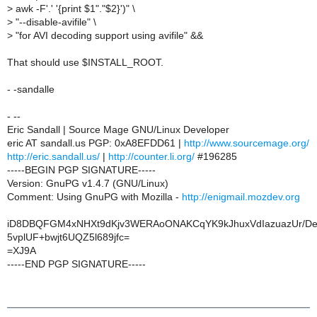
>
awk -F'.' '{print $1"."$2}')" \
>
"--disable-avifile" \
>
"for AVI decoding support using avifile" &&
That should use $INSTALL_ROOT.
- -sandalle
- --
Eric Sandall | Source Mage GNU/Linux Developer
eric AT sandall.us PGP: 0xA8EFDD61 |
http://www.sourcemage.org/
http://eric.sandall.us/
|
http://counter.li.org/
#196285
-----BEGIN PGP SIGNATURE-----
Version: GnuPG v1.4.7 (GNU/Linux)
Comment: Using GnuPG with Mozilla -
http://enigmail.mozdev.org
iD8DBQFGM4xNHXt9dKjv3WERAoONAKCqYK9kJhuxVdIazuazUr/D
5vplUF+bwjt6UQZ5l689jfc=
=XJ9A
-----END PGP SIGNATURE-----