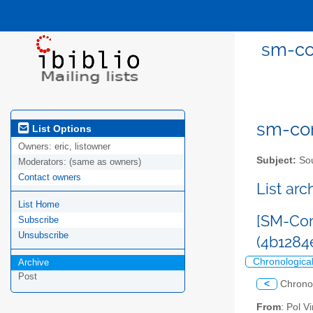
sm-co
sm-com
List Options
Owners:
eric, listowner
Subject:
Sou
Moderators:
(same as owners)
Contact owners
List ar
List Home
[SM-Com
Subscribe
Unsubscribe
(4b128
Chronologica
Archive
Post
<
Chrono
From
: Pol 