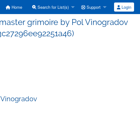
Home
Search for List(s)
Support
Login
aster grimoire by Pol Vinogradov
c27296ee92251a46)
 Vinogradov