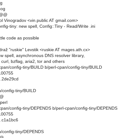
og
Log
 @@
l Vinogradov <vin.public AT gmail.com>
nfig-tiny: new spell, Config::Tiny - Read/Write .ini
little code as possible
raž "ruskie" Levstik <ruskie AT mages.ath.cx>
new spell, asynchronous DNS resolver library,
curl, bzflag, aria2, tor and others
rl-cpan/config-tiny/BUILD b/perl-cpan/config-tiny/BUILD
 100755
..2de29cd
n/config-tiny/BUILD
@@
perl
rl-cpan/config-tiny/DEPENDS b/perl-cpan/config-tiny/DEPENDS
 100755
..c1a1bc6
n/config-tiny/DEPENDS
@@