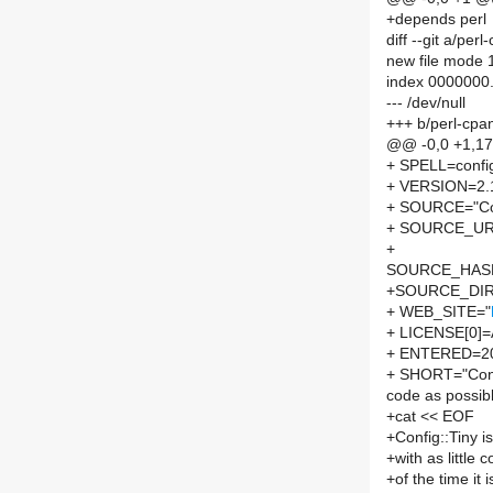
+depends perl
diff --git a/pe
new file mode
index 0000000
--- /dev/null
+++ b/perl-cpa
@@ -0,0 +1,1
+ SPELL=config
+ VERSION=2.
+ SOURCE="Con
+ SOURCE_URL
+
SOURCE_HASH=
+SOURCE_DIRE
+ WEB_SITE="
+ LICENSE[0]
+ ENTERED=2
+ SHORT="Config:
code as possib
+cat << EOF
+Config::Tiny is
+with as little
+of the time it