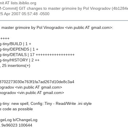
t AT lists.ibiblio.org
M-Commit] GIT changes to master grimoire by Pol Vinogradov (4b
25 Apr 2007 05:57:48 -0500
 master grimoire by Pol Vinogradov <vin.public AT gmail.com>:
 ++++
g-tiny/BUILD | 1 +
ig-tiny/DEPENDS | 1 +
ig-tiny/DETAILS | 17 +++++++++++++++++
ig-tiny/HISTORY | 2 ++
, 25 insertions(+)
43702273030e763f1fa7ad267d10de8c3a4
nogradov <vin.public AT gmail.com>
nogradov <vin.public AT gmail.com>
-tiny: new spell, Config::Tiny - Read/Write .ini style
ttle code as possible
hangeLog b/ChangeLog
..9e96023 100644