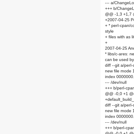
--- a/ChangeL
+++ b/Change
@@ -1,3 +1,7
+2007-04-25 Po
+ * perl-cpan/co
style
+ files with as 
+
2007-04-25 And
* libs/c-ares: 
can be used by 
diff --git a/pe
new file mode
index 0000000
--- /dev/null
+++ b/perl-cpa
@@ -0,0 +1 
+default_build_
diff --git a/pe
new file mode
index 0000000
--- /dev/null
+++ b/perl-cpa
@@ -0,0 +1 