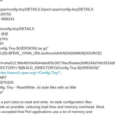
rl-cpan/config-tiny/DETAILS b/perl-cpan/config-tiny/DETAILS
 100755
..f988341
n/config-tiny/DETAILS
7 @@
-tiny
10
fig-Tiny-${VERSION}.tar.gz"
[0]=$PERL_CPAN_URL/authors/id/A/AD/ADAMK/${SOURCE}
sha512:96b483cfe6644abd59c38776ecf5eebe2bff6245d7bfc9316d8
CTORY="${BUILD_DIRECTORY}/Config-Tiny-${VERSION}"
http://search.cpan.org/~/Config-Tiny/"
;
=ART
0070425
:Tiny - Read/Write .ini style files with as little
le"
 a perl class to read and write .ini style configuration files
 code as possible, reducing load time and memory overhead. Most
 is accepted that Perl applications use a lot of memory and