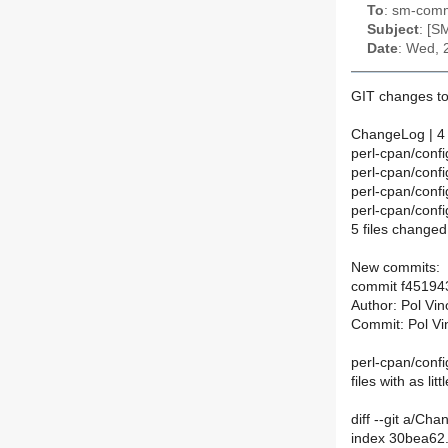
To
: sm-commi
Subject
: [S
Date
: Wed, 
GIT changes to
ChangeLog | 4
perl-cpan/confi
perl-cpan/conf
perl-cpan/conf
perl-cpan/conf
5 files changed
New commits:
commit f4519
Author: Pol Vi
Commit: Pol Vi
perl-cpan/config
files with as li
diff --git a/C
index 30bea62