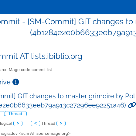
mmit - [SM-Commit] GIT changes to m
(4b1284e2e0b6633eeb79a913
mit AT lists.ibiblio.org
rce Mage code commit list
chive
mit] GIT changes to master grimoire by Pol
4e2e0b6633eeb79a913c27296ee92251a46)
l
Thread
logical
>
<
Thread
>
Vinogradov <scm AT sourcemage.org>