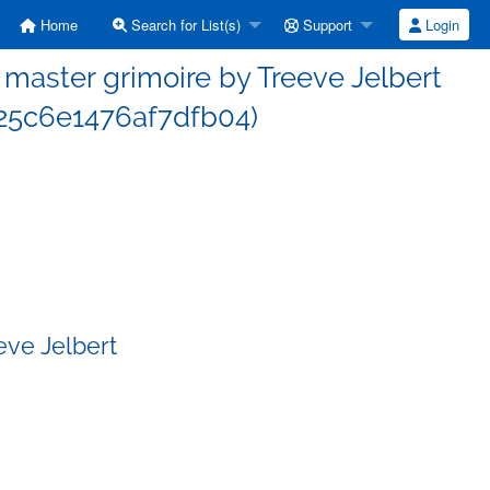
Home
Search for List(s)
Support
Login
aster grimoire by Treeve Jelbert
5c6e1476af7dfb04)
eve Jelbert