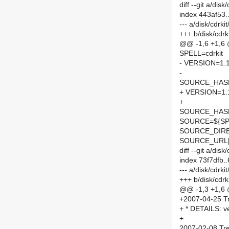
diff --git a/di
index 443af53
--- a/disk/cdrk
+++ b/disk/cdr
@@ -1,6 +1,6
SPELL=cdrkit
- VERSION=1.1
-
SOURCE_HASH=
+ VERSION=1.
+
SOURCE_HASH=
SOURCE=${SPE
SOURCE_DIRE
SOURCE_URL[
diff --git a/di
index 73f7dfb
--- a/disk/cdrk
+++ b/disk/cdr
@@ -1,3 +1,6
+2007-04-25 Tr
+ * DETAILS: ve
+
2007-02-08 Tre