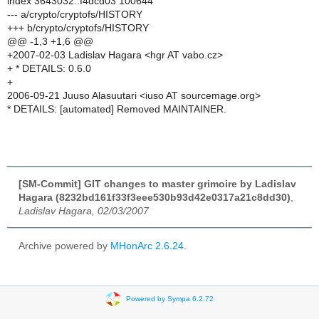
index 3643032..f4dcd03 100644
--- a/crypto/cryptofs/HISTORY
+++ b/crypto/cryptofs/HISTORY
@@ -1,3 +1,6 @@
+2007-02-03 Ladislav Hagara <hgr AT vabo.cz>
+ * DETAILS: 0.6.0
+
2006-09-21 Juuso Alasuutari <iuso AT sourcemage.org>
* DETAILS: [automated] Removed MAINTAINER.
[SM-Commit] GIT changes to master grimoire by Ladislav
Hagara (8232bd161f33f3eee530b93d42e0317a21c8dd30)
,
Ladislav Hagara, 02/03/2007
Archive powered by
MHonArc 2.6.24
.
Powered by Sympa 6.2.72