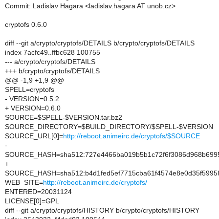
Commit: Ladislav Hagara <ladislav.hagara AT unob.cz>
cryptofs 0.6.0
diff --git a/crypto/cryptofs/DETAILS b/crypto/cryptofs/DETAILS
index 7acfc49..ffbc628 100755
--- a/crypto/cryptofs/DETAILS
+++ b/crypto/cryptofs/DETAILS
@@ -1,9 +1,9 @@
SPELL=cryptofs
- VERSION=0.5.2
+ VERSION=0.6.0
SOURCE=$SPELL-$VERSION.tar.bz2
SOURCE_DIRECTORY=$BUILD_DIRECTORY/$SPELL-$VERSION
SOURCE_URL[0]=
http://reboot.animeirc.de/cryptofs/$SOURCE
-
SOURCE_HASH=sha512:727e4466ba019b5b1c72f6f3086d968b6995
+
SOURCE_HASH=sha512:b4d1fed5ef7715cba61f4574e8e0d35f5995
WEB_SITE=
http://reboot.animeirc.de/cryptofs/
ENTERED=20031124
LICENSE[0]=GPL
diff --git a/crypto/cryptofs/HISTORY b/crypto/cryptofs/HISTORY