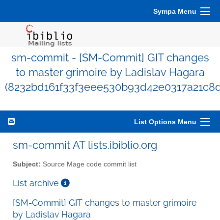
Sympa Menu
sm-commit - [SM-Commit] GIT changes
to master grimoire by Ladislav Hagara
(8232bd161f33f3eee530b93d42e0317a21c8
List Options Menu
sm-commit AT lists.ibiblio.org
Subject:
Source Mage code commit list
List archive
[SM-Commit] GIT changes to master grimoire
by Ladislav Hagara