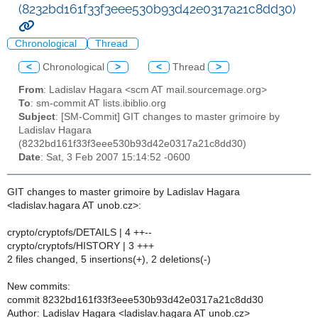
(8232bd161f33f3eee530b93d42e0317a21c8dd30)
Chronological
Thread
<
Chronological
>
<
Thread
>
From
: Ladislav Hagara <scm AT mail.sourcemage.org>
To
: sm-commit AT lists.ibiblio.org
Subject
: [SM-Commit] GIT changes to master grimoire by
Ladislav Hagara
(8232bd161f33f3eee530b93d42e0317a21c8dd30)
Date
: Sat, 3 Feb 2007 15:14:52 -0600
GIT changes to master grimoire by Ladislav Hagara
<ladislav.hagara AT unob.cz>:
crypto/cryptofs/DETAILS | 4 ++--
crypto/cryptofs/HISTORY | 3 +++
2 files changed, 5 insertions(+), 2 deletions(-)
New commits:
commit 8232bd161f33f3eee530b93d42e0317a21c8dd30
Author: Ladislav Hagara <ladislav.hagara AT unob.cz>