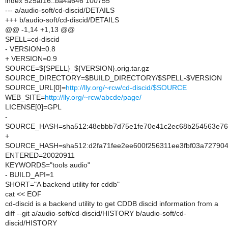
index 525af16..ba4a646 100755
--- a/audio-soft/cd-discid/DETAILS
+++ b/audio-soft/cd-discid/DETAILS
@@ -1,14 +1,13 @@
SPELL=cd-discid
- VERSION=0.8
+ VERSION=0.9
SOURCE=${SPELL}_${VERSION}.orig.tar.gz
SOURCE_DIRECTORY=$BUILD_DIRECTORY/$SPELL-$VERSION
SOURCE_URL[0]=
http://lly.org/~rcw/cd-discid/$SOURCE
WEB_SITE=
http://lly.org/~rcw/abcde/page/
LICENSE[0]=GPL
-
SOURCE_HASH=sha512:48ebbb7d75e1fe70e41c2ec68b254563e769a
+
SOURCE_HASH=sha512:d2fa71fee2ee600f256311ee3fbf03a7279044
ENTERED=20020911
KEYWORDS="tools audio"
- BUILD_API=1
SHORT="A backend utility for cddb"
cat << EOF
cd-discid is a backend utility to get CDDB discid information from a
diff --git a/audio-soft/cd-discid/HISTORY b/audio-soft/cd-
discid/HISTORY