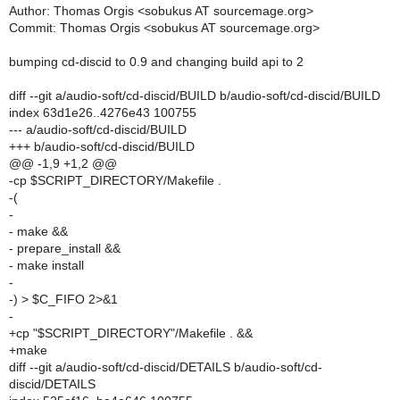
Author: Thomas Orgis <sobukus AT sourcemage.org>
Commit: Thomas Orgis <sobukus AT sourcemage.org>
bumping cd-discid to 0.9 and changing build api to 2
diff --git a/audio-soft/cd-discid/BUILD b/audio-soft/cd-discid/BUILD
index 63d1e26..4276e43 100755
--- a/audio-soft/cd-discid/BUILD
+++ b/audio-soft/cd-discid/BUILD
@@ -1,9 +1,2 @@
-cp $SCRIPT_DIRECTORY/Makefile .
-(
-
- make &&
- prepare_install &&
- make install
-
-) > $C_FIFO 2>&1
-
+cp "$SCRIPT_DIRECTORY"/Makefile . &&
+make
diff --git a/audio-soft/cd-discid/DETAILS b/audio-soft/cd-
discid/DETAILS