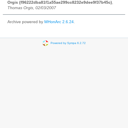
Orgis (f96222dba81f1a55ae299cc8232e9dee9f37b45c)
,
Thomas Orgis, 02/03/2007
Archive powered by
MHonArc 2.6.24
.
Powered by Sympa 6.2.72