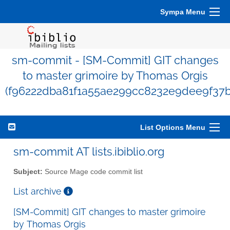
Sympa Menu
sm-commit - [SM-Commit] GIT changes
to master grimoire by Thomas Orgis
(f96222dba81f1a55ae299cc8232e9dee9f37b
List Options Menu
sm-commit AT lists.ibiblio.org
Subject:
Source Mage code commit list
List archive
[SM-Commit] GIT changes to master grimoire
by Thomas Orgis