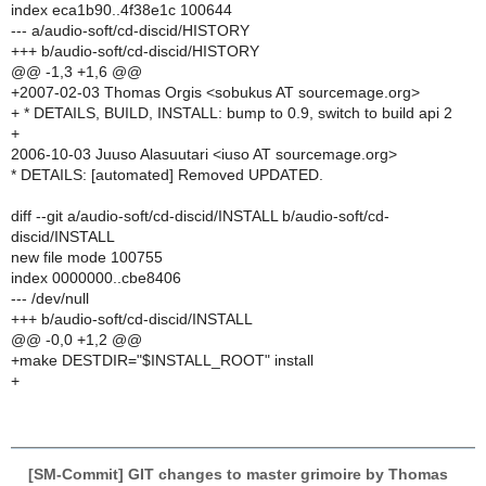
index eca1b90..4f38e1c 100644
--- a/audio-soft/cd-discid/HISTORY
+++ b/audio-soft/cd-discid/HISTORY
@@ -1,3 +1,6 @@
+2007-02-03 Thomas Orgis <sobukus AT sourcemage.org>
+ * DETAILS, BUILD, INSTALL: bump to 0.9, switch to build api 2
+
2006-10-03 Juuso Alasuutari <iuso AT sourcemage.org>
* DETAILS: [automated] Removed UPDATED.
diff --git a/audio-soft/cd-discid/INSTALL b/audio-soft/cd-
discid/INSTALL
new file mode 100755
index 0000000..cbe8406
--- /dev/null
+++ b/audio-soft/cd-discid/INSTALL
@@ -0,0 +1,2 @@
+make DESTDIR="$INSTALL_ROOT" install
+
[SM-Commit] GIT changes to master grimoire by Thomas