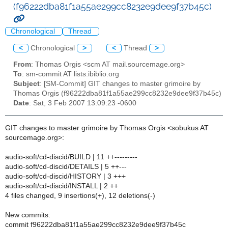
(f96222dba81f1a55ae299cc8232e9dee9f37b45c)
Chronological
Thread
<
Chronological
>
<
Thread
>
From
: Thomas Orgis <scm AT mail.sourcemage.org>
To
: sm-commit AT lists.ibiblio.org
Subject
: [SM-Commit] GIT changes to master grimoire by
Thomas Orgis (f96222dba81f1a55ae299cc8232e9dee9f37b45c)
Date
: Sat, 3 Feb 2007 13:09:23 -0600
GIT changes to master grimoire by Thomas Orgis <sobukus AT
sourcemage.org>:
audio-soft/cd-discid/BUILD | 11 ++---------
audio-soft/cd-discid/DETAILS | 5 ++---
audio-soft/cd-discid/HISTORY | 3 +++
audio-soft/cd-discid/INSTALL | 2 ++
4 files changed, 9 insertions(+), 12 deletions(-)
New commits:
commit f96222dba81f1a55ae299cc8232e9dee9f37b45c