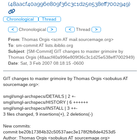
(48aacf40a996e809f36c3c1d25e538eff7002949)
Chronological
Thread
<
Chronological
>
<
Thread
>
From
: Thomas Orgis <scm AT mail.sourcemage.org>
To
: sm-commit AT lists.ibiblio.org
Subject
: [SM-Commit] GIT changes to master grimoire by
Thomas Orgis (48aacf40a996e809f36c3c1d25e538eff7002949)
Date
: Sat, 3 Feb 2007 08:18:15 -0600
GIT changes to master grimoire by Thomas Orgis <sobukus AT
sourcemage.org>:
smgl/smgl-archspecs/DETAILS | 2 +-
smgl/smgl-archspecs/HISTORY | 6 ++++++
smgl/smgl-archspecs/INSTALL | 3 ++-
3 files changed, 9 insertions(+), 2 deletions(-)
New commits:
commit be20b17384b32c50537aec3e178f2fb8de4253d5
Author: Thomas Orgis <sobukus AT sourcemage.org>