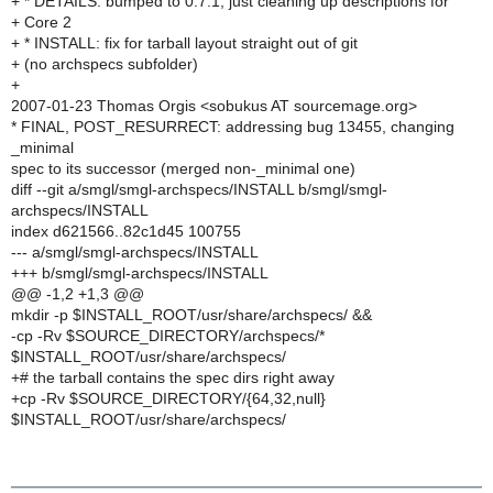
+ * DETAILS: bumped to 0.7.1, just cleaning up descriptions for
+ Core 2
+ * INSTALL: fix for tarball layout straight out of git
+ (no archspecs subfolder)
+
2007-01-23 Thomas Orgis <sobukus AT sourcemage.org>
* FINAL, POST_RESURRECT: addressing bug 13455, changing
_minimal
spec to its successor (merged non-_minimal one)
diff --git a/smgl/smgl-archspecs/INSTALL b/smgl/smgl-
archspecs/INSTALL
index d621566..82c1d45 100755
--- a/smgl/smgl-archspecs/INSTALL
+++ b/smgl/smgl-archspecs/INSTALL
@@ -1,2 +1,3 @@
mkdir -p $INSTALL_ROOT/usr/share/archspecs/ &&
-cp -Rv $SOURCE_DIRECTORY/archspecs/*
$INSTALL_ROOT/usr/share/archspecs/
+# the tarball contains the spec dirs right away
+cp -Rv $SOURCE_DIRECTORY/{64,32,null}
$INSTALL_ROOT/usr/share/archspecs/