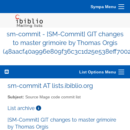
Sympa Menu
sm-commit - [SM-Commit] GIT changes
to master grimoire by Thomas Orgis
(48aacf40a996e809f36c3c1d25e538eff700
List Options Menu
sm-commit AT lists.ibiblio.org
Subject:
Source Mage code commit list
List archive
[SM-Commit] GIT changes to master grimoire
by Thomas Orgis