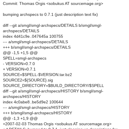
Commit: Thomas Orgis <sobukus AT sourcemage.org>
bumping archspecs to 0.7.1 (just description text fix)
diff --git a/smgl/smgl-archspecs/DETAILS b/smgl/smgl-
archspecs/DETAILS
index 4d41c9e..047645a 100755
--- a/smgl/smgl-archspecs/DETAILS
+++ b/smgl/smgl-archspecs/DETAILS
@@ -1,5 +1,5 @@
SPELL=smgl-archspecs
- VERSION=0.7.0
+ VERSION=0.7.1
SOURCE=$SPELL-$VERSION.tar.bz2
SOURCE2=${SOURCE}.sig
SOURCE_DIRECTORY=$BUILD_DIRECTORY/$SPELL
diff --git a/smgl/smgl-archspecs/HISTORY b/smgl/smgl-
archspecs/HISTORY
index 4c0abe8..be5d9e2 100644
--- a/smgl/smgl-archspecs/HISTORY
+++ b/smgl/smgl-archspecs/HISTORY
@@ -1,3 +1,9 @@
+2007-02-03 Thomas Orgis <sobukus AT sourcemage.org>