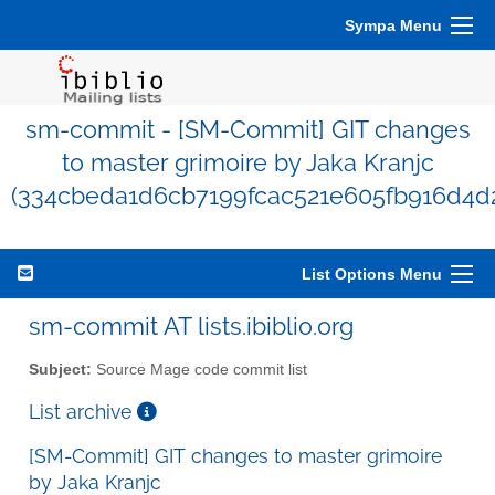
Sympa Menu
sm-commit - [SM-Commit] GIT changes
to master grimoire by Jaka Kranjc
(334cbeda1d6cb7199fcac521e605fb916d4d
List Options Menu
sm-commit AT lists.ibiblio.org
Subject:
Source Mage code commit list
List archive
[SM-Commit] GIT changes to master grimoire
by Jaka Kranjc