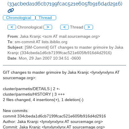
(334cbeda1d6cb7199fcac521e605fb916d4d2916)
Chronological
Thread
<
Chronological
>
<
Thread
>
From
: Jaka Kranjc <scm AT mail.sourcemage.org>
To
: sm-commit AT lists.ibiblio.org
Subject
: [SM-Commit] GIT changes to master grimoire by Jaka
Kranjc (334cbeda1d6cb7199fcac521e605fb916d4d2916)
Date
: Mon, 29 Jan 2007 10:34:51 -0600
GIT changes to master grimoire by Jaka Kranjc <lynxlynxlynx AT
sourcemage.org>:
cluster/parmetis/DETAILS | 2 +-
cluster/parmetis/HISTORY | 3 +++
2 files changed, 4 insertions(+), 1 deletion(-)
New commits:
commit 334cbeda1d6cb7199fcac521e605fb916d4d2916
Author: Jaka Kranjc <lynxlynxlynx AT sourcemage.org>
Commit: Jaka Kranjc <lynxlynxlynx AT sourcemage.org>