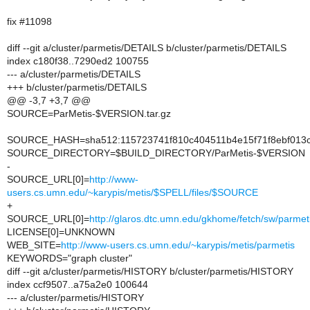
fix #11098
diff --git a/cluster/parmetis/DETAILS b/cluster/parmetis/DETAILS
index c180f38..7290ed2 100755
--- a/cluster/parmetis/DETAILS
+++ b/cluster/parmetis/DETAILS
@@ -3,7 +3,7 @@
SOURCE=ParMetis-$VERSION.tar.gz
SOURCE_HASH=sha512:115723741f810c404511b4e15f71f8ebf013c
SOURCE_DIRECTORY=$BUILD_DIRECTORY/ParMetis-$VERSION
-
SOURCE_URL[0]=
http://www-
users.cs.umn.edu/~karypis/metis/$SPELL/files/$SOURCE
+
SOURCE_URL[0]=
http://glaros.dtc.umn.edu/gkhome/fetch/sw/parm
LICENSE[0]=UNKNOWN
WEB_SITE=
http://www-users.cs.umn.edu/~karypis/metis/parmetis
KEYWORDS="graph cluster"
diff --git a/cluster/parmetis/HISTORY b/cluster/parmetis/HISTORY
index ccf9507..a75a2e0 100644
--- a/cluster/parmetis/HISTORY