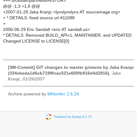
+++ b/cluster/parmetis/HISTORY
@@ -1,3 +1,6 @@
+2007-01-29 Jaka Kranjc <lynxlynxlynx AT sourcemage.org>
+ * DETAILS: fixed source url #11098
+
2006-06-29 Eric Sandall <eric AT sandall.us>
* DETAILS: Removed BUILD_API=1, MAINTAINER, and UPDATED
Changed LICENSE to LICENSE[0]
[SM-Commit] GIT changes to master grimoire by Jaka Kranjc
(334cbeda1d6cb7199fcac521e605fb916d4d2916)
,
Jaka
Kranjc, 01/29/2007
Archive powered by
MHonArc 2.6.24
.
Powered by Sympa 6.2.72