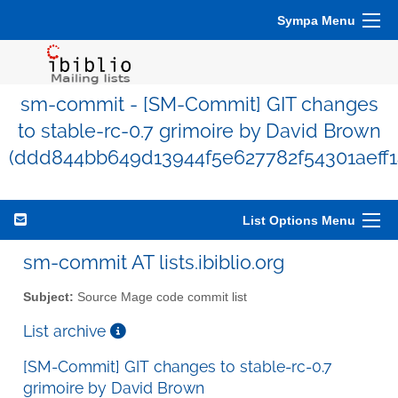
Sympa Menu
sm-commit - [SM-Commit] GIT changes
to stable-rc-0.7 grimoire by David Brown
(ddd844bb649d13944f5e627782f54301aeff1
List Options Menu
sm-commit AT lists.ibiblio.org
Subject:
Source Mage code commit list
List archive
[SM-Commit] GIT changes to stable-rc-0.7
grimoire by David Brown