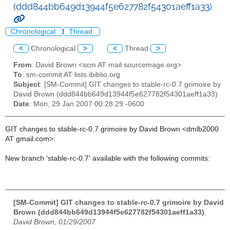
(ddd844bb649d13944f5e627782f54301aeff1a33)
Chronological
Thread
<
Chronological
>
<
Thread
>
From
: David Brown <scm AT mail.sourcemage.org>
To
: sm-commit AT lists.ibiblio.org
Subject
: [SM-Commit] GIT changes to stable-rc-0.7 grimoire by
David Brown (ddd844bb649d13944f5e627782f54301aeff1a33)
Date
: Mon, 29 Jan 2007 00:28:29 -0600
GIT changes to stable-rc-0.7 grimoire by David Brown <dmlb2000
AT gmail.com>:
New branch 'stable-rc-0.7' available with the following commits:
[SM-Commit] GIT changes to stable-rc-0.7 grimoire by David
Brown (ddd844bb649d13944f5e627782f54301aeff1a33)
,
David Brown, 01/29/2007