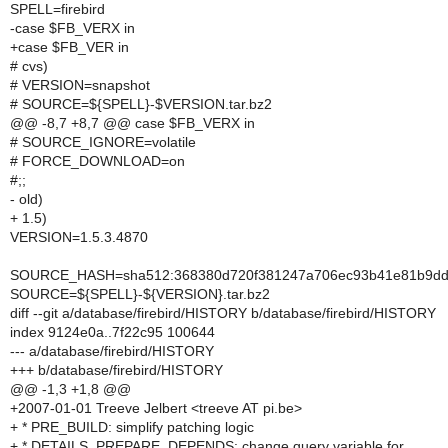
SPELL=firebird
-case $FB_VERX in
+case $FB_VER in
# cvs)
# VERSION=snapshot
# SOURCE=${SPELL}-$VERSION.tar.bz2
@@ -8,7 +8,7 @@ case $FB_VERX in
# SOURCE_IGNORE=volatile
# FORCE_DOWNLOAD=on
#;;
- old)
+ 1.5)
VERSION=1.5.3.4870
SOURCE_HASH=sha512:368380d720f381247a706ec93b41e81b9dde
SOURCE=${SPELL}-${VERSION}.tar.bz2
diff --git a/database/firebird/HISTORY b/database/firebird/HISTORY
index 9124e0a..7f22c95 100644
--- a/database/firebird/HISTORY
+++ b/database/firebird/HISTORY
@@ -1,3 +1,8 @@
+2007-01-01 Treeve Jelbert <treeve AT pi.be>
+ * PRE_BUILD: simplify patching logic
+ * DETAILS, PREPARE, DEPENDS: change query variable for