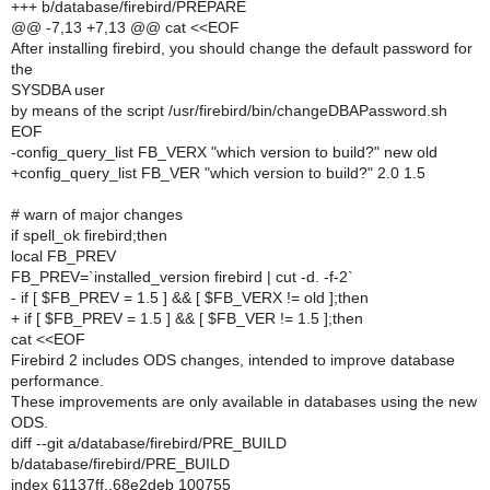
+++ b/database/firebird/PREPARE
@@ -7,13 +7,13 @@ cat <<EOF
After installing firebird, you should change the default password for
the
SYSDBA user
by means of the script /usr/firebird/bin/changeDBAPassword.sh
EOF
-config_query_list FB_VERX "which version to build?" new old
+config_query_list FB_VER "which version to build?" 2.0 1.5
# warn of major changes
if spell_ok firebird;then
local FB_PREV
FB_PREV=`installed_version firebird | cut -d. -f-2`
- if [ $FB_PREV = 1.5 ] && [ $FB_VERX != old ];then
+ if [ $FB_PREV = 1.5 ] && [ $FB_VER != 1.5 ];then
cat <<EOF
Firebird 2 includes ODS changes, intended to improve database
performance.
These improvements are only available in databases using the new
ODS.
diff --git a/database/firebird/PRE_BUILD
b/database/firebird/PRE_BUILD
index 61137ff..68e2deb 100755