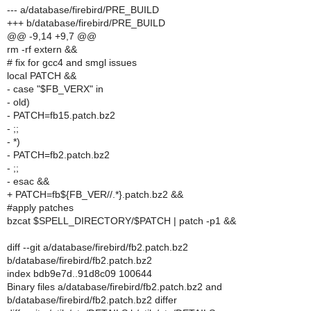
--- a/database/firebird/PRE_BUILD
+++ b/database/firebird/PRE_BUILD
@@ -9,14 +9,7 @@
rm -rf extern &&
# fix for gcc4 and smgl issues
local PATCH &&
- case "$FB_VERX" in
- old)
- PATCH=fb15.patch.bz2
- ;;
- *)
- PATCH=fb2.patch.bz2
- ;;
- esac &&
+ PATCH=fb${FB_VER//.*}.patch.bz2 &&
#apply patches
bzcat $SPELL_DIRECTORY/$PATCH | patch -p1 &&
diff --git a/database/firebird/fb2.patch.bz2
b/database/firebird/fb2.patch.bz2
index bdb9e7d..91d8c09 100644
Binary files a/database/firebird/fb2.patch.bz2 and
b/database/firebird/fb2.patch.bz2 differ