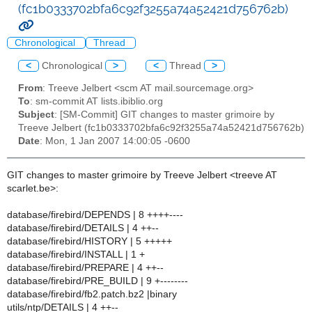
(fc1b0333702bfa6c92f3255a74a52421d756762b)
Chronological
Thread
<
Chronological
>
<
Thread
>
From
: Treeve Jelbert <scm AT mail.sourcemage.org>
To
: sm-commit AT lists.ibiblio.org
Subject
: [SM-Commit] GIT changes to master grimoire by
Treeve Jelbert (fc1b0333702bfa6c92f3255a74a52421d756762b)
Date
: Mon, 1 Jan 2007 14:00:05 -0600
GIT changes to master grimoire by Treeve Jelbert <treeve AT
scarlet.be>:
database/firebird/DEPENDS | 8 ++++----
database/firebird/DETAILS | 4 ++--
database/firebird/HISTORY | 5 +++++
database/firebird/INSTALL | 1 +
database/firebird/PREPARE | 4 ++--
database/firebird/PRE_BUILD | 9 +--------
database/firebird/fb2.patch.bz2 |binary
utils/ntp/DETAILS | 4 ++--