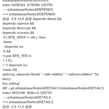
b/database/firebird/DEPENDS
index 8d382d1..b7950fb 100755
--- a/database/firebird/DEPENDS
+++ b/database/firebird/DEPENDS
@@ -4,8 +4,8 @@ depends libtool &&
depends openssl &&
depends libmcrypt &&
depends ncurses &&
-if [ $FB_VERX != old ]; then
-#else
- depends icu
-fi &&
+case $FB_VER in
+ 1.5);;
+ *) depends icu
+esac &&
optional_depends libedit "--with-editline" "--without-editline" "for
fancy
line editing"
diff --git a/database/firebird/DETAILS b/database/firebird/DETAILS
index 4652c86..90dcc1f 100755
--- a/database/firebird/DETAILS
+++ b/database/firebird/DETAILS
@@ -1,5 +1,5 @@