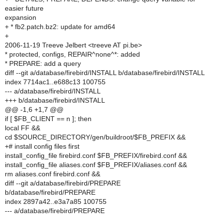
easier future
expansion
+ * fb2.patch.bz2: update for amd64
+
2006-11-19 Treeve Jelbert <treeve AT pi.be>
* protected, configs, REPAIR^none^*: added
* PREPARE: add a query
diff --git a/database/firebird/INSTALL b/database/firebird/INSTALL
index 7714ac1..e688c13 100755
--- a/database/firebird/INSTALL
+++ b/database/firebird/INSTALL
@@ -1,6 +1,7 @@
if [ $FB_CLIENT == n ]; then
local FF &&
cd $SOURCE_DIRECTORY/gen/buildroot/$FB_PREFIX &&
+# install config files first
install_config_file firebird.conf $FB_PREFIX/firebird.conf &&
install_config_file aliases.conf $FB_PREFIX/aliases.conf &&
rm aliases.conf firebird.conf &&
diff --git a/database/firebird/PREPARE
b/database/firebird/PREPARE
index 2897a42..e3a7a85 100755
--- a/database/firebird/PREPARE