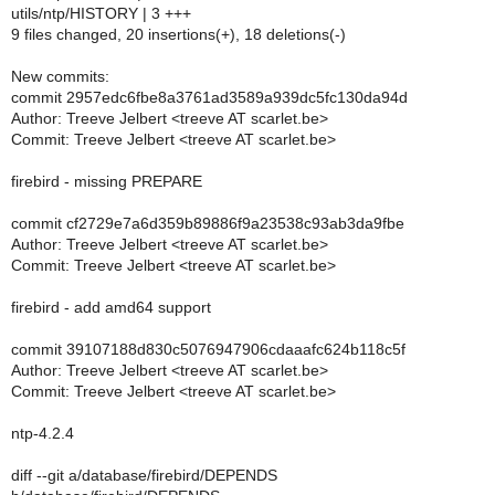
utils/ntp/HISTORY | 3 +++
9 files changed, 20 insertions(+), 18 deletions(-)
New commits:
commit 2957edc6fbe8a3761ad3589a939dc5fc130da94d
Author: Treeve Jelbert <treeve AT scarlet.be>
Commit: Treeve Jelbert <treeve AT scarlet.be>
firebird - missing PREPARE
commit cf2729e7a6d359b89886f9a23538c93ab3da9fbe
Author: Treeve Jelbert <treeve AT scarlet.be>
Commit: Treeve Jelbert <treeve AT scarlet.be>
firebird - add amd64 support
commit 39107188d830c5076947906cdaaafc624b118c5f
Author: Treeve Jelbert <treeve AT scarlet.be>
Commit: Treeve Jelbert <treeve AT scarlet.be>
ntp-4.2.4
diff --git a/database/firebird/DEPENDS