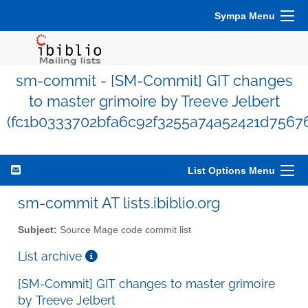
Sympa Menu
sm-commit - [SM-Commit] GIT changes
to master grimoire by Treeve Jelbert
(fc1b0333702bfa6c92f3255a74a52421d7567
List Options Menu
sm-commit AT lists.ibiblio.org
Subject:
Source Mage code commit list
List archive
[SM-Commit] GIT changes to master grimoire
by Treeve Jelbert