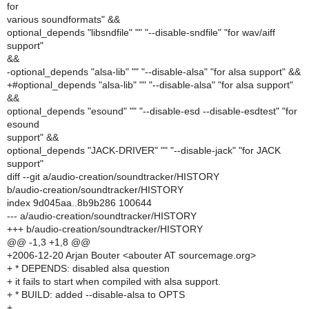
for
various soundformats" &&
optional_depends "libsndfile" "" "--disable-sndfile" "for wav/aiff
support"
&&
-optional_depends "alsa-lib" "" "--disable-alsa" "for alsa support" &&
+#optional_depends "alsa-lib" "" "--disable-alsa" "for alsa support"
&&
optional_depends "esound" "" "--disable-esd --disable-esdtest" "for
esound
support" &&
optional_depends "JACK-DRIVER" "" "--disable-jack" "for JACK
support"
diff --git a/audio-creation/soundtracker/HISTORY
b/audio-creation/soundtracker/HISTORY
index 9d045aa..8b9b286 100644
--- a/audio-creation/soundtracker/HISTORY
+++ b/audio-creation/soundtracker/HISTORY
@@ -1,3 +1,8 @@
+2006-12-20 Arjan Bouter <abouter AT sourcemage.org>
+ * DEPENDS: disabled alsa question
+ it fails to start when compiled with alsa support.
+ * BUILD: added --disable-alsa to OPTS
+