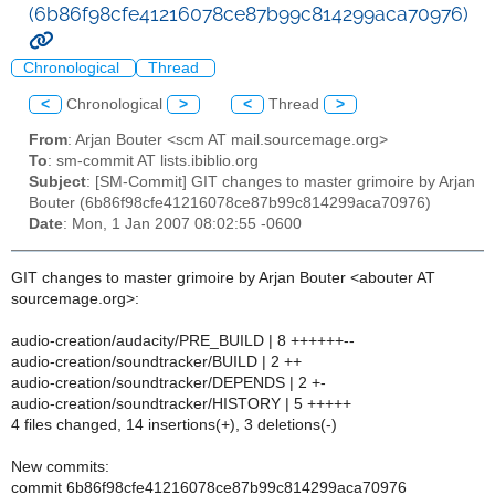
(6b86f98cfe41216078ce87b99c814299aca70976)
Chronological
Thread
<
Chronological
>
<
Thread
>
From
: Arjan Bouter <scm AT mail.sourcemage.org>
To
: sm-commit AT lists.ibiblio.org
Subject
: [SM-Commit] GIT changes to master grimoire by Arjan
Bouter (6b86f98cfe41216078ce87b99c814299aca70976)
Date
: Mon, 1 Jan 2007 08:02:55 -0600
GIT changes to master grimoire by Arjan Bouter <abouter AT
sourcemage.org>:
audio-creation/audacity/PRE_BUILD | 8 ++++++--
audio-creation/soundtracker/BUILD | 2 ++
audio-creation/soundtracker/DEPENDS | 2 +-
audio-creation/soundtracker/HISTORY | 5 +++++
4 files changed, 14 insertions(+), 3 deletions(-)
New commits:
commit 6b86f98cfe41216078ce87b99c814299aca70976