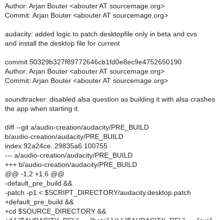
Author: Arjan Bouter <abouter AT sourcemage.org>
Commit: Arjan Bouter <abouter AT sourcemage.org>
audacity: added logic to patch desktopfile only in beta and cvs
and install the desktop file for current
commit 50329b327f89772646cb1fd0e8ec9e4752650190
Author: Arjan Bouter <abouter AT sourcemage.org>
Commit: Arjan Bouter <abouter AT sourcemage.org>
soundtracker: disabled alsa question as building it with alsa crashes
the app when starting it.
diff --git a/audio-creation/audacity/PRE_BUILD
b/audio-creation/audacity/PRE_BUILD
index 92a24ce..29835a6 100755
--- a/audio-creation/audacity/PRE_BUILD
+++ b/audio-creation/audacity/PRE_BUILD
@@ -1,2 +1,6 @@
-default_pre_build &&
-patch -p1 < $SCRIPT_DIRECTORY/audacity.desktop.patch
+default_pre_build &&
+cd $SOURCE_DIRECTORY &&