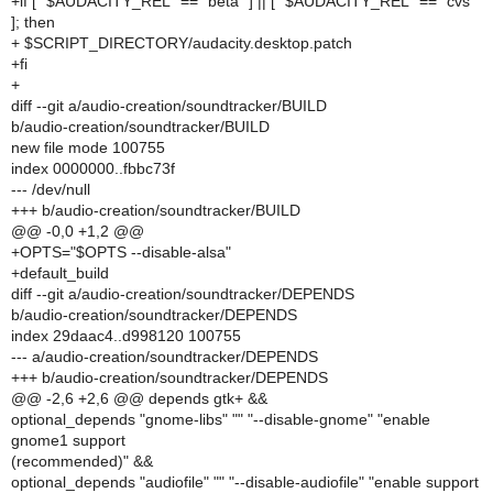
+if [ "$AUDACITY_REL" == "beta" ] || [ "$AUDACITY_REL" == "cvs"
]; then
+ $SCRIPT_DIRECTORY/audacity.desktop.patch
+fi
+
diff --git a/audio-creation/soundtracker/BUILD
b/audio-creation/soundtracker/BUILD
new file mode 100755
index 0000000..fbbc73f
--- /dev/null
+++ b/audio-creation/soundtracker/BUILD
@@ -0,0 +1,2 @@
+OPTS="$OPTS --disable-alsa"
+default_build
diff --git a/audio-creation/soundtracker/DEPENDS
b/audio-creation/soundtracker/DEPENDS
index 29daac4..d998120 100755
--- a/audio-creation/soundtracker/DEPENDS
+++ b/audio-creation/soundtracker/DEPENDS
@@ -2,6 +2,6 @@ depends gtk+ &&
optional_depends "gnome-libs" "" "--disable-gnome" "enable
gnome1 support
(recommended)" &&
optional_depends "audiofile" "" "--disable-audiofile" "enable support