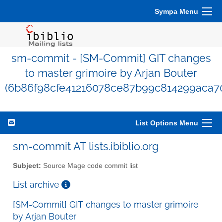
Sympa Menu
sm-commit - [SM-Commit] GIT changes
to master grimoire by Arjan Bouter
(6b86f98cfe41216078ce87b99c814299aca7
List Options Menu
sm-commit AT lists.ibiblio.org
Subject:
Source Mage code commit list
List archive
[SM-Commit] GIT changes to master grimoire
by Arjan Bouter