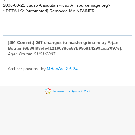
2006-09-21 Juuso Alasuutari <iuso AT sourcemage.org>
* DETAILS: [automated] Removed MAINTAINER.
[SM-Commit] GIT changes to master grimoire by Arjan
Bouter (6b86f98cfe41216078ce87b99c814299aca70976)
,
Arjan Bouter, 01/01/2007
Archive powered by
MHonArc 2.6.24
.
Powered by Sympa 6.2.72