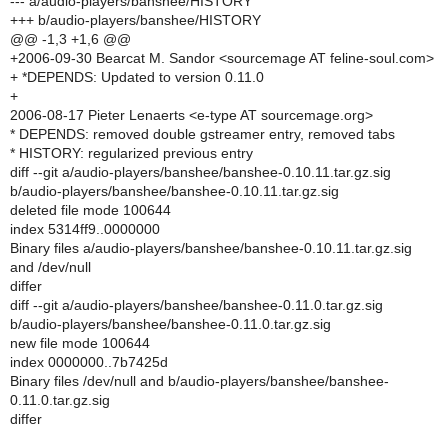
--- a/audio-players/banshee/HISTORY
+++ b/audio-players/banshee/HISTORY
@@ -1,3 +1,6 @@
+2006-09-30 Bearcat M. Sandor <sourcemage AT feline-soul.com>
+ *DEPENDS: Updated to version 0.11.0
+
2006-08-17 Pieter Lenaerts <e-type AT sourcemage.org>
* DEPENDS: removed double gstreamer entry, removed tabs
* HISTORY: regularized previous entry
diff --git a/audio-players/banshee/banshee-0.10.11.tar.gz.sig
b/audio-players/banshee/banshee-0.10.11.tar.gz.sig
deleted file mode 100644
index 5314ff9..0000000
Binary files a/audio-players/banshee/banshee-0.10.11.tar.gz.sig
and /dev/null
differ
diff --git a/audio-players/banshee/banshee-0.11.0.tar.gz.sig
b/audio-players/banshee/banshee-0.11.0.tar.gz.sig
new file mode 100644
index 0000000..7b7425d
Binary files /dev/null and b/audio-players/banshee/banshee-
0.11.0.tar.gz.sig
differ