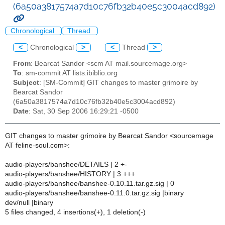
(6a50a3817574a7d10c76fb32b40e5c3004acd892)
Chronological
Thread
<
Chronological
>
<
Thread
>
From
: Bearcat Sandor <scm AT mail.sourcemage.org>
To
: sm-commit AT lists.ibiblio.org
Subject
: [SM-Commit] GIT changes to master grimoire by
Bearcat Sandor
(6a50a3817574a7d10c76fb32b40e5c3004acd892)
Date
: Sat, 30 Sep 2006 16:29:21 -0500
GIT changes to master grimoire by Bearcat Sandor <sourcemage
AT feline-soul.com>:
audio-players/banshee/DETAILS | 2 +-
audio-players/banshee/HISTORY | 3 +++
audio-players/banshee/banshee-0.10.11.tar.gz.sig | 0
audio-players/banshee/banshee-0.11.0.tar.gz.sig |binary
dev/null |binary
5 files changed, 4 insertions(+), 1 deletion(-)