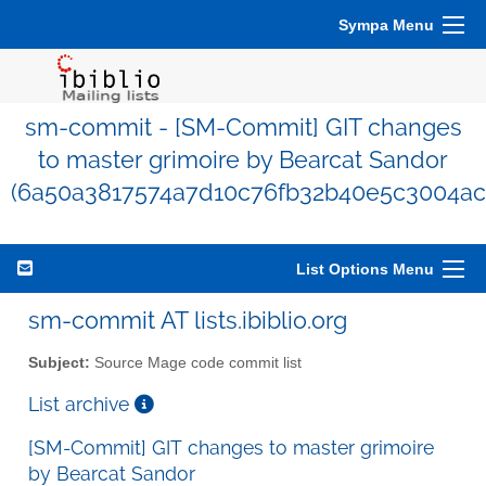
Sympa Menu
sm-commit - [SM-Commit] GIT changes
to master grimoire by Bearcat Sandor
(6a50a3817574a7d10c76fb32b40e5c3004ac
List Options Menu
sm-commit AT lists.ibiblio.org
Subject:
Source Mage code commit list
List archive
[SM-Commit] GIT changes to master grimoire
by Bearcat Sandor