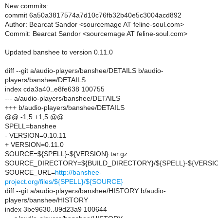
New commits:
commit 6a50a3817574a7d10c76fb32b40e5c3004acd892
Author: Bearcat Sandor <sourcemage AT feline-soul.com>
Commit: Bearcat Sandor <sourcemage AT feline-soul.com>
Updated banshee to version 0.11.0
diff --git a/audio-players/banshee/DETAILS b/audio-
players/banshee/DETAILS
index cda3a40..e8fe638 100755
--- a/audio-players/banshee/DETAILS
+++ b/audio-players/banshee/DETAILS
@@ -1,5 +1,5 @@
SPELL=banshee
- VERSION=0.10.11
+ VERSION=0.11.0
SOURCE=${SPELL}-${VERSION}.tar.gz
SOURCE_DIRECTORY=${BUILD_DIRECTORY}/${SPELL}-${VERSI
SOURCE_URL=
http://banshee-
project.org/files/${SPELL}/${SOURCE}
diff --git a/audio-players/banshee/HISTORY b/audio-
players/banshee/HISTORY
index 3be9630..89d23a9 100644