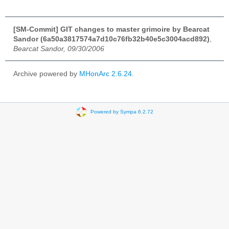
[SM-Commit] GIT changes to master grimoire by Bearcat
Sandor (6a50a3817574a7d10c76fb32b40e5c3004acd892)
,
Bearcat Sandor, 09/30/2006
Archive powered by
MHonArc 2.6.24
.
Powered by Sympa 6.2.72