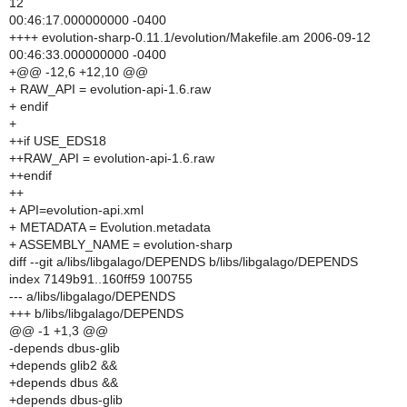
12
00:46:17.000000000 -0400
++++ evolution-sharp-0.11.1/evolution/Makefile.am 2006-09-12
00:46:33.000000000 -0400
+@@ -12,6 +12,10 @@
+ RAW_API = evolution-api-1.6.raw
+ endif
+
++if USE_EDS18
++RAW_API = evolution-api-1.6.raw
++endif
++
+ API=evolution-api.xml
+ METADATA = Evolution.metadata
+ ASSEMBLY_NAME = evolution-sharp
diff --git a/libs/libgalago/DEPENDS b/libs/libgalago/DEPENDS
index 7149b91..160ff59 100755
--- a/libs/libgalago/DEPENDS
+++ b/libs/libgalago/DEPENDS
@@ -1 +1,3 @@
-depends dbus-glib
+depends glib2 &&
+depends dbus &&
+depends dbus-glib