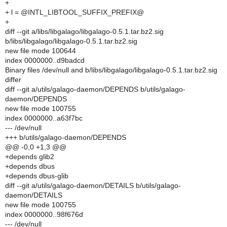
+
+ l = @INTL_LIBTOOL_SUFFIX_PREFIX@
+
diff --git a/libs/libgalago/libgalago-0.5.1.tar.bz2.sig
b/libs/libgalago/libgalago-0.5.1.tar.bz2.sig
new file mode 100644
index 0000000..d9badcd
Binary files /dev/null and b/libs/libgalago/libgalago-0.5.1.tar.bz2.sig
differ
diff --git a/utils/galago-daemon/DEPENDS b/utils/galago-
daemon/DEPENDS
new file mode 100755
index 0000000..a63f7bc
--- /dev/null
+++ b/utils/galago-daemon/DEPENDS
@@ -0,0 +1,3 @@
+depends glib2
+depends dbus
+depends dbus-glib
diff --git a/utils/galago-daemon/DETAILS b/utils/galago-
daemon/DETAILS
new file mode 100755
index 0000000..98f676d
--- /dev/null