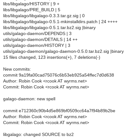
libs/libgalago/HISTORY | 9 +
libs/libgalago/PRE_BUILD | 5
libs/libgalago/libgalago-0.3.3.tar.gz.sig | 0
libs/libgalago/libgalago-0.5.1-mkinstalldirs.patch | 24 ++++
libs/libgalago/libgalago-0.5.1.tar.bz2.sig |binary
utils/galago-daemon/DEPENDS | 3
utils/galago-daemon/DETAILS | 14 ++
utils/galago-daemon/HISTORY | 3
utils/galago-daemon/galago-daemon-0.5.0.tar.bz2.sig |binary
15 files changed, 123 insertions(+), 7 deletions(-)
New commits:
commit 9a19fa00cad75076c6b53eb925a54ffec7d0d638
Author: Robin Cook <rcook AT wyrms.net>
Commit: Robin Cook <rcook AT wyrms.net>
galago-daemon: new spell
commit e712360c90b4d5e869bf0509cc64a7f94b89b2be
Author: Robin Cook <rcook AT wyrms.net>
Commit: Robin Cook <rcook AT wyrms.net>
libgalago: changed SOURCE to bz2