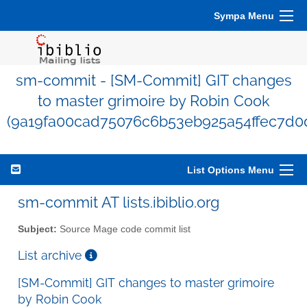
Sympa Menu
sm-commit - [SM-Commit] GIT changes
to master grimoire by Robin Cook
(9a19fa00cad75076c6b53eb925a54ffec7d0
List Options Menu
sm-commit AT lists.ibiblio.org
Subject:
Source Mage code commit list
List archive
[SM-Commit] GIT changes to master grimoire
by Robin Cook