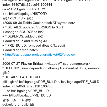
diff --git a/libs/libgalago/HISTORY b/libs/libgalago/HISTORY
index 56407d6..37dcc95 100644
--- a/libs/libgalago/HISTORY
+++ b/libs/libgalago/HISTORY
@@ -1,3 +1,12 @@
+2006-09-30 Robin Cook <rcook AT wyrms.net>
+ * DETAILS: updated VERSION to 0.5.1
+ changed SOURCE to bz2
+ * DEPENDS: added glib2
+ added dbus and missing &&
+ * PRE_BUILD: removed dbus 0.9x sedit
+ added applying patch
+
http://trac.galago-project.org/ticket/62#preview
+
2006-07-27 Flavien Bridault <vlaaad AT sourcemage.org>
* DEPENDS: now depends on dbus-glib instead of dbus, removed
glib2
* DETAILS: PATCHLEVEL++
diff --git a/libs/libgalago/PRE_BUILD b/libs/libgalago/PRE_BUILD
index 737e059..9b7b138 100755
--- a/libs/libgalago/PRE_BUILD
+++ b/libs/libgalago/PRE_BUILD
@@ -1,5 +1,4 @@
default_pre_build &&