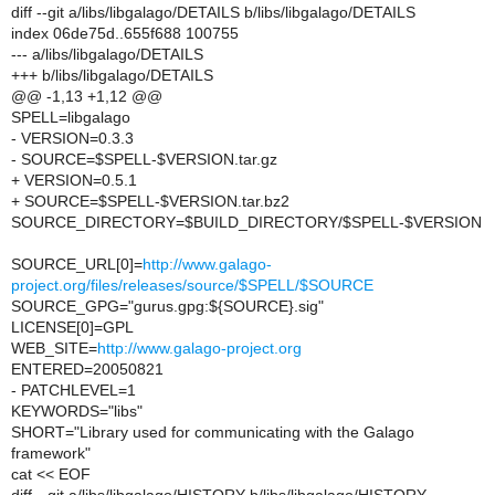
diff --git a/libs/libgalago/DETAILS b/libs/libgalago/DETAILS
index 06de75d..655f688 100755
--- a/libs/libgalago/DETAILS
+++ b/libs/libgalago/DETAILS
@@ -1,13 +1,12 @@
SPELL=libgalago
- VERSION=0.3.3
- SOURCE=$SPELL-$VERSION.tar.gz
+ VERSION=0.5.1
+ SOURCE=$SPELL-$VERSION.tar.bz2
SOURCE_DIRECTORY=$BUILD_DIRECTORY/$SPELL-$VERSION
SOURCE_URL[0]=
http://www.galago-
project.org/files/releases/source/$SPELL/$SOURCE
SOURCE_GPG="gurus.gpg:${SOURCE}.sig"
LICENSE[0]=GPL
WEB_SITE=
http://www.galago-project.org
ENTERED=20050821
- PATCHLEVEL=1
KEYWORDS="libs"
SHORT="Library used for communicating with the Galago
framework"
cat << EOF