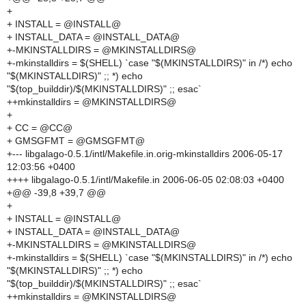
+
+ INSTALL = @INSTALL@
+ INSTALL_DATA = @INSTALL_DATA@
+-MKINSTALLDIRS = @MKINSTALLDIRS@
+-mkinstalldirs = $(SHELL) `case "$(MKINSTALLDIRS)" in /*) echo
"$(MKINSTALLDIRS)" ;; *) echo
"$(top_builddir)/$(MKINSTALLDIRS)" ;; esac`
++mkinstalldirs = @MKINSTALLDIRS@
+
+ CC = @CC@
+ GMSGFMT = @GMSGFMT@
+--- libgalago-0.5.1/intl/Makefile.in.orig-mkinstalldirs 2006-05-17
12:03:56 +0400
++++ libgalago-0.5.1/intl/Makefile.in 2006-06-05 02:08:03 +0400
+@@ -39,8 +39,7 @@
+
+ INSTALL = @INSTALL@
+ INSTALL_DATA = @INSTALL_DATA@
+-MKINSTALLDIRS = @MKINSTALLDIRS@
+-mkinstalldirs = $(SHELL) `case "$(MKINSTALLDIRS)" in /*) echo
"$(MKINSTALLDIRS)" ;; *) echo
"$(top_builddir)/$(MKINSTALLDIRS)" ;; esac`
++mkinstalldirs = @MKINSTALLDIRS@