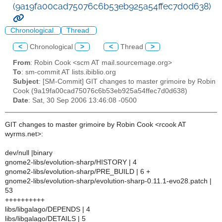
(9a19fa00cad75076c6b53eb925a54ffec7d0d638)
Chronological
Thread
<
Chronological
>
<
Thread
>
From
: Robin Cook <scm AT mail.sourcemage.org>
To
: sm-commit AT lists.ibiblio.org
Subject
: [SM-Commit] GIT changes to master grimoire by Robin
Cook (9a19fa00cad75076c6b53eb925a54ffec7d0d638)
Date
: Sat, 30 Sep 2006 13:46:08 -0500
GIT changes to master grimoire by Robin Cook <rcook AT
wyrms.net>:
dev/null |binary
gnome2-libs/evolution-sharp/HISTORY | 4
gnome2-libs/evolution-sharp/PRE_BUILD | 6 +
gnome2-libs/evolution-sharp/evolution-sharp-0.11.1-evo28.patch |
53
++++++++++
libs/libgalago/DEPENDS | 4
libs/libgalago/DETAILS | 5