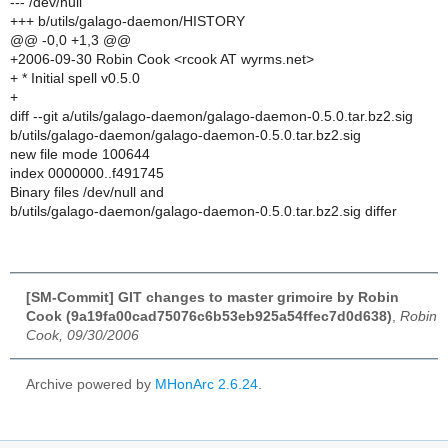
--- /dev/null
+++ b/utils/galago-daemon/HISTORY
@@ -0,0 +1,3 @@
+2006-09-30 Robin Cook <rcook AT wyrms.net>
+ * Initial spell v0.5.0
+
diff --git a/utils/galago-daemon/galago-daemon-0.5.0.tar.bz2.sig
b/utils/galago-daemon/galago-daemon-0.5.0.tar.bz2.sig
new file mode 100644
index 0000000..f491745
Binary files /dev/null and
b/utils/galago-daemon/galago-daemon-0.5.0.tar.bz2.sig differ
[SM-Commit] GIT changes to master grimoire by Robin
Cook (9a19fa00cad75076c6b53eb925a54ffec7d0d638)
,
Robin
Cook, 09/30/2006
Archive powered by
MHonArc 2.6.24
.