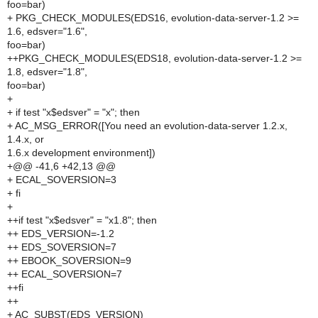
foo=bar)
+ PKG_CHECK_MODULES(EDS16, evolution-data-server-1.2 >=
1.6, edsver="1.6",
foo=bar)
++PKG_CHECK_MODULES(EDS18, evolution-data-server-1.2 >=
1.8, edsver="1.8",
foo=bar)
+
+ if test "x$edsver" = "x"; then
+ AC_MSG_ERROR([You need an evolution-data-server 1.2.x,
1.4.x, or
1.6.x development environment])
+@@ -41,6 +42,13 @@
+ ECAL_SOVERSION=3
+ fi
+
++if test "x$edsver" = "x1.8"; then
++ EDS_VERSION=-1.2
++ EDS_SOVERSION=7
++ EBOOK_SOVERSION=9
++ ECAL_SOVERSION=7
++fi
++
+ AC_SUBST(EDS_VERSION)