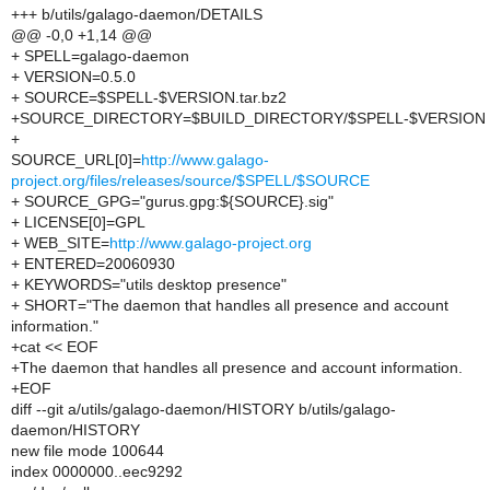
+++ b/utils/galago-daemon/DETAILS
@@ -0,0 +1,14 @@
+ SPELL=galago-daemon
+ VERSION=0.5.0
+ SOURCE=$SPELL-$VERSION.tar.bz2
+SOURCE_DIRECTORY=$BUILD_DIRECTORY/$SPELL-$VERSION
+
SOURCE_URL[0]=
http://www.galago-
project.org/files/releases/source/$SPELL/$SOURCE
+ SOURCE_GPG="gurus.gpg:${SOURCE}.sig"
+ LICENSE[0]=GPL
+ WEB_SITE=
http://www.galago-project.org
+ ENTERED=20060930
+ KEYWORDS="utils desktop presence"
+ SHORT="The daemon that handles all presence and account
information."
+cat << EOF
+The daemon that handles all presence and account information.
+EOF
diff --git a/utils/galago-daemon/HISTORY b/utils/galago-
daemon/HISTORY
new file mode 100644
index 0000000..eec9292