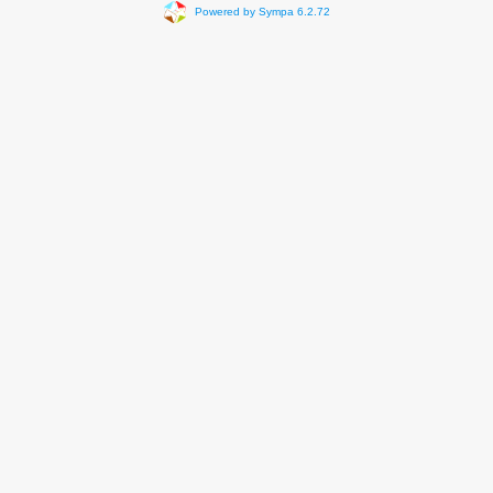
Powered by Sympa 6.2.72