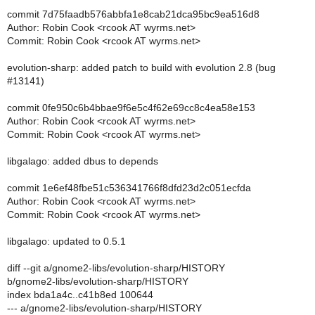
commit 7d75faadb576abbfa1e8cab21dca95bc9ea516d8
Author: Robin Cook <rcook AT wyrms.net>
Commit: Robin Cook <rcook AT wyrms.net>
evolution-sharp: added patch to build with evolution 2.8 (bug
#13141)
commit 0fe950c6b4bbae9f6e5c4f62e69cc8c4ea58e153
Author: Robin Cook <rcook AT wyrms.net>
Commit: Robin Cook <rcook AT wyrms.net>
libgalago: added dbus to depends
commit 1e6ef48fbe51c536341766f8dfd23d2c051ecfda
Author: Robin Cook <rcook AT wyrms.net>
Commit: Robin Cook <rcook AT wyrms.net>
libgalago: updated to 0.5.1
diff --git a/gnome2-libs/evolution-sharp/HISTORY
b/gnome2-libs/evolution-sharp/HISTORY
index bda1a4c..c41b8ed 100644
--- a/gnome2-libs/evolution-sharp/HISTORY