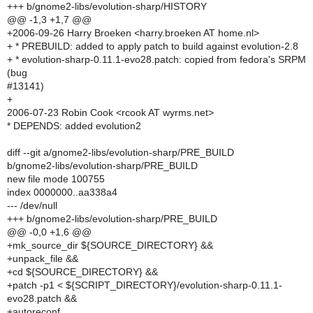
+++ b/gnome2-libs/evolution-sharp/HISTORY
@@ -1,3 +1,7 @@
+2006-09-26 Harry Broeken <harry.broeken AT home.nl>
+ * PREBUILD: added to apply patch to build against evolution-2.8
+ * evolution-sharp-0.11.1-evo28.patch: copied from fedora's SRPM
(bug
#13141)
+
2006-07-23 Robin Cook <rcook AT wyrms.net>
* DEPENDS: added evolution2
diff --git a/gnome2-libs/evolution-sharp/PRE_BUILD
b/gnome2-libs/evolution-sharp/PRE_BUILD
new file mode 100755
index 0000000..aa338a4
--- /dev/null
+++ b/gnome2-libs/evolution-sharp/PRE_BUILD
@@ -0,0 +1,6 @@
+mk_source_dir ${SOURCE_DIRECTORY} &&
+unpack_file &&
+cd ${SOURCE_DIRECTORY} &&
+patch -p1 < ${SCRIPT_DIRECTORY}/evolution-sharp-0.11.1-
evo28.patch &&
+autoreconf