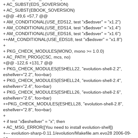
+ AC_SUBST(EDS_SOVERSION)
+ AC_SUBST(EBOOK_SOVERSION)
+@@ -49,6 +57,7 @@
+ AM_CONDITIONAL(USE_EDS12, test "x$edsver" = "x1.2")
+ AM_CONDITIONAL(USE_EDS14, test "x$edsver" = "x1.4")
+ AM_CONDITIONAL(USE_EDS16, test "x$edsver" = "x1.6")
++AM_CONDITIONAL(USE_EDS18, test "x$edsver" = "x1.8")
+
+ PKG_CHECK_MODULES(MONO, mono >= 1.0.0)
+ AC_PATH_PROG(CSC, mcs, no)
+@@ -122,6 +131,7 @@
+ PKG_CHECK_MODULES(ESHELL22, "evolution-shell-2.2",
eshellver="2.2", foo=bar)
+ PKG_CHECK_MODULES(ESHELL24, "evolution-shell-2.4",
eshellver="2.4", foo=bar)
+ PKG_CHECK_MODULES(ESHELL26, "evolution-shell-2.6",
eshellver="2.6", foo=bar)
++PKG_CHECK_MODULES(ESHELL28, "evolution-shell-2.8",
eshellver="2.8", foo=bar)
+
+ if test "x$eshellver" = "x"; then
+ AC_MSG_ERROR([You need to install evolution-shell])
+--- evolution-sharp-0.11.1/evolution/Makefile.am.evo28 2006-09-