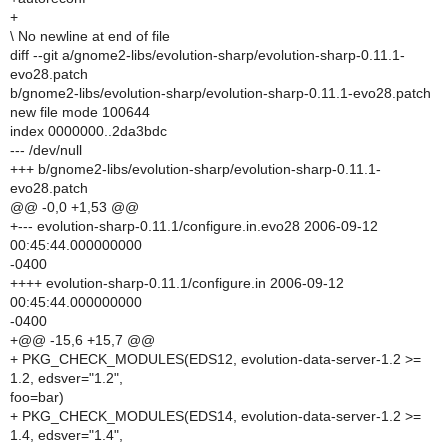
+
\ No newline at end of file
diff --git a/gnome2-libs/evolution-sharp/evolution-sharp-0.11.1-
evo28.patch
b/gnome2-libs/evolution-sharp/evolution-sharp-0.11.1-evo28.patch
new file mode 100644
index 0000000..2da3bdc
--- /dev/null
+++ b/gnome2-libs/evolution-sharp/evolution-sharp-0.11.1-
evo28.patch
@@ -0,0 +1,53 @@
+--- evolution-sharp-0.11.1/configure.in.evo28 2006-09-12
00:45:44.000000000
-0400
++++ evolution-sharp-0.11.1/configure.in 2006-09-12
00:45:44.000000000
-0400
+@@ -15,6 +15,7 @@
+ PKG_CHECK_MODULES(EDS12, evolution-data-server-1.2 >=
1.2, edsver="1.2",
foo=bar)
+ PKG_CHECK_MODULES(EDS14, evolution-data-server-1.2 >=
1.4, edsver="1.4",