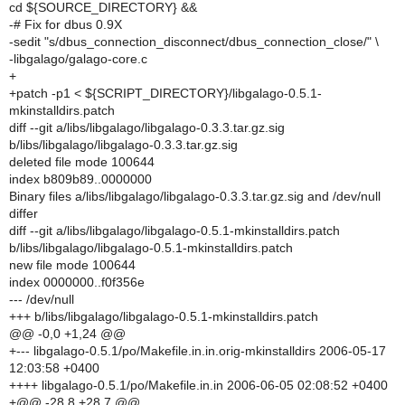
cd ${SOURCE_DIRECTORY} &&
-# Fix for dbus 0.9X
-sedit "s/dbus_connection_disconnect/dbus_connection_close/" \
-libgalago/galago-core.c
+
+patch -p1 < ${SCRIPT_DIRECTORY}/libgalago-0.5.1-
mkinstalldirs.patch
diff --git a/libs/libgalago/libgalago-0.3.3.tar.gz.sig
b/libs/libgalago/libgalago-0.3.3.tar.gz.sig
deleted file mode 100644
index b809b89..0000000
Binary files a/libs/libgalago/libgalago-0.3.3.tar.gz.sig and /dev/null
differ
diff --git a/libs/libgalago/libgalago-0.5.1-mkinstalldirs.patch
b/libs/libgalago/libgalago-0.5.1-mkinstalldirs.patch
new file mode 100644
index 0000000..f0f356e
--- /dev/null
+++ b/libs/libgalago/libgalago-0.5.1-mkinstalldirs.patch
@@ -0,0 +1,24 @@
+--- libgalago-0.5.1/po/Makefile.in.in.orig-mkinstalldirs 2006-05-17
12:03:58 +0400
++++ libgalago-0.5.1/po/Makefile.in.in 2006-06-05 02:08:52 +0400
+@@ -28,8 +28,7 @@