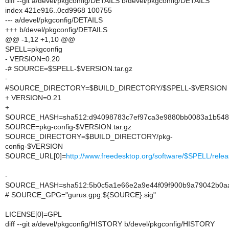
diff --git a/devel/pkgconfig/DETAILS b/devel/pkgconfig/DETAILS
index 421e916..0cd9968 100755
--- a/devel/pkgconfig/DETAILS
+++ b/devel/pkgconfig/DETAILS
@@ -1,12 +1,10 @@
SPELL=pkgconfig
- VERSION=0.20
-# SOURCE=$SPELL-$VERSION.tar.gz
-
#SOURCE_DIRECTORY=$BUILD_DIRECTORY/$SPELL-$VERSION
+ VERSION=0.21
+
SOURCE_HASH=sha512:d94098783c7ef97ca3e9880bb0083a1b5486
SOURCE=pkg-config-$VERSION.tar.gz
SOURCE_DIRECTORY=$BUILD_DIRECTORY/pkg-
config-$VERSION
SOURCE_URL[0]=
http://www.freedesktop.org/software/$SPELL/re
-
SOURCE_HASH=sha512:5b0c5a1e66e2a9e44f09f900b9a79042b0aaa
# SOURCE_GPG="gurus.gpg:${SOURCE}.sig"
LICENSE[0]=GPL
diff --git a/devel/pkgconfig/HISTORY b/devel/pkgconfig/HISTORY