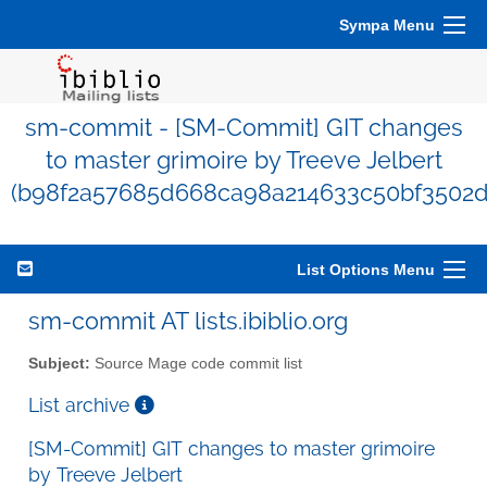
Sympa Menu
sm-commit - [SM-Commit] GIT changes
to master grimoire by Treeve Jelbert
(b98f2a57685d668ca98a214633c50bf3502
List Options Menu
sm-commit AT lists.ibiblio.org
Subject:
Source Mage code commit list
List archive
[SM-Commit] GIT changes to master grimoire
by Treeve Jelbert