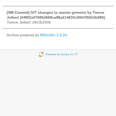
[SM-Commit] GIT changes to master grimoire by Treeve
Jelbert (b98f2a57685d668ca98a214633c50bf3502db980)
,
Treeve Jelbert, 09/28/2006
Archive powered by
MHonArc 2.6.24
.
Powered by Sympa 6.2.72