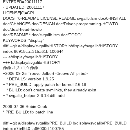
ENTERED=20011117
- UPDATED=20011117
LICENSE[0]=GPL
DOCS="0-README LICENSE README svgalib.lsm doc/0-INSTALL
doc/CHANGES doc/DESIGN doc/Driver-programming-HOWTO
doc/dual-head-howto
doc/README.* doc/svgalib.lsm doc/TODO"
KEYWORDS="display"
diff --git a/display/svgalib/HISTORY b/display/svgalib/HISTORY
index 86915ca..315a61b 100644
--- a/display/svgalib/HISTORY
+++ b/display/svgalib/HISTORY
@@ -1,3 +1,9 @@
+2006-09-25 Treeve Jelbert <treeve AT pi.be>
+ * DETAILS: version 1.9.25
+ * PRE_BUILD: apply patch for kernel 2.6.18
+ * BUILD: don't create symlinks, they already exist
+ * svgalib_helper-2.6.18.diff: add
+
2006-07-06 Robin Cook
* PRE_BUILD: fix patch line
diff --git a/display/svgalib/PRE_BUILD b/display/svgalib/PRE_BUILD
index e7b4940..a66000d 100755