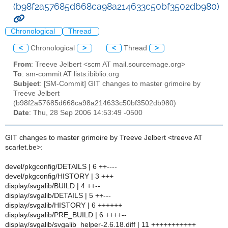
(b98f2a57685d668ca98a214633c50bf3502db980)
Chronological
Thread
<
Chronological
>
<
Thread
>
From
: Treeve Jelbert <scm AT mail.sourcemage.org>
To
: sm-commit AT lists.ibiblio.org
Subject
: [SM-Commit] GIT changes to master grimoire by
Treeve Jelbert
(b98f2a57685d668ca98a214633c50bf3502db980)
Date
: Thu, 28 Sep 2006 14:53:49 -0500
GIT changes to master grimoire by Treeve Jelbert <treeve AT
scarlet.be>:
devel/pkgconfig/DETAILS | 6 ++----
devel/pkgconfig/HISTORY | 3 +++
display/svgalib/BUILD | 4 ++--
display/svgalib/DETAILS | 5 ++---
display/svgalib/HISTORY | 6 ++++++
display/svgalib/PRE_BUILD | 6 ++++--
display/svgalib/svgalib_helper-2.6.18.diff | 11 +++++++++++