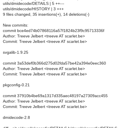
utils/dmidecode/DETAILS | 5 ++---
utils/dmidecode/HISTORY | 3 +++
9 files changed, 35 insertions(+), 14 deletions(-)
New commits:
commit bce4ed74b07868116a57f1824b23f9c95713336f
Author: Treeve Jelbert <treeve AT scarlet.be>
Commit: Treeve Jelbert <treeve AT scarlet.be>
svgalib-1.9.25
commit 3a53def0b366d275d02fda57be42a394e0eec360
Author: Treeve Jelbert <treeve AT scarlet.be>
Commit: Treeve Jelbert <treeve AT scarlet.be>
pkgconfig-0.21
commit 37910b4be69a1317d335aec48197a27309acc455
Author: Treeve Jelbert <treeve AT scarlet.be>
Commit: Treeve Jelbert <treeve AT scarlet.be>
dmidecode-2.8