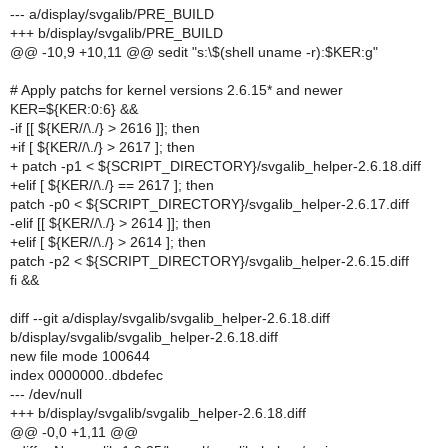
--- a/display/svgalib/PRE_BUILD
+++ b/display/svgalib/PRE_BUILD
@@ -10,9 +10,11 @@ sedit "s:\$(shell uname -r):$KER:g"
# Apply patchs for kernel versions 2.6.15* and newer
KER=${KER:0:6} &&
-if [[ ${KER//\./} > 2616 ]]; then
+if [ ${KER//\./} > 2617 ]; then
+ patch -p1 < ${SCRIPT_DIRECTORY}/svgalib_helper-2.6.18.diff
+elif [ ${KER//\./} == 2617 ]; then
patch -p0 < ${SCRIPT_DIRECTORY}/svgalib_helper-2.6.17.diff
-elif [[ ${KER//\./} > 2614 ]]; then
+elif [ ${KER//\./} > 2614 ]; then
patch -p2 < ${SCRIPT_DIRECTORY}/svgalib_helper-2.6.15.diff
fi &&
diff --git a/display/svgalib/svgalib_helper-2.6.18.diff
b/display/svgalib/svgalib_helper-2.6.18.diff
new file mode 100644
index 0000000..dbdefec
--- /dev/null
+++ b/display/svgalib/svgalib_helper-2.6.18.diff
@@ -0,0 +1,11 @@