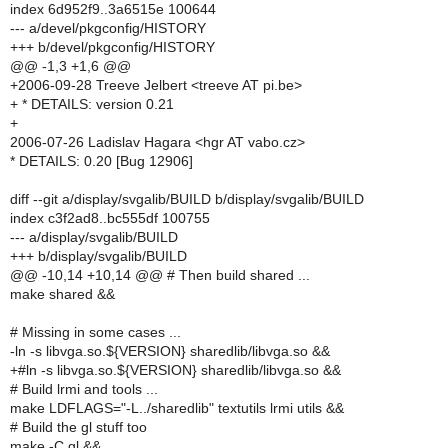
index 6d952f9..3a6515e 100644
--- a/devel/pkgconfig/HISTORY
+++ b/devel/pkgconfig/HISTORY
@@ -1,3 +1,6 @@
+2006-09-28 Treeve Jelbert <treeve AT pi.be>
+ * DETAILS: version 0.21
+
2006-07-26 Ladislav Hagara <hgr AT vabo.cz>
* DETAILS: 0.20 [Bug 12906]
diff --git a/display/svgalib/BUILD b/display/svgalib/BUILD
index c3f2ad8..bc555df 100755
--- a/display/svgalib/BUILD
+++ b/display/svgalib/BUILD
@@ -10,14 +10,14 @@ # Then build shared ...
make shared &&
# Missing in some cases ...
-ln -s libvga.so.${VERSION} sharedlib/libvga.so &&
+#ln -s libvga.so.${VERSION} sharedlib/libvga.so &&
# Build lrmi and tools ...
make LDFLAGS="-L../sharedlib" textutils lrmi utils &&
# Build the gl stuff too
make -C gl &&