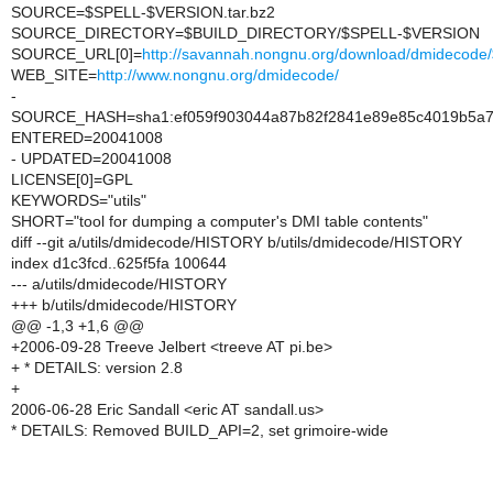
SOURCE=$SPELL-$VERSION.tar.bz2
SOURCE_DIRECTORY=$BUILD_DIRECTORY/$SPELL-$VERSION
SOURCE_URL[0]=
http://savannah.nongnu.org/download/dmideco
WEB_SITE=
http://www.nongnu.org/dmidecode/
-
SOURCE_HASH=sha1:ef059f903044a87b82f2841e89e85c4019b5a
ENTERED=20041008
- UPDATED=20041008
LICENSE[0]=GPL
KEYWORDS="utils"
SHORT="tool for dumping a computer's DMI table contents"
diff --git a/utils/dmidecode/HISTORY b/utils/dmidecode/HISTORY
index d1c3fcd..625f5fa 100644
--- a/utils/dmidecode/HISTORY
+++ b/utils/dmidecode/HISTORY
@@ -1,3 +1,6 @@
+2006-09-28 Treeve Jelbert <treeve AT pi.be>
+ * DETAILS: version 2.8
+
2006-06-28 Eric Sandall <eric AT sandall.us>
* DETAILS: Removed BUILD_API=2, set grimoire-wide