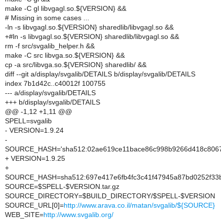
make -C gl libvgagl.so.${VERSION} &&
# Missing in some cases ...
-ln -s libvgagl.so.${VERSION} sharedlib/libvgagl.so &&
+#ln -s libvgagl.so.${VERSION} sharedlib/libvgagl.so &&
rm -f src/svgalib_helper.h &&
make -C src libvga.so.${VERSION} &&
cp -a src/libvga.so.${VERSION} sharedlib/ &&
diff --git a/display/svgalib/DETAILS b/display/svgalib/DETAILS
index 7b1d42c..c40012f 100755
--- a/display/svgalib/DETAILS
+++ b/display/svgalib/DETAILS
@@ -1,12 +1,11 @@
SPELL=svgalib
- VERSION=1.9.24
-
SOURCE_HASH='sha512:02ae619ce11bace86c998b9266d418c8067f
+ VERSION=1.9.25
+
SOURCE_HASH=sha512:697e417e6fb4fc3c41f47945a87bd0252f33b
SOURCE=$SPELL-$VERSION.tar.gz
SOURCE_DIRECTORY=$BUILD_DIRECTORY/$SPELL-$VERSION
SOURCE_URL[0]=
http://www.arava.co.il/matan/svgalib/${SOURCE}
WEB_SITE=
http://www.svgalib.org/