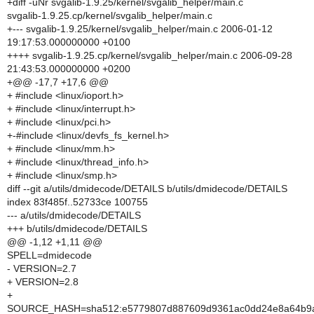
+diff -uNr svgalib-1.9.25/kernel/svgalib_helper/main.c
svgalib-1.9.25.cp/kernel/svgalib_helper/main.c
+--- svgalib-1.9.25/kernel/svgalib_helper/main.c 2006-01-12
19:17:53.000000000 +0100
++++ svgalib-1.9.25.cp/kernel/svgalib_helper/main.c 2006-09-28
21:43:53.000000000 +0200
+@@ -17,7 +17,6 @@
+ #include <linux/ioport.h>
+ #include <linux/interrupt.h>
+ #include <linux/pci.h>
+-#include <linux/devfs_fs_kernel.h>
+ #include <linux/mm.h>
+ #include <linux/thread_info.h>
+ #include <linux/smp.h>
diff --git a/utils/dmidecode/DETAILS b/utils/dmidecode/DETAILS
index 83f485f..52733ce 100755
--- a/utils/dmidecode/DETAILS
+++ b/utils/dmidecode/DETAILS
@@ -1,12 +1,11 @@
SPELL=dmidecode
- VERSION=2.7
+ VERSION=2.8
+
SOURCE_HASH=sha512:e5779807d887609d9361ac0dd24e8a64b9a6