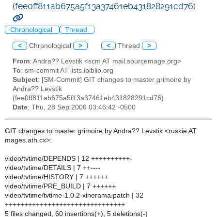
(fee0ff811ab675a5f13a37461eb431828291cd76)
Chronological
Thread
<
Chronological
>
<
Thread
>
From
: Andra?? Levstik <scm AT mail.sourcemage.org>
To
: sm-commit AT lists.ibiblio.org
Subject
: [SM-Commit] GIT changes to master grimoire by
Andra?? Levstik
(fee0ff811ab675a5f13a37461eb431828291cd76)
Date
: Thu, 28 Sep 2006 03:46:42 -0500
GIT changes to master grimoire by Andra?? Levstik <ruskie AT
mages.ath.cx>:
video/tvtime/DEPENDS | 12 ++++++++++-
video/tvtime/DETAILS | 7 ++----
video/tvtime/HISTORY | 7 ++++++
video/tvtime/PRE_BUILD | 7 ++++++
video/tvtime/tvtime-1.0.2-xinerama.patch | 32
+++++++++++++++++++++++++++++++
5 files changed, 60 insertions(+), 5 deletions(-)