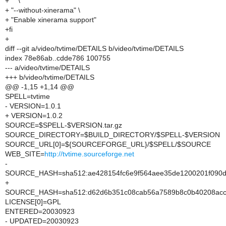
+ "" \
+ "--without-xinerama" \
+ "Enable xinerama support"
+fi
+
diff --git a/video/tvtime/DETAILS b/video/tvtime/DETAILS
index 78e86ab..cdde786 100755
--- a/video/tvtime/DETAILS
+++ b/video/tvtime/DETAILS
@@ -1,15 +1,14 @@
SPELL=tvtime
- VERSION=1.0.1
+ VERSION=1.0.2
SOURCE=$SPELL-$VERSION.tar.gz
SOURCE_DIRECTORY=$BUILD_DIRECTORY/$SPELL-$VERSION
SOURCE_URL[0]=${SOURCEFORGE_URL}/$SPELL/$SOURCE
WEB_SITE=
http://tvtime.sourceforge.net
-
SOURCE_HASH=sha512:ae428154fc6e9f564aee35de1200201f090dc
+
SOURCE_HASH=sha512:d62d6b351c08cab56a7589b8c0b40208acc34
LICENSE[0]=GPL
ENTERED=20030923
- UPDATED=20030923