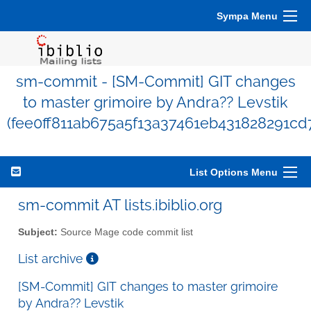
Sympa Menu
sm-commit - [SM-Commit] GIT changes
to master grimoire by Andra?? Levstik
(fee0ff811ab675a5f13a37461eb431828291cd
List Options Menu
sm-commit AT lists.ibiblio.org
Subject:
Source Mage code commit list
List archive
[SM-Commit] GIT changes to master grimoire
by Andra?? Levstik