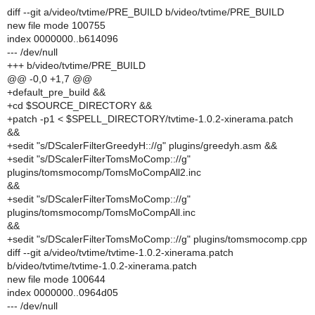
diff --git a/video/tvtime/PRE_BUILD b/video/tvtime/PRE_BUILD
new file mode 100755
index 0000000..b614096
--- /dev/null
+++ b/video/tvtime/PRE_BUILD
@@ -0,0 +1,7 @@
+default_pre_build &&
+cd $SOURCE_DIRECTORY &&
+patch -p1 < $SPELL_DIRECTORY/tvtime-1.0.2-xinerama.patch
&&
+sedit "s/DScalerFilterGreedyH:://g" plugins/greedyh.asm &&
+sedit "s/DScalerFilterTomsMoComp:://g"
plugins/tomsmocomp/TomsMoCompAll2.inc
&&
+sedit "s/DScalerFilterTomsMoComp:://g"
plugins/tomsmocomp/TomsMoCompAll.inc
&&
+sedit "s/DScalerFilterTomsMoComp:://g" plugins/tomsmocomp.cpp
diff --git a/video/tvtime/tvtime-1.0.2-xinerama.patch
b/video/tvtime/tvtime-1.0.2-xinerama.patch
new file mode 100644
index 0000000..0964d05
--- /dev/null