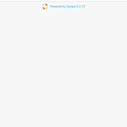
Powered by Sympa 6.2.72