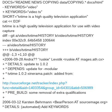
DOCS="README NEWS COPYING data/COPYING.* docs/html"
- KEYWORDS="video"
+ KEYWORDS="video tv"
SHORT="tvtime is a high quality television application"
cat << EOF
tvtime is a high quality television application for use with video
capture
diff --git a/video/tvtime/HISTORY b/video/tvtime/HISTORY
index 00e32c9..64b5458 100644
--- a/video/tvtime/HISTORY
+++ b/video/tvtime/HISTORY
@@ -1,3 +1,10 @@
+2006-09-28 Andra?? "ruskie" Levstik <ruskie AT mages.ath.cx>
+ * DETAILS: update to 1.0.2
+ * DEPENDS: update for -modular
+ * tvtime-1.0.2-xinerama.patch: added from:
+
http://sourceforge.net/tracker/index.php?
func=detail&aid=1403354&group_id=64301&atid=506989
+ * PRE_BUILD: some removal of extra qualifications
+
2006-03-12 Karsten Behrmann <BearPerson AT sourcemage.org>
* DETAILS: (automated) Add KEYWORDS