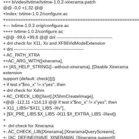
+++ b/video/tvtime/tvtime-1.0.2-xinerama.patch
@@ -0,0 +1,32 @@
+Index: tvtime-1.0.2/configure.ac
+=====================================================
+--- tvtime-1.0.2.orig/configure.ac
++++ tvtime-1.0.2/configure.ac
+@@ -99,6 +99,8 @@ dnl ------------------------------------
+ dnl check for X11, Xv and XF86VidModeExtension
+ dnl ---------------------------------------------
+ AC_PATH_XTRA
++AC_ARG_WITH([xinerama],
++ [AS_HELP_STRING([--without-xinerama], [Disable Xinerama
extension
support (default: check)])])
+ if test x"$no_x" != x"yes"; then
+ dnl check for Xshm
+ AC_CHECK_LIB([Xext],[XShmCreateImage],
+@@ -112,11 +114,13 @@ if test x"$no_x" != x"yes"; then
+ X11_LIBS="$X11_LIBS -lXv"],,
+ [$X_PRE_LIBS $X_LIBS -lX11 $X_EXTRA_LIBS -lXext])
+
+- dnl check for Xinerama
+- AC_CHECK_LIB([Xinerama],[XineramaQueryScreens],
+- [AC_DEFINE([HAVE_XINERAMA],,[Xinerama support])