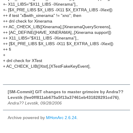
+- X11_LIBS="$X11_LIBS -lXinerama"],,
+- [$X_PRE_LIBS $X_LIBS -lX11 $X_EXTRA_LIBS -lXext])
++ if test "x$with_xinerama" != "xno"; then
++ dnl check for Xinerama
++ AC_CHECK_LIB([Xinerama],[XineramaQueryScreens],
++ [AC_DEFINE([HAVE_XINERAMA],,[Xinerama support])
++ X11_LIBS="$X11_LIBS -lXinerama"],,
++ [$X_PRE_LIBS $X_LIBS -lX11 $X_EXTRA_LIBS -lXext])
++ fi
+
+ dnl check for XTest
+ AC_CHECK_LIB([Xtst],[XTestFakeKeyEvent],
[SM-Commit] GIT changes to master grimoire by Andra??
Levstik (fee0ff811ab675a5f13a37461eb431828291cd76)
,
Andra?? Levstik, 09/28/2006
Archive powered by
MHonArc 2.6.24
.