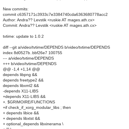
New commits:
commit c6357171c3933c7e3384740cda6363680778acc2
Author: Andra?? Levstik <ruskie AT mages.ath.cx>
Commit: Andra?? Levstik <ruskie AT mages.ath.cx>
tvtime: update to 1.0.2
diff --git a/video/tvtime/DEPENDS b/video/tvtime/DEPENDS
index 8d0527b..bbf26e7 100755
--- a/video/tvtime/DEPENDS
+++ b/video/tvtime/DEPENDS
@@ -1,4 +1,14 @@
depends libpng &&
depends freetype2 &&
depends libxml2 &&
-depends X11-LIBS
+depends X11-LIBS &&
+. $GRIMOIRE/FUNCTIONS
+if check_if_xorg_modular_libs ; then
+ depends libice &&
+ depends libxtst &&
+ optional_depends libxinerama \