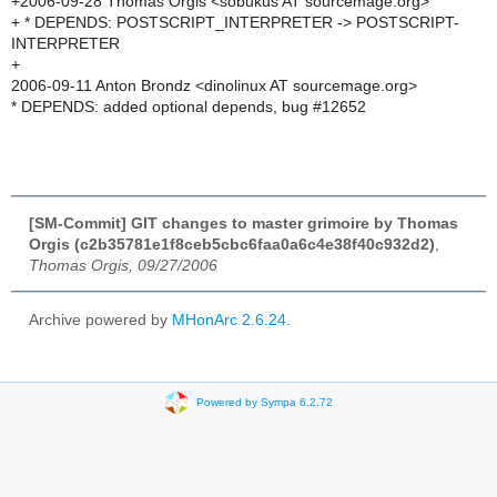
+2006-09-28 Thomas Orgis <sobukus AT sourcemage.org>
+ * DEPENDS: POSTSCRIPT_INTERPRETER -> POSTSCRIPT-
INTERPRETER
+
2006-09-11 Anton Brondz <dinolinux AT sourcemage.org>
* DEPENDS: added optional depends, bug #12652
[SM-Commit] GIT changes to master grimoire by Thomas
Orgis (c2b35781e1f8ceb5cbc6faa0a6c4e38f40c932d2)
,
Thomas Orgis, 09/27/2006
Archive powered by
MHonArc 2.6.24
.
Powered by Sympa 6.2.72