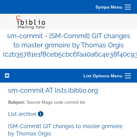
Sympa Menu
sm-commit - [SM-Commit] GIT changes
to master grimoire by Thomas Orgis
(c2b35781e1f8ceb5cbc6faa0a6c4e38f40c93
List Options Menu
sm-commit AT lists.ibiblio.org
Subject:
Source Mage code commit list
List archive
[SM-Commit] GIT changes to master grimoire
by Thomas Orgis