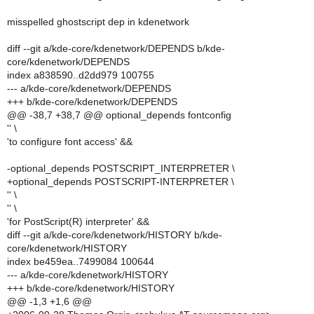
misspelled ghostscript dep in kdenetwork
diff --git a/kde-core/kdenetwork/DEPENDS b/kde-
core/kdenetwork/DEPENDS
index a838590..d2dd979 100755
--- a/kde-core/kdenetwork/DEPENDS
+++ b/kde-core/kdenetwork/DEPENDS
@@ -38,7 +38,7 @@ optional_depends fontconfig
'' \
'to configure font access' &&
-optional_depends POSTSCRIPT_INTERPRETER \
+optional_depends POSTSCRIPT-INTERPRETER \
'' \
'' \
'for PostScript(R) interpreter' &&
diff --git a/kde-core/kdenetwork/HISTORY b/kde-
core/kdenetwork/HISTORY
index be459ea..7499084 100644
--- a/kde-core/kdenetwork/HISTORY
+++ b/kde-core/kdenetwork/HISTORY
@@ -1,3 +1,6 @@