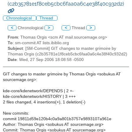
(c2b35781e1f8ceb5cbc6faa0a6c4e38f40c932d2)
Chronological
Thread
<
Chronological
>
<
Thread
>
From
: Thomas Orgis <scm AT mail.sourcemage.org>
To
: sm-commit AT lists.ibiblio.org
Subject
: [SM-Commit] GIT changes to master grimoire by
Thomas Orgis (c2b35781e1f8ceb5cbc6faa0a6c4e38f40c932d2)
Date
: Wed, 27 Sep 2006 18:08:58 -0500
GIT changes to master grimoire by Thomas Orgis <sobukus AT
sourcemage.org>:
kde-core/kdenetwork/DEPENDS | 2 +-
kde-core/kdenetwork/HISTORY | 3 +++
2 files changed, 4 insertions(+), 1 deletion(-)
New commits:
commit 19811d59e120b4c0a9a801b3757e9893107a961e
Author: Thomas Orgis <sobukus AT sourcemage.org>
Commit: Thomas Orgis <sobukus AT sourcemage.org>