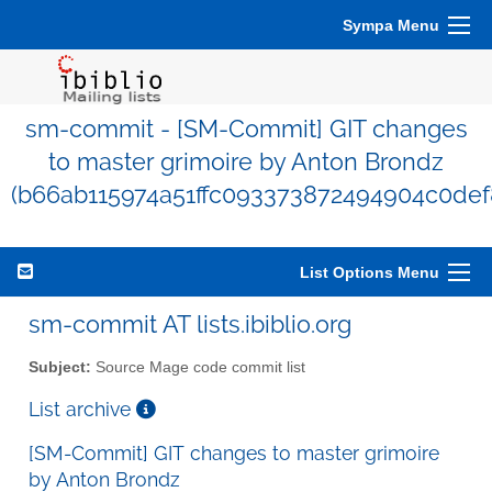
Sympa Menu
sm-commit - [SM-Commit] GIT changes
to master grimoire by Anton Brondz
(b66ab115974a51ffc093373872494904c0def
List Options Menu
sm-commit AT lists.ibiblio.org
Subject:
Source Mage code commit list
List archive
[SM-Commit] GIT changes to master grimoire
by Anton Brondz