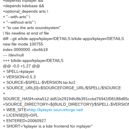
+depends mplayer &&
+depends kdebase &&
+optional_depends arts \
+ "--with-arts" \
+ "--without-arts" \
+ "to use the arts soundsystem"
\ No newline at end of file
diff --git a/kde-apps/kplayer/DETAILS b/kde-apps/kplayer/DETAILS
new file mode 100755
index 0000000..cbc6b18
--- /dev/null
+++ b/kde-apps/kplayer/DETAILS
@@ -0,0 +1,27 @@
+ SPELL=kplayer
+ VERSION=0.5.3
+ SOURCE=$SPELL-$VERSION.tar.bz2
+ SOURCE_URL[0]=$SOURCEFORGE_URL/$SPELL/$SOURCE
+
SOURCE_HASH=sha512:dd51b29194fc8b391ccbd76941f08188d85d
+SOURCE_DIRECTORY=${BUILD_DIRECTORY}/$SPELL-$VERSIO
+ WEB_SITE=
http://kplayer.sourceforge.net/
+ LICENSE[0]=GPL
+ ENTERED=20060927
+ SHORT="kplayer is a kde frontend for mplayer"