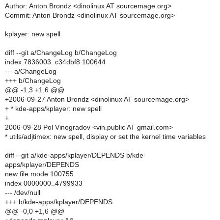
Author: Anton Brondz <dinolinux AT sourcemage.org>
Commit: Anton Brondz <dinolinux AT sourcemage.org>
kplayer: new spell
diff --git a/ChangeLog b/ChangeLog
index 7836003..c34dbf8 100644
--- a/ChangeLog
+++ b/ChangeLog
@@ -1,3 +1,6 @@
+2006-09-27 Anton Brondz <dinolinux AT sourcemage.org>
+ * kde-apps/kplayer: new spell
+
2006-09-28 Pol Vinogradov <vin.public AT gmail.com>
* utils/adjtimex: new spell, display or set the kernel time variables
diff --git a/kde-apps/kplayer/DEPENDS b/kde-
apps/kplayer/DEPENDS
new file mode 100755
index 0000000..4799933
--- /dev/null
+++ b/kde-apps/kplayer/DEPENDS
@@ -0,0 +1,6 @@