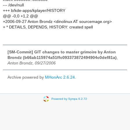
--- /dev/null
+++ b/kde-apps/kplayer/HISTORY
@@ -0,0 +1,2 @@
+2006-09-27 Anton Brondz <dinolinux AT sourcemage.org>
+ * DETAILS, DEPENDS, HISTORY: created spell
[SM-Commit] GIT changes to master grimoire by Anton
Brondz (b66ab115974a51ffc093373872494904c0def81a)
,
Anton Brondz, 09/27/2006
Archive powered by
MHonArc 2.6.24
.
Powered by Sympa 6.2.72