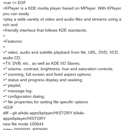
+cat << EOF
+KPlayer is a KDE media player based on MPlayer. With KPlayer
you can easily
+play a wide variety of video and audio files and streams using a
rich and
+friendly interface that follows KDE standards.
+
+Features:
+
+* video, audio and subtitle playback from file, URL, DVD, VCD,
audio CD,
+TV, DVB, etc., as well as KDE I/O Slaves;
+* volume, contrast, brightness, hue and saturation controls;
+* zooming, full screen and fixed aspect options;
+* status and progress display and seeking;
+* playlist;
+* message log;
+* configuration dialog;
+* file properties for setting file specific options.
+EOF
diff --git a/kde-apps/kplayer/HISTORY b/kde-
apps/kplayer/HISTORY
new file mode 100644
index 0000000..80f3680