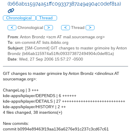
(b66ab115974a51ffc093373872494904c0def81a)
Chronological
Thread
<
Chronological
>
<
Thread
>
From
: Anton Brondz <scm AT mail.sourcemage.org>
To
: sm-commit AT lists.ibiblio.org
Subject
: [SM-Commit] GIT changes to master grimoire by Anton
Brondz (b66ab115974a51ffc093373872494904c0def81a)
Date
: Wed, 27 Sep 2006 15:57:27 -0500
GIT changes to master grimoire by Anton Brondz <dinolinux AT
sourcemage.org>:
ChangeLog | 3 +++
kde-apps/kplayer/DEPENDS | 6 ++++++
kde-apps/kplayer/DETAILS | 27 +++++++++++++++++++++++++++
kde-apps/kplayer/HISTORY | 2 ++
4 files changed, 38 insertions(+)
New commits:
commit b0994e89463f19aa136a6276e91c237c3cd67c61