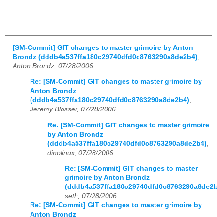
[SM-Commit] GIT changes to master grimoire by Anton
Brondz (dddb4a537ffa180c29740dfd0c8763290a8de2b4)
,
Anton Brondz, 07/28/2006
Re: [SM-Commit] GIT changes to master grimoire by
Anton Brondz
(dddb4a537ffa180c29740dfd0c8763290a8de2b4)
,
Jeremy Blosser, 07/28/2006
Re: [SM-Commit] GIT changes to master grimoire
by Anton Brondz
(dddb4a537ffa180c29740dfd0c8763290a8de2b4)
,
dinolinux, 07/28/2006
Re: [SM-Commit] GIT changes to master
grimoire by Anton Brondz
(dddb4a537ffa180c29740dfd0c8763290a8de2b
seth, 07/28/2006
Re: [SM-Commit] GIT changes to master grimoire by
Anton Brondz