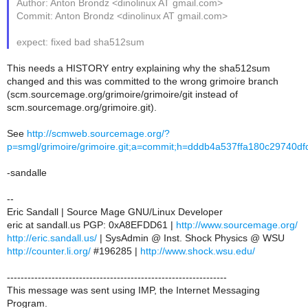
Author: Anton Brondz <dinolinux AT gmail.com>
Commit: Anton Brondz <dinolinux AT gmail.com>
expect: fixed bad sha512sum
This needs a HISTORY entry explaining why the sha512sum
changed and this was committed to the wrong grimoire branch
(scm.sourcemage.org/grimoire/grimoire/git instead of
scm.sourcemage.org/grimoire.git).
See
http://scmweb.sourcemage.org/?
p=smgl/grimoire/grimoire.git;a=commit;h=dddb4a537ffa180c29740
-sandalle
--
Eric Sandall | Source Mage GNU/Linux Developer
eric at sandall.us PGP: 0xA8EFDD61 |
http://www.sourcemage.org/
http://eric.sandall.us/
| SysAdmin @ Inst. Shock Physics @ WSU
http://counter.li.org/
#196285 |
http://www.shock.wsu.edu/
----------------------------------------------------------------
This message was sent using IMP, the Internet Messaging
Program.