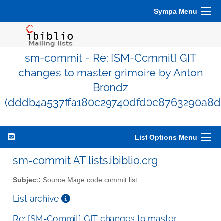
Sympa Menu
sm-commit - Re: [SM-Commit] GIT
changes to master grimoire by Anton
Brondz
(dddb4a537ffa180c29740dfd0c8763290a8d
List Options Menu
sm-commit AT lists.ibiblio.org
Subject:
Source Mage code commit list
List archive
Re: [SM-Commit] GIT changes to master