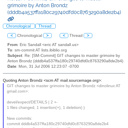
grimoire by Anton Brondz
(dddb4a537ffa180c29740dfd0c8763290a8de2b4)
Chronological
Thread
<
Chronological
>
<
Thread
>
From
: Eric Sandall <eric AT sandall.us>
To
: sm-commit AT lists.ibiblio.org
Subject
: Re: [SM-Commit] GIT changes to master grimoire by
Anton Brondz (dddb4a537ffa180c29740dfd0c8763290a8de2b4)
Date
: Mon, 31 Jul 2006 12:23:07 -0700
Quoting Anton Brondz <scm AT mail.sourcemage.org>:
GIT changes to master grimoire by Anton Brondz <dinolinux AT
gmail.com>:
devel/expect/DETAILS | 2 +-
1 files changed, 1 insertion(+), 1 deletion(-)
New commits:
commit dddb4a537ffa180c29740dfd0c8763290a8de2b4