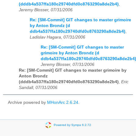
(dddb4a537ffa180c29740dfd0c8763290a8de2b4)
,
Jeremy Blosser, 07/31/2006
Re: [SM-Commit] GIT changes to master grimoire
by Anton Brondz (d
ddb4a537ffa180c29740dfd0c8763290a8de2b4)
,
Ladislav Hagara, 07/31/2006
Re: [SM-Commit] GIT changes to master
grimoire by Anton Brondz (d
ddb4a537ffa180c29740dfd0c8763290a8de2b4
Jeremy Blosser, 07/31/2006
Re: [SM-Commit] GIT changes to master grimoire by
Anton Brondz
(dddb4a537ffa180c29740dfd0c8763290a8de2b4)
,
Eric
Sandall, 07/31/2006
Archive powered by
MHonArc 2.6.24
.
Powered by Sympa 6.2.72