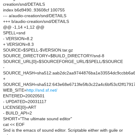
creation/snd/DETAILS
index b6d9490..93608cf 100755
--- a/audio-creation/snd/DETAILS
+++ b/audio-creation/snd/DETAILS
@@ -1,14 +1,12 @@
SPELL=snd
- VERSION=8.2
+ VERSION=8.3
SOURCE=$SPELL-$VERSION.tar.gz
SOURCE_DIRECTORY=$BUILD_DIRECTORY/snd-8
SOURCE_URL[0]=$SOURCEFORGE_URL/$SPELL/$SOURCE
-
SOURCE_HASH=sha512:aab2dc2aa9744876ba1e33554dc9ccbb6a653
+
SOURCE_HASH=sha512:643e68e6713fe5fb3c22a4c6bf53cf2ff1791
WEB_SITE=
http://snd.sf.net/
ENTERED=20020501
- UPDATED=20031117
LICENSE[0]=ART
- BUILD_API=2
SHORT="The ultimate sound editor"
cat << EOF
Snd is the emacs of sound editor. Scriptable either with guile or