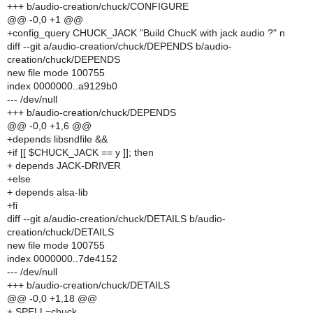
+++ b/audio-creation/chuck/CONFIGURE
@@ -0,0 +1 @@
+config_query CHUCK_JACK "Build ChucK with jack audio ?" n
diff --git a/audio-creation/chuck/DEPENDS b/audio-
creation/chuck/DEPENDS
new file mode 100755
index 0000000..a9129b0
--- /dev/null
+++ b/audio-creation/chuck/DEPENDS
@@ -0,0 +1,6 @@
+depends libsndfile &&
+if [[ $CHUCK_JACK == y ]]; then
+ depends JACK-DRIVER
+else
+ depends alsa-lib
+fi
diff --git a/audio-creation/chuck/DETAILS b/audio-
creation/chuck/DETAILS
new file mode 100755
index 0000000..7de4152
--- /dev/null
+++ b/audio-creation/chuck/DETAILS
@@ -0,0 +1,18 @@
+ SPELL=chuck