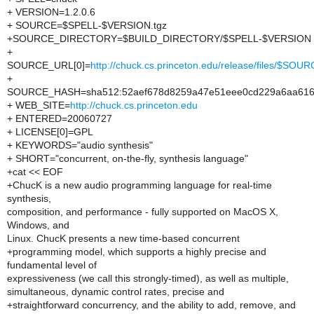
+ VERSION=1.2.0.6
+ SOURCE=$SPELL-$VERSION.tgz
+SOURCE_DIRECTORY=$BUILD_DIRECTORY/$SPELL-$VERSION
+
SOURCE_URL[0]=
http://chuck.cs.princeton.edu/release/files/$SOU
+
SOURCE_HASH=sha512:52aef678d8259a47e51eee0cd229a6aa6166
+ WEB_SITE=
http://chuck.cs.princeton.edu
+ ENTERED=20060727
+ LICENSE[0]=GPL
+ KEYWORDS="audio synthesis"
+ SHORT="concurrent, on-the-fly, synthesis language"
+cat << EOF
+ChucK is a new audio programming language for real-time
synthesis,
composition, and performance - fully supported on MacOS X,
Windows, and
Linux. ChucK presents a new time-based concurrent
+programming model, which supports a highly precise and
fundamental level of
expressiveness (we call this strongly-timed), as well as multiple,
simultaneous, dynamic control rates, precise and
+straightforward concurrency, and the ability to add, remove, and