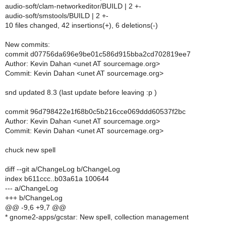
audio-soft/clam-networkeditor/BUILD | 2 +-
audio-soft/smstools/BUILD | 2 +-
10 files changed, 42 insertions(+), 6 deletions(-)
New commits:
commit d07756da696e9be01c586d915bba2cd702819ee7
Author: Kevin Dahan <unet AT sourcemage.org>
Commit: Kevin Dahan <unet AT sourcemage.org>
snd updated 8.3 (last update before leaving :p )
commit 96d798422e1f68b0c5b216cce069ddd60537f2bc
Author: Kevin Dahan <unet AT sourcemage.org>
Commit: Kevin Dahan <unet AT sourcemage.org>
chuck new spell
diff --git a/ChangeLog b/ChangeLog
index b611ccc..b03a61a 100644
--- a/ChangeLog
+++ b/ChangeLog
@@ -9,6 +9,7 @@
* gnome2-apps/gcstar: New spell, collection management