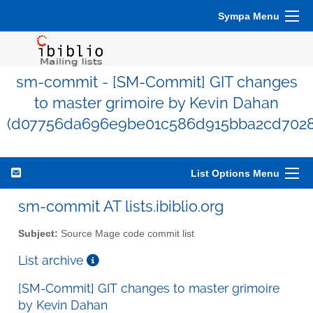
Sympa Menu
sm-commit - [SM-Commit] GIT changes
to master grimoire by Kevin Dahan
(d07756da696e9be01c586d915bba2cd7028
List Options Menu
sm-commit AT lists.ibiblio.org
Subject:
Source Mage code commit list
List archive
[SM-Commit] GIT changes to master grimoire
by Kevin Dahan