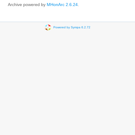
Archive powered by
MHonArc 2.6.24
.
Powered by Sympa 6.2.72