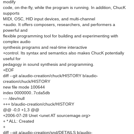
modify
code, on-the-fly, while the program is running. In addition, ChucK
supports
MIDI, OSC, HID input devices, and multi-channel
+audio. It offers composers, researchers, and performers a
powerful and
flexible programming tool for building and experimenting with
complex audio
synthesis programs and real-time interactive
+control. Its syntax and semantics also makes ChucK potentially
useful for
pedagogy in sound synthesis and programming.
+EOF
diff --git a/audio-creation/chuck/HISTORY b/audio-
creation/chuck/HISTORY
new file mode 100644
index 0000000..7cda5db
--- /dev/null
+++ b/audio-creation/chuck/HISTORY
@@ -0,0 +1,3 @@
+2006-07-28 Unet <unet AT sourcemage.org>
+ * ALL: Created
+
diff --git a/audio-creation/snd/DETAILS b/audio-