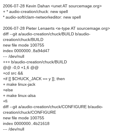
2006-07-28 Kevin Dahan <unet AT sourcemage.org>
+ * audio-creation/chuck: new spell
* audio-soft/clam-networkeditor: new spell
2006-07-28 Pieter Lenaerts <e-type AT sourcemage.org>
diff --git a/audio-creation/chuck/BUILD b/audio-
creation/chuck/BUILD
new file mode 100755
index 0000000..8a94d47
--- /dev/null
+++ b/audio-creation/chuck/BUILD
@@ -0,0 +1,6 @@
+cd src &&
+if [[ $CHUCK_JACK == y ]]; then
+ make linux-jack
+else
+ make linux-alsa
+fi
diff --git a/audio-creation/chuck/CONFIGURE b/audio-
creation/chuck/CONFIGURE
new file mode 100755
index 0000000..4b21618
--- /dev/null