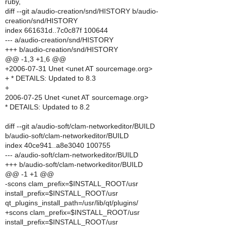
ruby,
diff --git a/audio-creation/snd/HISTORY b/audio-
creation/snd/HISTORY
index 661631d..7c0c87f 100644
--- a/audio-creation/snd/HISTORY
+++ b/audio-creation/snd/HISTORY
@@ -1,3 +1,6 @@
+2006-07-31 Unet <unet AT sourcemage.org>
+ * DETAILS: Updated to 8.3
+
2006-07-25 Unet <unet AT sourcemage.org>
* DETAILS: Updated to 8.2
diff --git a/audio-soft/clam-networkeditor/BUILD
b/audio-soft/clam-networkeditor/BUILD
index 40ce941..a8e3040 100755
--- a/audio-soft/clam-networkeditor/BUILD
+++ b/audio-soft/clam-networkeditor/BUILD
@@ -1 +1 @@
-scons clam_prefix=$INSTALL_ROOT/usr
install_prefix=$INSTALL_ROOT/usr
qt_plugins_install_path=/usr/lib/qt/plugins/
+scons clam_prefix=$INSTALL_ROOT/usr
install_prefix=$INSTALL_ROOT/usr