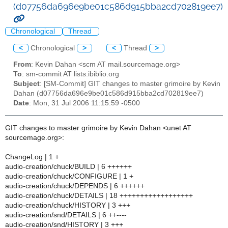
(d07756da696e9be01c586d915bba2cd702819ee7)
Chronological
Thread
<
Chronological
>
<
Thread
>
From
: Kevin Dahan <scm AT mail.sourcemage.org>
To
: sm-commit AT lists.ibiblio.org
Subject
: [SM-Commit] GIT changes to master grimoire by Kevin
Dahan (d07756da696e9be01c586d915bba2cd702819ee7)
Date
: Mon, 31 Jul 2006 11:15:59 -0500
GIT changes to master grimoire by Kevin Dahan <unet AT
sourcemage.org>:
ChangeLog | 1 +
audio-creation/chuck/BUILD | 6 ++++++
audio-creation/chuck/CONFIGURE | 1 +
audio-creation/chuck/DEPENDS | 6 ++++++
audio-creation/chuck/DETAILS | 18 ++++++++++++++++++
audio-creation/chuck/HISTORY | 3 +++
audio-creation/snd/DETAILS | 6 ++----
audio-creation/snd/HISTORY | 3 +++