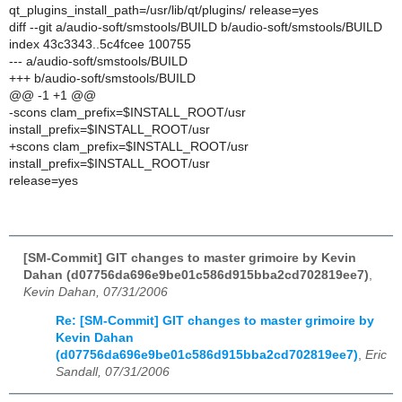
qt_plugins_install_path=/usr/lib/qt/plugins/ release=yes
diff --git a/audio-soft/smstools/BUILD b/audio-soft/smstools/BUILD
index 43c3343..5c4fcee 100755
--- a/audio-soft/smstools/BUILD
+++ b/audio-soft/smstools/BUILD
@@ -1 +1 @@
-scons clam_prefix=$INSTALL_ROOT/usr
install_prefix=$INSTALL_ROOT/usr
+scons clam_prefix=$INSTALL_ROOT/usr
install_prefix=$INSTALL_ROOT/usr
release=yes
[SM-Commit] GIT changes to master grimoire by Kevin
Dahan (d07756da696e9be01c586d915bba2cd702819ee7)
,
Kevin Dahan, 07/31/2006
Re: [SM-Commit] GIT changes to master grimoire by
Kevin Dahan
(d07756da696e9be01c586d915bba2cd702819ee7)
,
Eric
Sandall, 07/31/2006