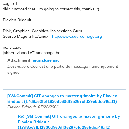
cogito. I
didn't noticed that. I'm going to correct this, thanks. :)
--
Flavien Bridault
Disk, Graphics, Graphics-libs sections Guru
Source Mage GNU/Linux -
http://www.sourcemage.org
irc: vlaaad
jabber: vlaaad AT amessage.be
Attachment:
signature.asc
Description:
Ceci est une partie de message numériquement
signée
[SM-Commit] GIT changes to master grimoire by Flavien
Bridault (17d8ae3fbf1830d560df3e267cfd29ebdca46af1)
,
Flavien Bridault, 07/28/2006
Re: [SM-Commit] GIT changes to master grimoire by
Flavien Bridault
(17d8ae3fbf1830d560df3e267cfd29ebdca46af1)
,