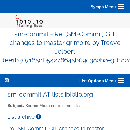
Sympa Menu
sm-commit - Re: [SM-Commit] GIT
changes to master grimoire by Treeve
Jelbert
(ee1b307165db54276645b09c382b2e3d1828
List Options Menu
sm-commit AT lists.ibiblio.org
Subject:
Source Mage code commit list
List archive
Re: [SM-Commit] GIT changes to master