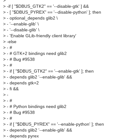
>
>
-if [ "$DBUS_GTK2" == '--disable-gtk' ] &&
>
- [ "$DBUS_PYREX" == '--disable-python' ]; then
>
- optional_depends glib2 \
>
- '--enable-glib' \
>
- '--disable-glib' \
>
- 'Enable GLib-friendly client library'
>
-else
>
- #
>
- # GTK+2 bindings need glib2
>
- # Bug #9538
>
- #
>
- if [ "$DBUS_GTK2" == '--enable-gtk' ]; then
>
- depends glib2 '--enable-glib' &&
>
- depends gtk+2
>
- fi &&
>
-
>
- #
>
- # Python bindings need glib2
>
- # Bug #9538
>
- #
>
- if [ "$DBUS_PYREX" == '--enable-python' ]; then
>
- depends glib2 '--enable-glib' &&
>
- depends pyrex