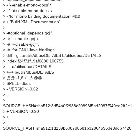
>
- '--enable-mono-docs' \
>
- '--disable-mono-docs' \
>
- 'for mono binding documentation' #&&
>
+ 'Build XML Documentation'
>
>
-#optional_depends gcj \
>
-# '--enable-gcj' \
>
-# '--disable-gcj' \
>
-# 'for GNU Java bindings'
>
diff --git a/utils/dbus/DETAILS b/utils/dbus/DETAILS
>
index f24f71f..9af6880 100755
>
--- a/utils/dbus/DETAILS
>
+++ b/utils/dbus/DETAILS
>
@@ -1,6 +1,6 @@
>
SPELL=dbus
>
- VERSION=0.62
>
-
>
SOURCE_HASH=sha512:8d54a0f2988c20893f5bd2087f549ea2ff2e1
>
+ VERSION=0.90
>
+
>
SOURCE_HASH=sha512:1d239b6087d8681b328645963e3ddb742053