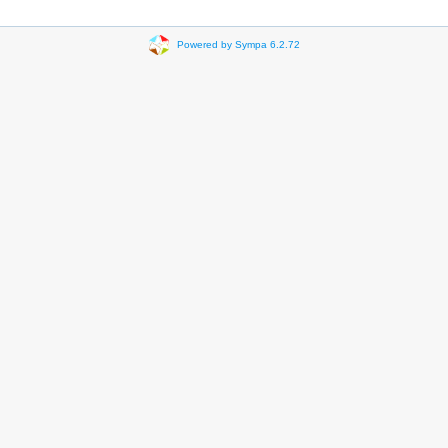
Powered by Sympa 6.2.72