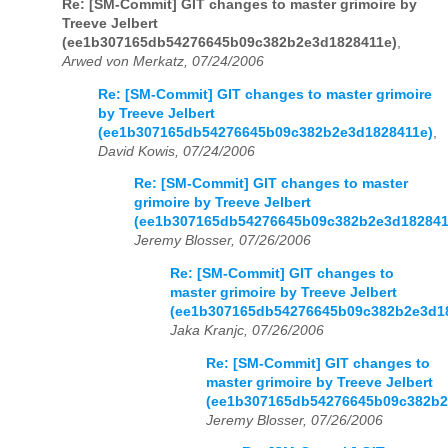
Re: [SM-Commit] GIT changes to master grimoire by
Treeve Jelbert
(ee1b307165db54276645b09c382b2e3d1828411e)
,
Arwed von Merkatz, 07/24/2006
Re: [SM-Commit] GIT changes to master grimoire
by Treeve Jelbert
(ee1b307165db54276645b09c382b2e3d1828411e)
,
David Kowis, 07/24/2006
Re: [SM-Commit] GIT changes to master
grimoire by Treeve Jelbert
(ee1b307165db54276645b09c382b2e3d182841
Jeremy Blosser, 07/26/2006
Re: [SM-Commit] GIT changes to
master grimoire by Treeve Jelbert
(ee1b307165db54276645b09c382b2e3d1
Jaka Kranjc, 07/26/2006
Re: [SM-Commit] GIT changes to
master grimoire by Treeve Jelbert
(ee1b307165db54276645b09c382b2
Jeremy Blosser, 07/26/2006