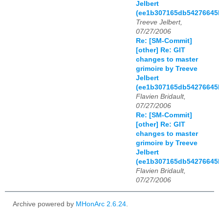
Jelbert
(ee1b307165db54276645
Treeve Jelbert,
07/27/2006
Re: [SM-Commit]
[other] Re: GIT
changes to master
grimoire by Treeve
Jelbert
(ee1b307165db54276645
Flavien Bridault,
07/27/2006
Re: [SM-Commit]
[other] Re: GIT
changes to master
grimoire by Treeve
Jelbert
(ee1b307165db54276645
Flavien Bridault,
07/27/2006
Archive powered by
MHonArc 2.6.24
.