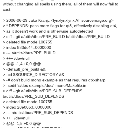
without changing all spells using them, all of them will now fail to
cast.
>
2006-06-29 Jaka Kranjc <lynxlynxlynx AT sourcemage.org>
>
* DEPENDS: pass more flags for qt3, effectively disabling qt4,
>
as it doesn't work and is otherwise autodetected
>
diff --git a/utils/dbus/PRE_BUILD b/utils/dbus/PRE_BUILD
>
deleted file mode 100755
>
index 883dc44..0000000
>
--- a/utils/dbus/PRE_BUILD
>
+++ /dev/null
>
@@ -1,4 +0,0 @@
>
-default_pre_build &&
>
-cd $SOURCE_DIRECTORY &&
>
-# don't build mono example as that requires gtk-sharp
>
-sedit 's/doc example/doc/' mono/Makefile.in
>
diff --git a/utils/dbus/PRE_SUB_DEPENDS
b/utils/dbus/PRE_SUB_DEPENDS
>
deleted file mode 100755
>
index 28e0063..0000000
>
--- a/utils/dbus/PRE_SUB_DEPENDS
>
+++ /dev/null
>
@@ -1,5 +0,0 @@