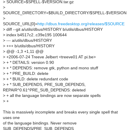
>
SOURCE=$SPELL-$VERSION.tar.gz
>
SOURCE_DIRECTORY=$BUILD_DIRECTORY/$SPELL-$VERSION
>
SOURCE_URL[0]=
http://dbus.freedesktop.org/releases/$SOURCE
>
diff --git a/utils/dbus/HISTORY b/utils/dbus/HISTORY
>
index b4517c2..c39e195 100644
>
--- a/utils/dbus/HISTORY
>
+++ b/utils/dbus/HISTORY
>
@@ -1,3 +1,11 @@
>
+2006-07-24 Treeve Jelbert <treeve01 AT pi.be>
>
+ * DETAILS: version 0.90
>
+ * DEPENDS: remove gtk, python and mono stuff
>
+ * PRE_BUILD: delete
>
+ * BUILD: delete redundant code
>
+ * SUB_DEPENDS, PRE_SUB_DEPENDS,
REPAIR^0.61^PRE_SUB_DEPENDS: deleted
>
+ all the language bindings are now separate spells
>
+
This is massively incomplete and breaks every single spell that
uses one
of the language bindings. Never remove
SUB_DEPENDS/PRE_SUB_DEPENDS