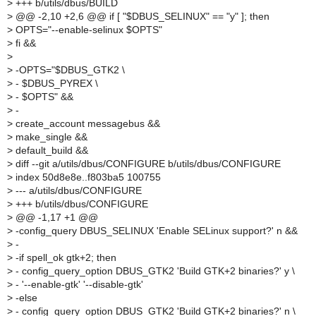
>
+++ b/utils/dbus/BUILD
>
@@ -2,10 +2,6 @@ if [ "$DBUS_SELINUX" == "y" ]; then
>
OPTS="--enable-selinux $OPTS"
>
fi &&
>
>
-OPTS="$DBUS_GTK2 \
>
- $DBUS_PYREX \
>
- $OPTS" &&
>
-
>
create_account messagebus &&
>
make_single &&
>
default_build &&
>
diff --git a/utils/dbus/CONFIGURE b/utils/dbus/CONFIGURE
>
index 50d8e8e..f803ba5 100755
>
--- a/utils/dbus/CONFIGURE
>
+++ b/utils/dbus/CONFIGURE
>
@@ -1,17 +1 @@
>
-config_query DBUS_SELINUX 'Enable SELinux support?' n &&
>
-
>
-if spell_ok gtk+2; then
>
- config_query_option DBUS_GTK2 'Build GTK+2 binaries?' y \
>
- '--enable-gtk' '--disable-gtk'
>
-else
>
- config_query_option DBUS_GTK2 'Build GTK+2 binaries?' n \