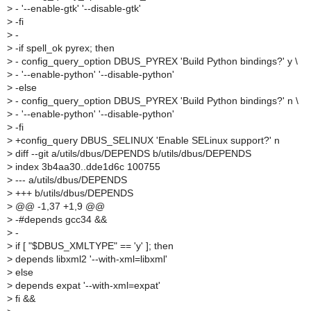
>
- '--enable-gtk' '--disable-gtk'
>
-fi
>
-
>
-if spell_ok pyrex; then
>
- config_query_option DBUS_PYREX 'Build Python bindings?' y \
>
- '--enable-python' '--disable-python'
>
-else
>
- config_query_option DBUS_PYREX 'Build Python bindings?' n \
>
- '--enable-python' '--disable-python'
>
-fi
>
+config_query DBUS_SELINUX 'Enable SELinux support?' n
>
diff --git a/utils/dbus/DEPENDS b/utils/dbus/DEPENDS
>
index 3b4aa30..dde1d6c 100755
>
--- a/utils/dbus/DEPENDS
>
+++ b/utils/dbus/DEPENDS
>
@@ -1,37 +1,9 @@
>
-#depends gcc34 &&
>
-
>
if [ "$DBUS_XMLTYPE" == 'y' ]; then
>
depends libxml2 '--with-xml=libxml'
>
else
>
depends expat '--with-xml=expat'
>
fi &&