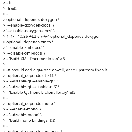
>
- fi
>
-fi &&
>
-
>
optional_depends doxygen \
>
'--enable-doxygen-docs' \
>
'--disable-doxygen-docs' \
>
@@ -40,25 +12,5 @@ optional_depends doxygen
>
optional_depends xmlto \
>
'--enable-xml-docs' \
>
'--disable-xml-docs' \
>
- 'Build XML Documentation' &&
>
-
>
-# should add a qt4 one aswell, once upstream fixes it
>
-optional_depends qt-x11 \
>
- '--disable-qt --enable-qt3' \
>
- '--disable-qt --disable-qt3' \
>
- 'Enable Qt-friendly client library' &&
>
-
>
-optional_depends mono \
>
- '--enable-mono' \
>
- '--disable-mono' \
>
- 'Build mono bindings' &&
>
-
>
-optional_depends monodoc \