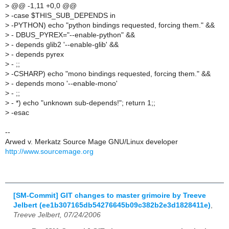
>
@@ -1,11 +0,0 @@
>
-case $THIS_SUB_DEPENDS in
>
-PYTHON) echo "python bindings requested, forcing them." &&
>
- DBUS_PYREX="--enable-python" &&
>
- depends glib2 '--enable-glib' &&
>
- depends pyrex
>
- ;;
>
-CSHARP) echo "mono bindings requested, forcing them." &&
>
- depends mono '--enable-mono'
>
- ;;
>
- *) echo "unknown sub-depends!"; return 1;;
>
-esac
--
Arwed v. Merkatz Source Mage GNU/Linux developer
http://www.sourcemage.org
[SM-Commit] GIT changes to master grimoire by Treeve
Jelbert (ee1b307165db54276645b09c382b2e3d1828411e)
,
Treeve Jelbert, 07/24/2006