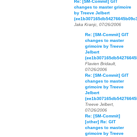
Re: [SM-Commit] GIT
changes to master grimoire
by Treeve Jelbert
(ee1b307165db54276645b09c
Jaka Kranjc, 07/26/2006
Re: [SM-Commit] GIT
changes to master
grimoire by Treeve
Jelbert
(ee1b307165db54276645
Flavien Bridault,
07/26/2006
Re: [SM-Commit] GIT
changes to master
grimoire by Treeve
Jelbert
(ee1b307165db54276645
Treeve Jelbert,
07/26/2006
Re: [SM-Commit]
[other] Re: GIT
changes to master
grimoire by Treeve