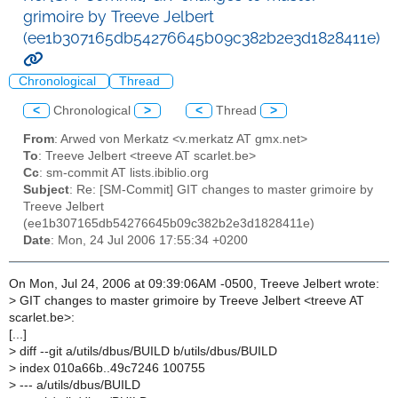
grimoire by Treeve Jelbert
(ee1b307165db54276645b09c382b2e3d1828411e)
Chronological
Thread
<
Chronological
>
<
Thread
>
From
: Arwed von Merkatz <v.merkatz AT gmx.net>
To
: Treeve Jelbert <treeve AT scarlet.be>
Cc
: sm-commit AT lists.ibiblio.org
Subject
: Re: [SM-Commit] GIT changes to master grimoire by
Treeve Jelbert
(ee1b307165db54276645b09c382b2e3d1828411e)
Date
: Mon, 24 Jul 2006 17:55:34 +0200
On Mon, Jul 24, 2006 at 09:39:06AM -0500, Treeve Jelbert wrote:
>
GIT changes to master grimoire by Treeve Jelbert <treeve AT
scarlet.be>:
[...]
>
diff --git a/utils/dbus/BUILD b/utils/dbus/BUILD
>
index 010a66b..49c7246 100755
>
--- a/utils/dbus/BUILD