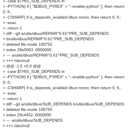
>
-case $THIS_SUB_DEPENDS in
>
-PYTHON) if [ "$DBUS_PYREX" = "--enable-python" ]; then return
0; fi;;
>
-CSHARP) if is_depends_enabled dbus mono; then return 0; fi;;
>
-esac
>
-return 1
>
diff --git a/utils/dbus/REPAIR^0.61^PRE_SUB_DEPENDS
>
b/utils/dbus/REPAIR^0.61^PRE_SUB_DEPENDS
>
deleted file mode 100755
>
index 28e0063..0000000
>
--- a/utils/dbus/REPAIR^0.61^PRE_SUB_DEPENDS
>
+++ /dev/null
>
@@ -1,5 +0,0 @@
>
-case $THIS_SUB_DEPENDS in
>
-PYTHON) if [ "$DBUS_PYREX" = "--enable-python" ]; then return
0; fi;;
>
-CSHARP) if is_depends_enabled dbus mono; then return 0; fi;;
>
-esac
>
-return 1
>
diff --git a/utils/dbus/SUB_DEPENDS b/utils/dbus/SUB_DEPENDS
>
deleted file mode 100755
>
index 29c4452..0000000
>
--- a/utils/dbus/SUB_DEPENDS
>
+++ /dev/null