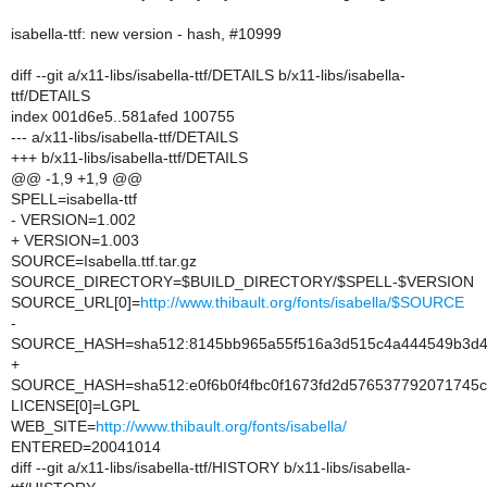
isabella-ttf: new version - hash, #10999
diff --git a/x11-libs/isabella-ttf/DETAILS b/x11-libs/isabella-
ttf/DETAILS
index 001d6e5..581afed 100755
--- a/x11-libs/isabella-ttf/DETAILS
+++ b/x11-libs/isabella-ttf/DETAILS
@@ -1,9 +1,9 @@
SPELL=isabella-ttf
- VERSION=1.002
+ VERSION=1.003
SOURCE=Isabella.ttf.tar.gz
SOURCE_DIRECTORY=$BUILD_DIRECTORY/$SPELL-$VERSION
SOURCE_URL[0]=
http://www.thibault.org/fonts/isabella/$SOURCE
-
SOURCE_HASH=sha512:8145bb965a55f516a3d515c4a444549b3d40
+
SOURCE_HASH=sha512:e0f6b0f4fbc0f1673fd2d576537792071745c
LICENSE[0]=LGPL
WEB_SITE=
http://www.thibault.org/fonts/isabella/
ENTERED=20041014
diff --git a/x11-libs/isabella-ttf/HISTORY b/x11-libs/isabella-