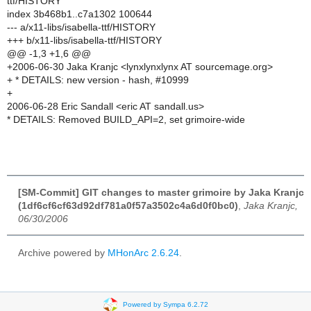
ttf/HISTORY
index 3b468b1..c7a1302 100644
--- a/x11-libs/isabella-ttf/HISTORY
+++ b/x11-libs/isabella-ttf/HISTORY
@@ -1,3 +1,6 @@
+2006-06-30 Jaka Kranjc <lynxlynxlynx AT sourcemage.org>
+ * DETAILS: new version - hash, #10999
+
2006-06-28 Eric Sandall <eric AT sandall.us>
* DETAILS: Removed BUILD_API=2, set grimoire-wide
[SM-Commit] GIT changes to master grimoire by Jaka Kranjc
(1df6cf6cf63d92df781a0f57a3502c4a6d0f0bc0)
,
Jaka Kranjc,
06/30/2006
Archive powered by
MHonArc 2.6.24
.
Powered by Sympa 6.2.72