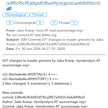
(1df6cf6cf63d92df781a0f57a3502c4a6d0f0bc0)
Chronological
Thread
<
Chronological
>
<
Thread
>
From
: Jaka Kranjc <scm AT mail.sourcemage.org>
To
: sm-commit AT lists.ibiblio.org
Subject
: [SM-Commit] GIT changes to master grimoire by Jaka
Kranjc (1df6cf6cf63d92df781a0f57a3502c4a6d0f0bc0)
Date
: Fri, 30 Jun 2006 06:17:20 -0500
GIT changes to master grimoire by Jaka Kranjc <lynxlynxlynx AT
sourcemage.org>:
x11-libs/isabella-ttf/DETAILS | 4 ++--
x11-libs/isabella-ttf/HISTORY | 3 +++
2 files changed, 5 insertions(+), 2 deletions(-)
New commits:
commit 1df6cf6cf63d92df781a0f57a3502c4a6d0f0bc0
Author: Jaka Kranjc <lynxlynxlynx AT sourcemage.org>
Commit: Jaka Kranjc <lynxlynxlynx AT sourcemage.org>