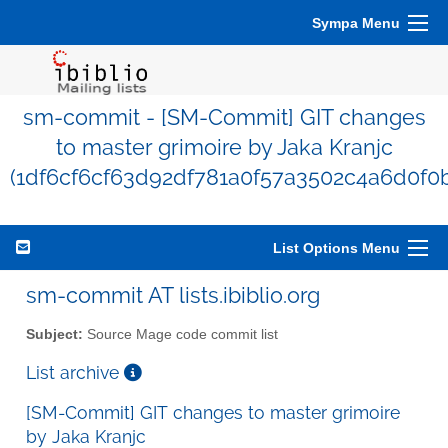
Sympa Menu
sm-commit - [SM-Commit] GIT changes
to master grimoire by Jaka Kranjc
(1df6cf6cf63d92df781a0f57a3502c4a6d0f0
List Options Menu
sm-commit AT lists.ibiblio.org
Subject:
Source Mage code commit list
List archive
[SM-Commit] GIT changes to master grimoire
by Jaka Kranjc