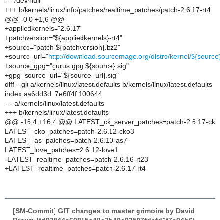
--- /dev/null
+++ b/kernels/linux/info/patches/realtime_patches/patch-2.6.17-rt4
@@ -0,0 +1,6 @@
+appliedkernels="2.6.17"
+patchversion="${appliedkernels}-rt4"
+source="patch-${patchversion}.bz2"
+source_url="
http://download.sourcemage.org/distro/kernel/${source
+source_gpg="gurus.gpg:${source}.sig"
+gpg_source_url="${source_url}.sig"
diff --git a/kernels/linux/latest.defaults b/kernels/linux/latest.defaults
index aa6dd3d..7e6ff4f 100644
--- a/kernels/linux/latest.defaults
+++ b/kernels/linux/latest.defaults
@@ -16,4 +16,4 @@ LATEST_ck_server_patches=patch-2.6.17-ck
LATEST_cko_patches=patch-2.6.12-cko3
LATEST_as_patches=patch-2.6.10-as7
LATEST_love_patches=2.6.12-love1
-LATEST_realtime_patches=patch-2.6.16-rt23
+LATEST_realtime_patches=patch-2.6.17-rt4
[SM-Commit] GIT changes to master grimoire by David