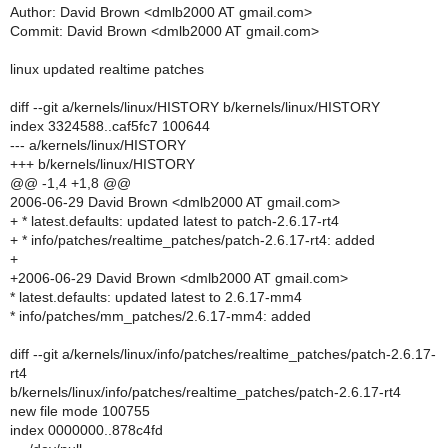
Author: David Brown <dmlb2000 AT gmail.com>
Commit: David Brown <dmlb2000 AT gmail.com>
linux updated realtime patches
diff --git a/kernels/linux/HISTORY b/kernels/linux/HISTORY
index 3324588..caf5fc7 100644
--- a/kernels/linux/HISTORY
+++ b/kernels/linux/HISTORY
@@ -1,4 +1,8 @@
2006-06-29 David Brown <dmlb2000 AT gmail.com>
+ * latest.defaults: updated latest to patch-2.6.17-rt4
+ * info/patches/realtime_patches/patch-2.6.17-rt4: added
+
+2006-06-29 David Brown <dmlb2000 AT gmail.com>
* latest.defaults: updated latest to 2.6.17-mm4
* info/patches/mm_patches/2.6.17-mm4: added
diff --git a/kernels/linux/info/patches/realtime_patches/patch-2.6.17-
rt4
b/kernels/linux/info/patches/realtime_patches/patch-2.6.17-rt4
new file mode 100755
index 0000000..878c4fd