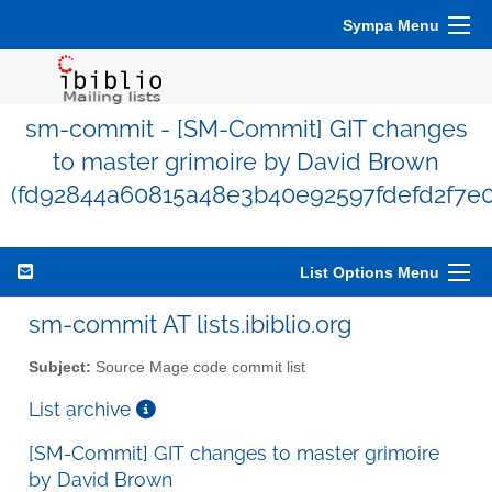
Sympa Menu
sm-commit - [SM-Commit] GIT changes
to master grimoire by David Brown
(fd92844a60815a48e3b40e92597fdefd2f7e
List Options Menu
sm-commit AT lists.ibiblio.org
Subject:
Source Mage code commit list
List archive
[SM-Commit] GIT changes to master grimoire
by David Brown