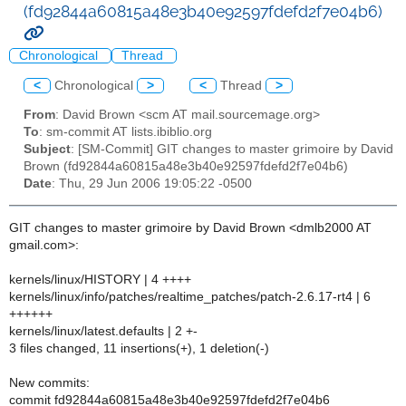
(fd92844a60815a48e3b40e92597fdefd2f7e04b6)
Chronological
Thread
<
Chronological
>
<
Thread
>
From
: David Brown <scm AT mail.sourcemage.org>
To
: sm-commit AT lists.ibiblio.org
Subject
: [SM-Commit] GIT changes to master grimoire by David
Brown (fd92844a60815a48e3b40e92597fdefd2f7e04b6)
Date
: Thu, 29 Jun 2006 19:05:22 -0500
GIT changes to master grimoire by David Brown <dmlb2000 AT
gmail.com>:
kernels/linux/HISTORY | 4 ++++
kernels/linux/info/patches/realtime_patches/patch-2.6.17-rt4 | 6
++++++
kernels/linux/latest.defaults | 2 +-
3 files changed, 11 insertions(+), 1 deletion(-)
New commits:
commit fd92844a60815a48e3b40e92597fdefd2f7e04b6