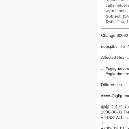
caffeinefuel
wyrms.net>, 
Subject
: [S
Date
: Thu, 
Change 80062 
odbcjdbc - fix
Affected files ...
... //sgl/grim
... //sgl/grimo
Differences ...
==== //sgl/gri
@@ -1,4 +1,7
2006-06-01 Tre
+ * INSTALL: cd
+
+2006-06-01 Tr