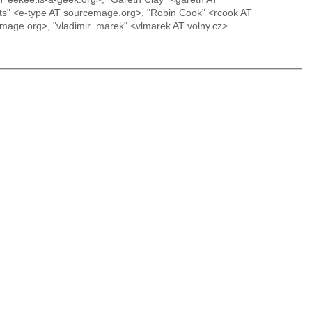
erts" <e-type AT sourcemage.org>, "Robin Cook" <rcook AT
emage.org>, "vladimir_marek" <vlmarek AT volny.cz>