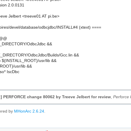
sion 2.0.0131
eve Jelbert <treeve01 AT pi.be>
moires/devel/database/odbcjdbc/INSTALL#4 (xtext) ====
 @@
E_DIRECTORY/OdbcJdbc &&
_DIRECTORY/OdbcJdbc/Builds/Gcc.lin &&
o ${INSTALL_ROOT}/usr/lib &&
ROOT}/usr/lib &&
.so* IscDbc
] PERFORCE change 80062 by Treeve Jelbert for review
,
Perforce
ered by
MHonArc 2.6.24
.