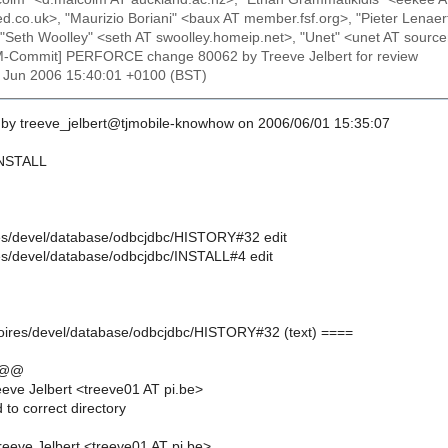
led.co.uk>, "Maurizio Boriani" <baux AT member.fsf.org>, "Pieter Lena
"Seth Woolley" <seth AT swoolley.homeip.net>, "Unet" <unet AT sourc
M-Commit] PERFORCE change 80062 by Treeve Jelbert for review
1 Jun 2006 15:40:01 +0100 (BST)
by treeve_jelbert@tjmobile-knowhow on 2006/06/01 15:35:07
 INSTALL
oires/devel/database/odbcjdbc/HISTORY#32 edit
ires/devel/database/odbcjdbc/INSTALL#4 edit
moires/devel/database/odbcjdbc/HISTORY#32 (text) ====
 @@
eve Jelbert <treeve01 AT pi.be>
 to correct directory
eeve Jelbert <treeve01 AT pi.be>