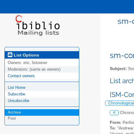
sm-c
sm-com
List Options
Owners:
eric, listowner
Subject:
Sou
Moderators:
(same as owners)
Contact owners
List ar
List Home
[SM-Com
Subscribe
Unsubscribe
Chronologica
Archive
<
Chrono
Post
From
: Perf
To
: "Andrew
"duane_malco