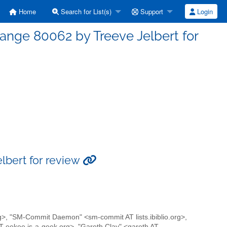
Home
Search for List(s)
Support
Login
ge 80062 by Treeve Jelbert for
bert for review
rg>, "SM-Commit Daemon" <sm-commit AT lists.ibiblio.org>,
 eekee.is-a-geek.org>, "Gareth Clay" <gareth AT