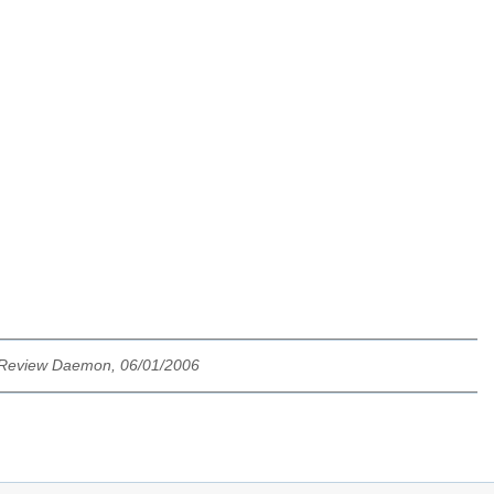
 Review Daemon, 06/01/2006