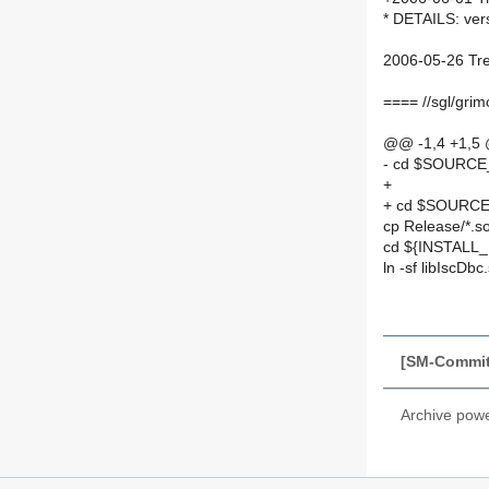
* DETAILS: ver
2006-05-26 Tre
==== //sgl/gri
@@ -1,4 +1,5
- cd $SOURC
+
+ cd $SOURCE
cp Release/*.s
cd ${INSTALL_
ln -sf libIscDbc
[SM-Commit
Archive pow