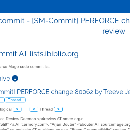
ommit - [SM-Commit] PERFORCE chan
review
mit AT lists.ibiblio.org
rce Mage code commit list
chive
mit] PERFORCE change 80062 by Treeve Jel
l
Thread
logical
>
<
Thread
>
orce Review Daemon <p4review AT smee.org>
 Stitt" <a AT t.armory.com>, "Arjan Bouter" <abouter AT sourcemage.o
lm" <d.malcolm AT auckland.ac.nz>, "Ethan Grammatikidis" <eekee AT