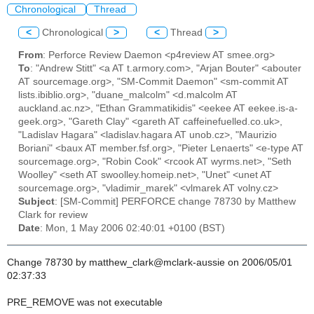
Chronological
Thread
<
Chronological
>
<
Thread
>
From
: Perforce Review Daemon <p4review AT smee.org>
To
: "Andrew Stitt" <a AT t.armory.com>, "Arjan Bouter" <abouter
AT sourcemage.org>, "SM-Commit Daemon" <sm-commit AT
lists.ibiblio.org>, "duane_malcolm" <d.malcolm AT
auckland.ac.nz>, "Ethan Grammatikidis" <eekee AT eekee.is-a-
geek.org>, "Gareth Clay" <gareth AT caffeinefuelled.co.uk>,
"Ladislav Hagara" <ladislav.hagara AT unob.cz>, "Maurizio
Boriani" <baux AT member.fsf.org>, "Pieter Lenaerts" <e-type AT
sourcemage.org>, "Robin Cook" <rcook AT wyrms.net>, "Seth
Woolley" <seth AT swoolley.homeip.net>, "Unet" <unet AT
sourcemage.org>, "vladimir_marek" <vlmarek AT volny.cz>
Subject
: [SM-Commit] PERFORCE change 78730 by Matthew
Clark for review
Date
: Mon, 1 May 2006 02:40:01 +0100 (BST)
Change 78730 by matthew_clark@mclark-aussie on 2006/05/01
02:37:33
PRE_REMOVE was not executable