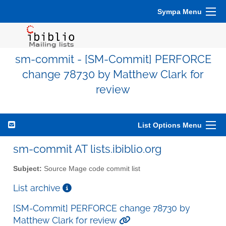
Sympa Menu
sm-commit - [SM-Commit] PERFORCE
change 78730 by Matthew Clark for
review
List Options Menu
sm-commit AT lists.ibiblio.org
Subject:
Source Mage code commit list
List archive
[SM-Commit] PERFORCE change 78730 by
Matthew Clark for review