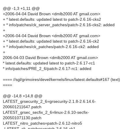
@@ -1,3 +1,11 @@
+2006-04-04 David Brown <dmlb2000 AT gmail.com>
+ * latest.defaults: updated latest to patch-2.6.16-cks2
+ * info/patches/ck_server_patches/patch-2.6.16-cks2: added
+
+2006-04-04 David Brown <dmlb2000 AT gmail.com>
+ * latest.defaults: updated latest to patch-2.6.16-ck2
+ * info/patches/ck_patches/patch-2.6.16-ck2: added
+
2006-04-03 David Brown <dmlb2000 AT gmail.com>
* latest.defaults: updated latest to patch-2.6.17-rc1
* info/patches/PRE_2_6/patch-2.6.17-rc1: added
==== //sgl/grimoires/devel/kernels/linux/latest.defaults#167 (text)
====
@@ -14,8 +14,8 @@
LATEST_grsecurity_2_6=grsecurity-2.1.8-2.6.14.6-
200601211647.patch
LATEST_grsec_secfix_2_6=linux-2.6.10-secfix-
200501071130.patch
LATEST_nitro_patches=patch-2.6.12-nitro5
-LATEST_ck_patches=patch-2.6.16-ck1