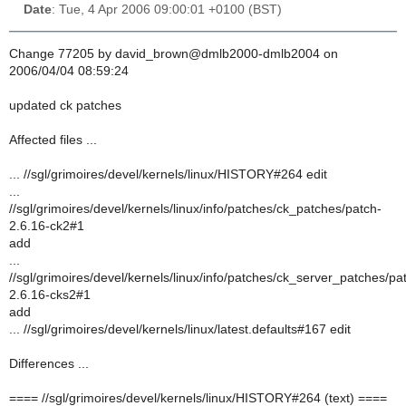
Date
: Tue, 4 Apr 2006 09:00:01 +0100 (BST)
Change 77205 by david_brown@dmlb2000-dmlb2004 on
2006/04/04 08:59:24
updated ck patches
Affected files ...
... //sgl/grimoires/devel/kernels/linux/HISTORY#264 edit
...
//sgl/grimoires/devel/kernels/linux/info/patches/ck_patches/patch-
2.6.16-ck2#1
add
...
//sgl/grimoires/devel/kernels/linux/info/patches/ck_server_patches/pa
2.6.16-cks2#1
add
... //sgl/grimoires/devel/kernels/linux/latest.defaults#167 edit
Differences ...
==== //sgl/grimoires/devel/kernels/linux/HISTORY#264 (text) ====