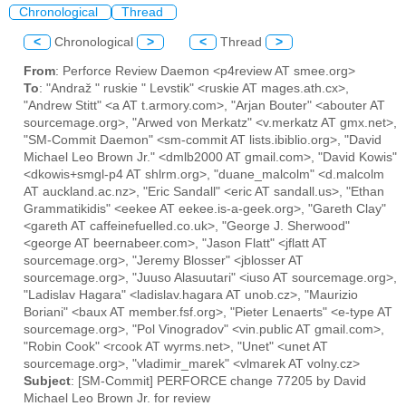
Chronological
Thread
<
Chronological
>
<
Thread
>
From
: Perforce Review Daemon <p4review AT smee.org>
To
: "Andraž " ruskie " Levstik" <ruskie AT mages.ath.cx>,
"Andrew Stitt" <a AT t.armory.com>, "Arjan Bouter" <abouter AT
sourcemage.org>, "Arwed von Merkatz" <v.merkatz AT gmx.net>,
"SM-Commit Daemon" <sm-commit AT lists.ibiblio.org>, "David
Michael Leo Brown Jr." <dmlb2000 AT gmail.com>, "David Kowis"
<dkowis+smgl-p4 AT shlrm.org>, "duane_malcolm" <d.malcolm
AT auckland.ac.nz>, "Eric Sandall" <eric AT sandall.us>, "Ethan
Grammatikidis" <eekee AT eekee.is-a-geek.org>, "Gareth Clay"
<gareth AT caffeinefuelled.co.uk>, "George J. Sherwood"
<george AT beernabeer.com>, "Jason Flatt" <jflatt AT
sourcemage.org>, "Jeremy Blosser" <jblosser AT
sourcemage.org>, "Juuso Alasuutari" <iuso AT sourcemage.org>,
"Ladislav Hagara" <ladislav.hagara AT unob.cz>, "Maurizio
Boriani" <baux AT member.fsf.org>, "Pieter Lenaerts" <e-type AT
sourcemage.org>, "Pol Vinogradov" <vin.public AT gmail.com>,
"Robin Cook" <rcook AT wyrms.net>, "Unet" <unet AT
sourcemage.org>, "vladimir_marek" <vlmarek AT volny.cz>
Subject
: [SM-Commit] PERFORCE change 77205 by David
Michael Leo Brown Jr. for review