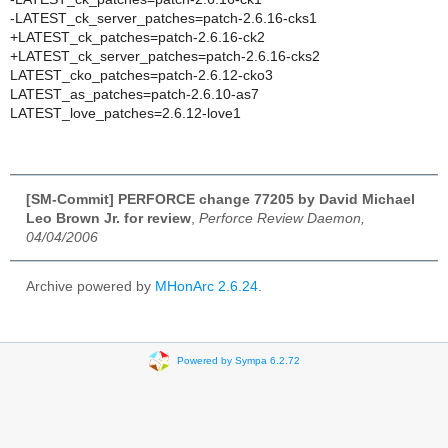
-LATEST_ck_server_patches=patch-2.6.16-cks1
+LATEST_ck_patches=patch-2.6.16-ck2
+LATEST_ck_server_patches=patch-2.6.16-cks2
LATEST_cko_patches=patch-2.6.12-cko3
LATEST_as_patches=patch-2.6.10-as7
LATEST_love_patches=2.6.12-love1
[SM-Commit] PERFORCE change 77205 by David Michael
Leo Brown Jr. for review
,
Perforce Review Daemon,
04/04/2006
Archive powered by
MHonArc 2.6.24
.
Powered by Sympa 6.2.72