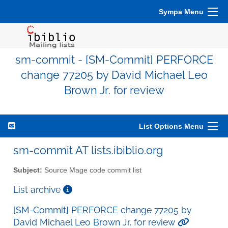
Sympa Menu
sm-commit - [SM-Commit] PERFORCE
change 77205 by David Michael Leo
Brown Jr. for review
List Options Menu
sm-commit AT lists.ibiblio.org
Subject:
Source Mage code commit list
List archive
[SM-Commit] PERFORCE change 77205 by
David Michael Leo Brown Jr. for review