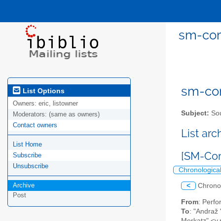
sm-com
sm-com
List Options
Owners:
eric, listowner
Subject:
Sou
Moderators:
(same as owners)
Contact owners
List ar
List Home
[SM-Com
Subscribe
Unsubscribe
Chronologica
Archive
<
Chrono
Post
From
: Perf
To
: "Andraž
Merkatz" <v.