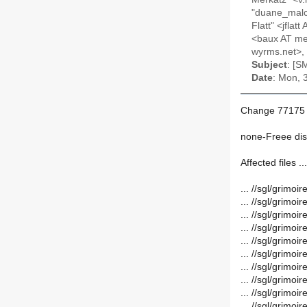
"duane_malco
Flatt" <jfla
<baux AT mem
wyrms.net>, 
Subject
: [S
Date
: Mon, 
Change 77175 
none-Freee dis
Affected files ...
... //sgl/grim
... //sgl/grim
... //sgl/grim
... //sgl/grim
... //sgl/grim
... //sgl/grim
... //sgl/grim
... //sgl/grimo
... //sgl/grim
... //sgl/grim