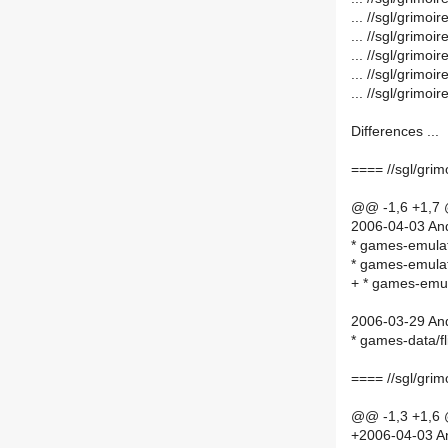
... //sgl/grim
... //sgl/grim
... //sgl/grim
... //sgl/grim
... //sgl/grim
Differences ...
==== //sgl/gri
@@ -1,6 +1,7
2006-04-03 And
* games-emulat
* games-emulat
+ * games-emu
2006-03-29 And
* games-data/f
==== //sgl/gri
@@ -1,3 +1,6
+2006-04-03 An