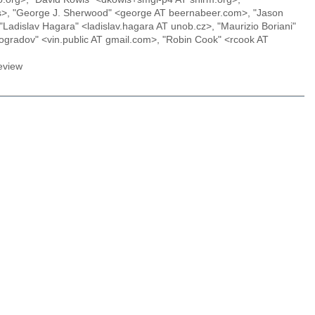
.us>, "George J. Sherwood" <george AT beernabeer.com>, "Jason
"Ladislav Hagara" <ladislav.hagara AT unob.cz>, "Maurizio Boriani"
ogradov" <vin.public AT gmail.com>, "Robin Cook" <rcook AT
eview