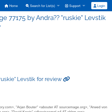
Home
Search for List(s)
Support
Login
77175 by Andra?? "ruskie" Levstik
w
skie" Levstik for review
armory.com>, "Arjan Bouter" <abouter AT sourcemage.org>, "Arwed von
o.org>, "David Kowis" <dkowis+smgl-p4 AT shlrm.org>,