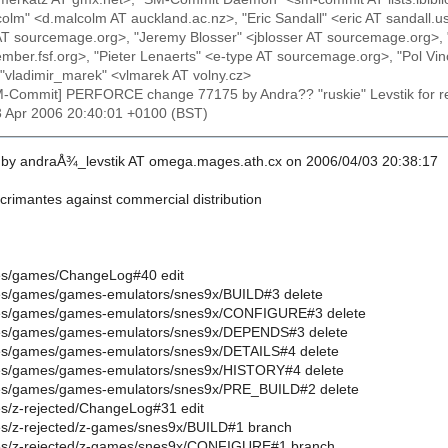
lm" <d.malcolm AT auckland.ac.nz>, "Eric Sandall" <eric AT sandall
tt AT sourcemage.org>, "Jeremy Blosser" <jblosser AT sourcemage.org>, 
ber.fsf.org>, "Pieter Lenaerts" <e-type AT sourcemage.org>, "Pol Vin
"vladimir_marek" <vlmarek AT volny.cz>
M-Commit] PERFORCE change 77175 by Andra?? "ruskie" Levstik for r
3 Apr 2006 20:40:01 +0100 (BST)
by andraÅ¾_levstik AT omega.mages.ath.cx on 2006/04/03 20:38:17
crimantes against commercial distribution
oires/games/ChangeLog#40 edit
oires/games/games-emulators/snes9x/BUILD#3 delete
oires/games/games-emulators/snes9x/CONFIGURE#3 delete
oires/games/games-emulators/snes9x/DEPENDS#3 delete
oires/games/games-emulators/snes9x/DETAILS#4 delete
oires/games/games-emulators/snes9x/HISTORY#4 delete
oires/games/games-emulators/snes9x/PRE_BUILD#2 delete
ires/z-rejected/ChangeLog#31 edit
oires/z-rejected/z-games/snes9x/BUILD#1 branch
oires/z-rejected/z-games/snes9x/CONFIGURE#1 branch