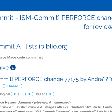
mit - [SM-Commit] PERFORCE change 
for revie
mit AT lists.ibiblio.org
rce Mage code commit list
chive
mit] PERFORCE change 77175 by Andra?? "ru
l
Thread
logical
>
<
Thread
>
orce Review Daemon <p4review AT smee.org>
 " ruskie " Levstik" <ruskie AT mages.ath.cx>, "Andrew Stitt" <a AT t.
merkatz AT gmx.net>, "SM-Commit Daemon" <sm-commit AT lists.ibibli