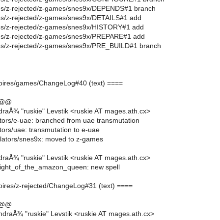
oires/z-rejected/z-games/snes9x/DEPENDS#1 branch
oires/z-rejected/z-games/snes9x/DETAILS#1 add
oires/z-rejected/z-games/snes9x/HISTORY#1 add
oires/z-rejected/z-games/snes9x/PREPARE#1 add
oires/z-rejected/z-games/snes9x/PRE_BUILD#1 branch
moires/games/ChangeLog#40 (text) ====
 @@
raÅ¾ "ruskie" Levstik <ruskie AT mages.ath.cx>
ors/e-uae: branched from uae transmutation
ors/uae: transmutation to e-uae
lators/snes9x: moved to z-games
raÅ¾ "ruskie" Levstik <ruskie AT mages.ath.cx>
light_of_the_amazon_queen: new spell
moires/z-rejected/ChangeLog#31 (text) ====
 @@
draÅ¾ "ruskie" Levstik <ruskie AT mages.ath.cx>