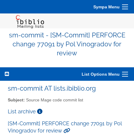
Sympa Menu
sm-commit - [SM-Commit] PERFORCE
change 77091 by Pol Vinogradov for
review
List Options Menu
sm-commit AT lists.ibiblio.org
Subject:
Source Mage code commit list
List archive
[SM-Commit] PERFORCE change 77091 by Pol
Vinogradov for review