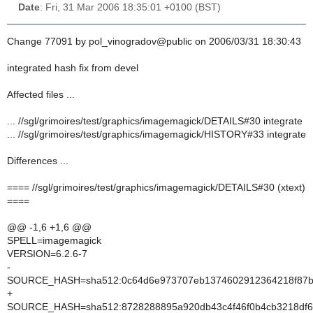
Date
: Fri, 31 Mar 2006 18:35:01 +0100 (BST)
Change 77091 by pol_vinogradov@public on 2006/03/31 18:30:43
integrated hash fix from devel
Affected files ...
... //sgl/grimoires/test/graphics/imagemagick/DETAILS#30 integrate
... //sgl/grimoires/test/graphics/imagemagick/HISTORY#33 integrate
Differences ...
==== //sgl/grimoires/test/graphics/imagemagick/DETAILS#30 (xtext)
====
@@ -1,6 +1,6 @@
SPELL=imagemagick
VERSION=6.2.6-7
-
SOURCE_HASH=sha512:0c64d6e973707eb1374602912364218f87bae
+
SOURCE_HASH=sha512:8728288895a920db43c4f46f0b4cb3218df6