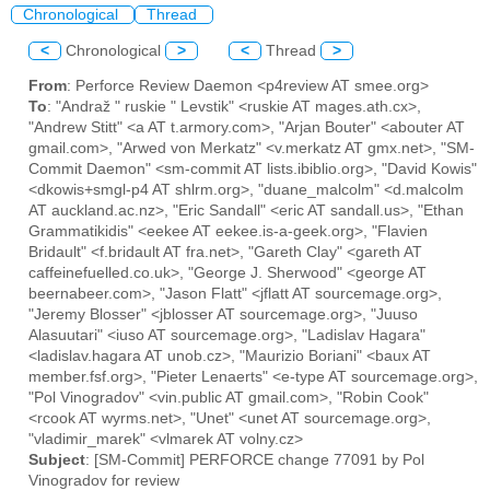
Chronological
Thread
<
Chronological
>
<
Thread
>
From
: Perforce Review Daemon <p4review AT smee.org>
To
: "Andraž " ruskie " Levstik" <ruskie AT mages.ath.cx>,
"Andrew Stitt" <a AT t.armory.com>, "Arjan Bouter" <abouter AT
gmail.com>, "Arwed von Merkatz" <v.merkatz AT gmx.net>, "SM-
Commit Daemon" <sm-commit AT lists.ibiblio.org>, "David Kowis"
<dkowis+smgl-p4 AT shlrm.org>, "duane_malcolm" <d.malcolm
AT auckland.ac.nz>, "Eric Sandall" <eric AT sandall.us>, "Ethan
Grammatikidis" <eekee AT eekee.is-a-geek.org>, "Flavien
Bridault" <f.bridault AT fra.net>, "Gareth Clay" <gareth AT
caffeinefuelled.co.uk>, "George J. Sherwood" <george AT
beernabeer.com>, "Jason Flatt" <jflatt AT sourcemage.org>,
"Jeremy Blosser" <jblosser AT sourcemage.org>, "Juuso
Alasuutari" <iuso AT sourcemage.org>, "Ladislav Hagara"
<ladislav.hagara AT unob.cz>, "Maurizio Boriani" <baux AT
member.fsf.org>, "Pieter Lenaerts" <e-type AT sourcemage.org>,
"Pol Vinogradov" <vin.public AT gmail.com>, "Robin Cook"
<rcook AT wyrms.net>, "Unet" <unet AT sourcemage.org>,
"vladimir_marek" <vlmarek AT volny.cz>
Subject
: [SM-Commit] PERFORCE change 77091 by Pol
Vinogradov for review