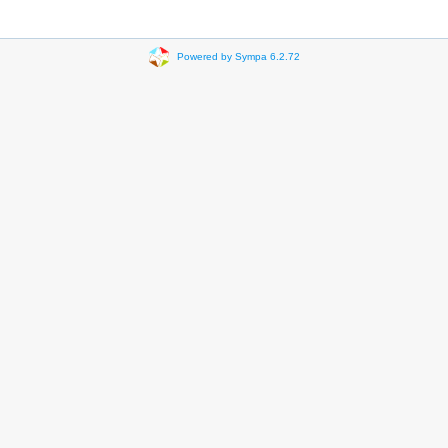
Powered by Sympa 6.2.72