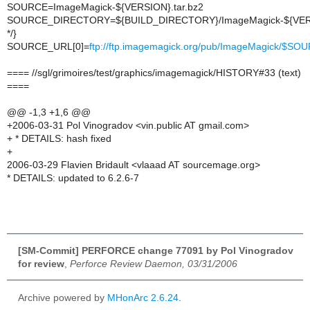
SOURCE=ImageMagick-${VERSION}.tar.bz2
SOURCE_DIRECTORY=${BUILD_DIRECTORY}/ImageMagick-${VER
*/}
SOURCE_URL[0]=
ftp://ftp.imagemagick.org/pub/ImageMagick/$SO
==== //sgl/grimoires/test/graphics/imagemagick/HISTORY#33 (text)
====
@@ -1,3 +1,6 @@
+2006-03-31 Pol Vinogradov <vin.public AT gmail.com>
+ * DETAILS: hash fixed
+
2006-03-29 Flavien Bridault <vlaaad AT sourcemage.org>
* DETAILS: updated to 6.2.6-7
[SM-Commit] PERFORCE change 77091 by Pol Vinogradov
for review
,
Perforce Review Daemon, 03/31/2006
Archive powered by
MHonArc 2.6.24
.