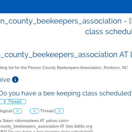
n_county_beekeepers_association - 
class schedu
_county_beekeepers_association AT lis
ling list for the Person County Beekeepers Association, Roxboro, NC
chive
Do you have a bee keeping class schedule
l
Thread
logical
>
<
Thread
>
a Steen <donnasteen AT yahoo.com>
ounty_beekeepers_association AT lists.ibiblio.org
CBA] Do you have a bee keeping class scheduled?