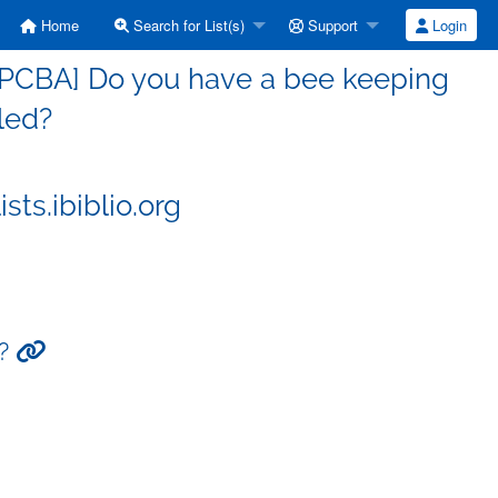
Home
Search for List(s)
Support
Login
[PCBA] Do you have a bee keeping
led?
ts.ibiblio.org
d?