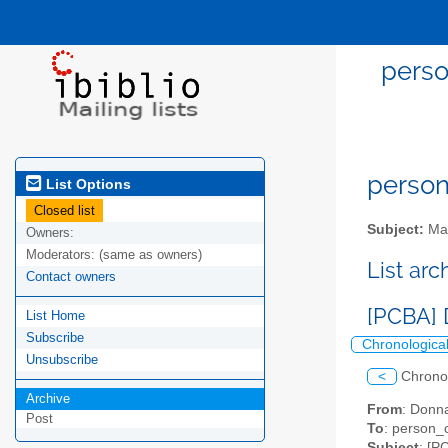
perso
person
List Options
Closed list
Subject:
Mai
Owners:
Moderators:
(same as owners)
List ar
Contact owners
[PCBA] 
List Home
Subscribe
Chronologica
Unsubscribe
<
Chrono
Archive
From
: Donn
Post
To
: person_c
Subject
: [P