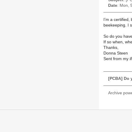
Date
: Mon, 
I’m a certified,
beekeeping. I 
So do you have
If so when, wh
Thanks,
Donna Steen
Sent from my 
[PCBA] Do 
Archive pow