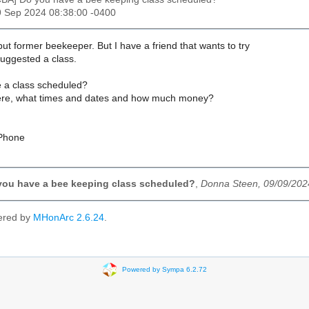
9 Sep 2024 08:38:00 -0400
 but former beekeeper. But I have a friend that wants to try
suggested a class.
 a class scheduled?
ere, what times and dates and how much money?
iPhone
you have a bee keeping class scheduled?
,
Donna Steen, 09/09/202
ered by
MHonArc 2.6.24
.
Powered by Sympa 6.2.72