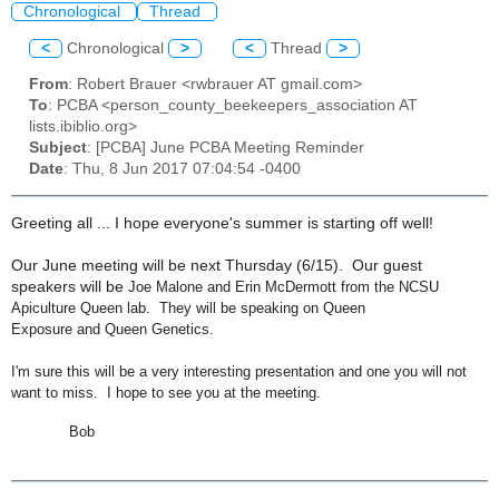
Chronological
Thread
<
Chronological
>
<
Thread
>
From
: Robert Brauer <rwbrauer AT gmail.com>
To
: PCBA <person_county_beekeepers_association AT
lists.ibiblio.org>
Subject
: [PCBA] June PCBA Meeting Reminder
Date
: Thu, 8 Jun 2017 07:04:54 -0400
Greeting all ... I hope everyone's summer is starting off well!
Our June meeting will be next Thursday (6/15). Our guest
speakers will be
Joe Malone and Erin McDermott from the NCSU
Apiculture Queen lab. They will be speaking on
Queen
Exposure
and
Queen Genetics
.
I'm sure this will be a very interesting presentation and one you will not
want to miss. I hope to see you at the meeting.
Bob