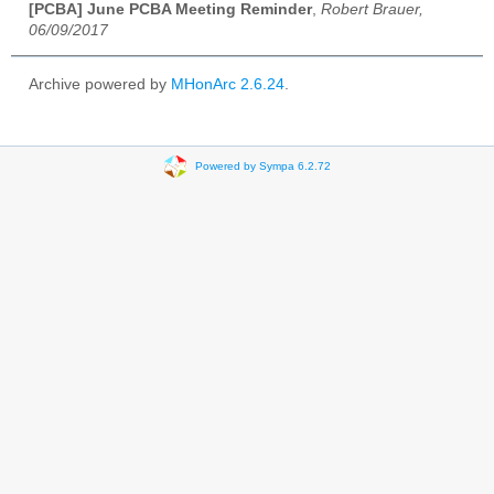
[PCBA] June PCBA Meeting Reminder
,
Robert Brauer,
06/09/2017
Archive powered by
MHonArc 2.6.24
.
Powered by Sympa 6.2.72