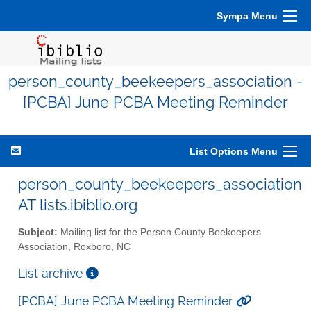
Sympa Menu
person_county_beekeepers_association -
[PCBA] June PCBA Meeting Reminder
List Options Menu
person_county_beekeepers_association
AT lists.ibiblio.org
Subject:
Mailing list for the Person County Beekeepers
Association, Roxboro, NC
List archive
[PCBA] June PCBA Meeting Reminder