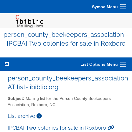
Sympa Menu
person_county_beekeepers_association -
[PCBA] Two colonies for sale in Roxboro
List Options Menu
person_county_beekeepers_association
AT lists.ibiblio.org
Subject:
Mailing list for the Person County Beekeepers
Association, Roxboro, NC
List archive
[PCBA] Two colonies for sale in Roxboro