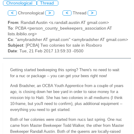
Chronological
Thread
<
Chronological
>
<
Thread
>
From
: Randall Austin <s.randall.austin AT gmail.com>
To
: PCBA <person_county_beekeepers_association AT
lists.ibiblio.org>
Cc
: "amybradsher AT gmail.com" <amybradsher AT gmail.com>
Subject
: [PCBA] Two colonies for sale in Roxboro
Date
: Tue, 21 Feb 2017 13:59:33 -0500
Getting started beekeeping this spring? There's no need to wait
for a nuc or package -- you can get your bees right now!
Andi Bradsher, an OCBA Youth Apprentice from a couple of years
ago, is closing down her bee yard in order to raise money for a
mission trip to Haiti. She has two colonies in all mediums (I think
10-frame, but you'll need to confirm), plus additional equipment --
everything you need to get started.
Both of her colonies were started from nucs last spring. One nuc
came from Master Beekeeper Todd Walker, the other from Master
Beekeeper Randall Austin. Both of the queens are locally-raised