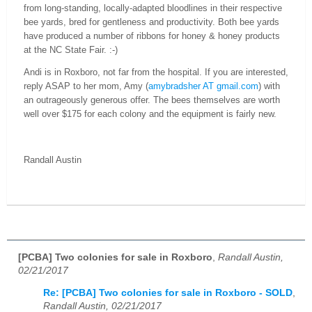
from long-standing, locally-adapted bloodlines in their respective
bee yards, bred for gentleness and productivity. Both bee yards
have produced a number of ribbons for honey & honey products
at the NC State Fair.
:-)
Andi is in Roxboro, not far from the hospital. If you are interested,
reply ASAP to her mom, Amy (
amybradsher AT gmail.com
) with
an outrageously generous offer. The bees themselves are worth
well over $175 for each colony and the equipment is fairly new.
Randall Austin
[PCBA] Two colonies for sale in Roxboro
,
Randall Austin,
02/21/2017
Re: [PCBA] Two colonies for sale in Roxboro - SOLD
,
Randall Austin, 02/21/2017