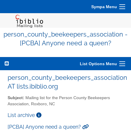
Sympa Menu
person_county_beekeepers_association -
[PCBA] Anyone need a queen?
List Options Menu
person_county_beekeepers_association
AT lists.ibiblio.org
Subject:
Mailing list for the Person County Beekeepers
Association, Roxboro, NC
List archive
[PCBA] Anyone need a queen?