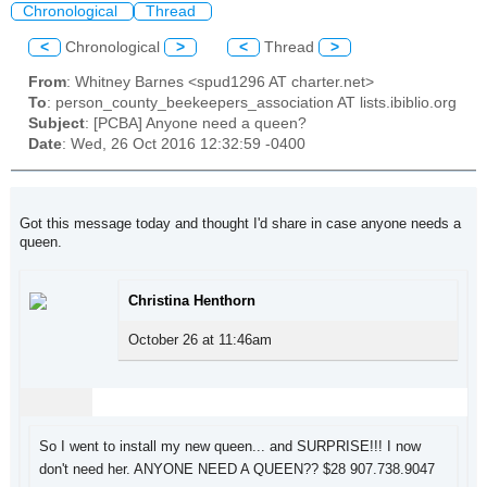
Chronological
Thread
<
Chronological
>
<
Thread
>
From
: Whitney Barnes <spud1296 AT charter.net>
To
: person_county_beekeepers_association AT lists.ibiblio.org
Subject
: [PCBA] Anyone need a queen?
Date
: Wed, 26 Oct 2016 12:32:59 -0400
Got this message today and thought I'd share in case anyone needs a
queen.
Christina Henthorn
October 26 at 11:46am
So I went to install my new queen... and SURPRISE!!! I now
don't need her. ANYONE NEED A QUEEN?? $28 907.738.9047