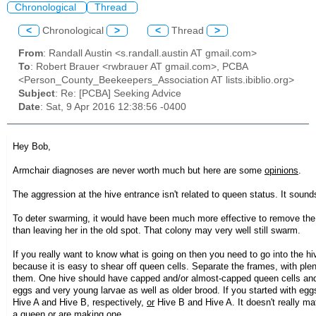
Chronological
Thread
<
Chronological
>
<
Thread
>
From
: Randall Austin <s.randall.austin AT gmail.com>
To
: Robert Brauer <rwbrauer AT gmail.com>, PCBA
<Person_County_Beekeepers_Association AT lists.ibiblio.org>
Subject
: Re: [PCBA] Seeking Advice
Date
: Sat, 9 Apr 2016 12:38:56 -0400
Hey Bob,
Armchair diagnoses are never worth much but here are some
opinions
.
The aggression at the hive entrance isn't related to queen status. It sound
To deter swarming, it would have been much more effective to remove the 
than leaving her in the old spot. That colony may very well still swarm.
If you really want to know what is going on then you need to go into the 
because it is easy to shear off queen cells. Separate the frames, with pl
them. One hive should have capped and/or almost-capped queen cells and
eggs and very young larvae as well as older brood. If you started with eggs/
Hive A and Hive B, respectively,
or
Hive B and Hive A. It doesn't really ma
a queen or are making one.