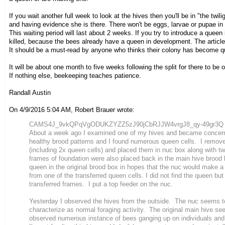
If you wait another full week to look at the hives then you'll be in "the tw
and having evidence she is there. There won't be eggs, larvae or pupae in t
This waiting period will last about 2 weeks. If you try to introduce a queen 
killed, because the bees already have a queen in development. The articl
It should be a must-read by anyone who thinks their colony has become qu
It will be about one month to five weeks following the split for there to b
If nothing else, beekeeping teaches patience.
Randall Austin
On 4/9/2016 5:04 AM, Robert Brauer wrote:
CAMS4J_9vkQPqVgODUKZYZZ5zJ90jCbRJJW4vrgJ8_qy-49gr3Q AT 
About a week ago I examined one of my hives and became concer
healthy brood patterns and I found numerous queen cells. I remov
(including 2x queen cells) and placed them in nuc box along with 
frames of foundation were also placed back in the main hive brood
queen in the original brood box in hopes that the nuc would make a
from one of the transferred queen cells. I did not find the queen bu
transferred frames. I put a top feeder on the nuc.
Yesterday I observed the hives from the outside. The nuc seems to
characterize as normal foraging activity. The original main hive se
observed numerous instance of bees ganging up on individuals and 