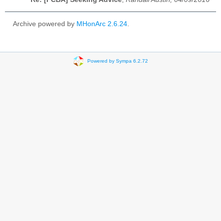
Archive powered by
MHonArc 2.6.24
.
Powered by Sympa 6.2.72