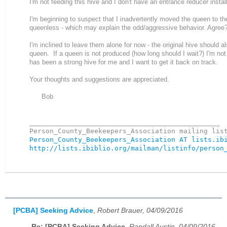
I'm not feeding this hive and I don't have an entrance reducer instal
I'm beginning to suspect that I inadvertently moved the queen to th
queenless - which may explain the odd/aggressive behavior. Agree
I'm inclined to leave them alone for now - the original hive should 
queen. If a queen is not produced (how long should I wait?) I'm no
has been a strong hive for me and I want to get it back on track.
Your thoughts and suggestions are appreciated.
Bob
_______________________________________________

Person_County_Beekeepers_Association AT lists.ib
http://lists.ibiblio.org/mailman/listinfo/person
[PCBA] Seeking Advice
,
Robert Brauer, 04/09/2016
Re: [PCBA] Seeking Advice
,
Randall Austin, 04/09/2016