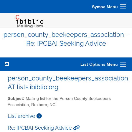
Sympa Menu
person_county_beekeepers_association -
Re: [PCBA] Seeking Advice
List Options Menu
person_county_beekeepers_association
AT lists.ibiblio.org
Subject:
Mailing list for the Person County Beekeepers
Association, Roxboro, NC
List archive
Re: [PCBA] Seeking Advice