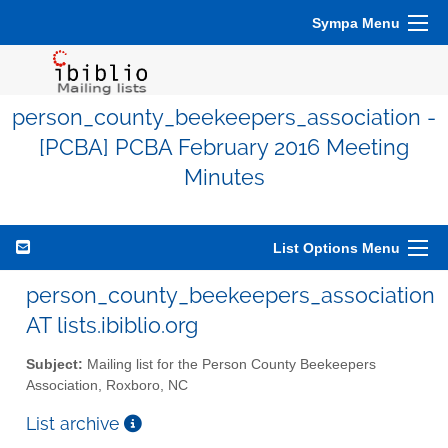
Sympa Menu
person_county_beekeepers_association -
[PCBA] PCBA February 2016 Meeting
Minutes
List Options Menu
person_county_beekeepers_association
AT lists.ibiblio.org
Subject:
Mailing list for the Person County Beekeepers
Association, Roxboro, NC
List archive