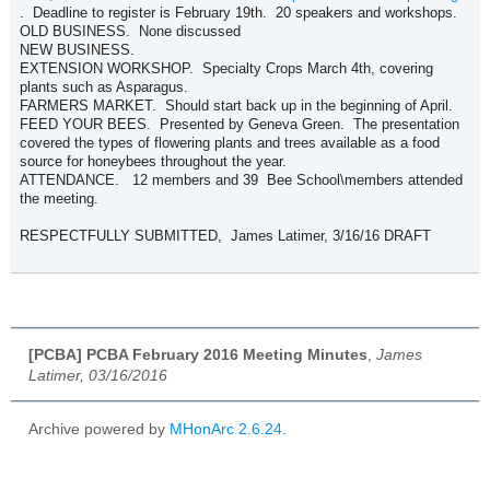
. Deadline to register is February 19th. 20 speakers and workshops.
OLD BUSINESS. None discussed
NEW BUSINESS.
EXTENSION WORKSHOP. Specialty Crops March 4th, covering
plants such as Asparagus.
FARMERS MARKET. Should start back up in the beginning of April.
FEED YOUR BEES. Presented by Geneva Green. The presentation
covered the types of flowering plants and trees available as a food
source for honeybees throughout the year.
ATTENDANCE. 12 members and 39 Bee School\members attended
the meeting.
RESPECTFULLY SUBMITTED, James Latimer, 3/16/16 DRAFT
[PCBA] PCBA February 2016 Meeting Minutes
,
James
Latimer, 03/16/2016
Archive powered by
MHonArc 2.6.24
.