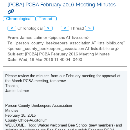
[PCBA] PCBA February 2016 Meeting Minutes
Chronological
Thread
<
Chronological
>
<
Thread
>
From
: James Latimer <pipesnc AT live.com>
To
: "person_county_beekeepers_association AT lists.ibiblio.org"
<person_county_beekeepers_association AT lists.ibiblio.org>
Subject
: [PCBA] PCBA February 2016 Meeting Minutes
Date
: Wed, 16 Mar 2016 11:40:04 -0400
Please review the minutes from our February meeting for approval at
the March PCBA meeting, tomorrow.
Thanks,
Jamie Latimer
----------------------------------------------
Person County Beekeepers Association
Minutes
February 18, 2016
County Office-Auditorium
WELCOME. Todd Walker welcomed Bee School (new members) and