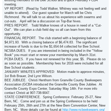
existing members to the Bee School and a quick February PCBA
meeting.
VP REPORT: (Read by Todd Walker, Whitney was not feeling well and
unable to attend). Our guest speaker for March will be Chris
Richmond. He will talk to us about his experience with swarms and
cut-outs. April will be a discussion on Top-Bar hives.
PRES REPORT. Todd Walker knows of a house in need of a "Cut-
Out". We can plan a club field day so all can learn from this
opportunity.
FINANCIAL REPORT. The club started with a beginning balance of
$4,971.93. With a closing balance of $6,474.83. The significant
increase of funds is due to the $1,654.64 collected for Bee School.
NCSBA DUES. If you are interested in being included in the "Yellow
Book" you must start or renew your membership by March 31st.
PCBA DUES. If you have not renewed for this year, $5. Please do so
as soon as possible. Membership fees for 2016 were included for all
Bee School students .
JANUARY MINUTES APPROVED: Motion made to approve minutes,
1st Bob Brauer, 2nd Lynn Wilson.
BEE JUBILEE. Christi Henthorn from Granville County Beekeepers
Association (GCBA introduced the Granville County Bee Jubilee. At
Granville County Expo Center, Saturday May 14th. For more info
contact Christi at 907-738-9047.
STATE CONFFERENCE. Spring Conference: February 25-27, New
Bern, NC. Come and join us at the Spring Conference to be held
February 25th, 26th and 27th at the New Bern Convention Center, New
Bern, NC. More details can be found at
http://www.ncbeekeepers.org/