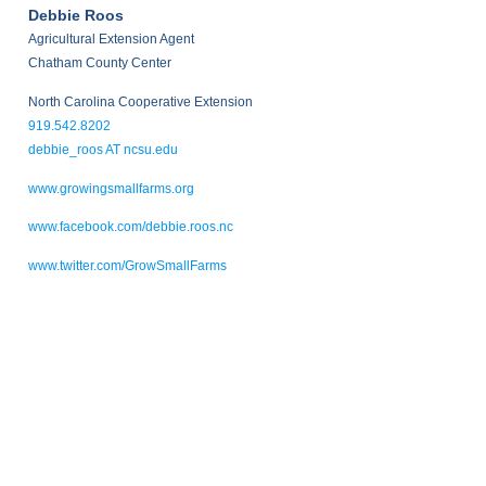
Debbie Roos
Agricultural Extension Agent
Chatham County Center
North Carolina Cooperative Extension
919.542.8202
debbie_roos AT ncsu.edu
www.growingsmallfarms.org
www.facebook.com/debbie.roos.nc
www.twitter.com/GrowSmallFarms