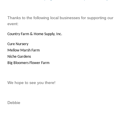
Thanks to the following local businesses for supporting our
event:
Country Farm & Home Supply, Inc.
Cure Nursery
Mellow Marsh Farm
Niche Gardens
Big Bloomers Flower Farm
We hope to see you there!
Debbie