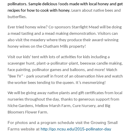
pollinators. Sample delicious
f
oods made with local honey and get
recipes for how to cook with honey.
Learn about native bees and
butterflies.
Ever tried honey wine? Co-sponsors Starrlight Mead will be doing
a mead tasting and a mead making demonstration. Visitors can
also visit the meadery where they produce their award-winning
honey wines on the Chatham Mills property!
Visit our
kids' tent
with lots of activities for kids including a
scavenger hunt, plant-a-pollinator-plant, beeswax candle making,
face painting, pollinator games and balloons, and more! Watch
“Bee TV”
- park yourself in front of an observation hive and watch
the worker bees tending to the queen. It’s mesmerizing!
We will be giving away native plants and gift certificates from local
nurseries throughout the day, thanks to generous support from
Niche Gardens, Mellow Marsh Farm, Cure Nursery, and Big
Bloomers Flower Farm.
For photos and a program schedule visit the Growing Small
Farms website at
http://go.ncsu.edu/2015-pollinator-day