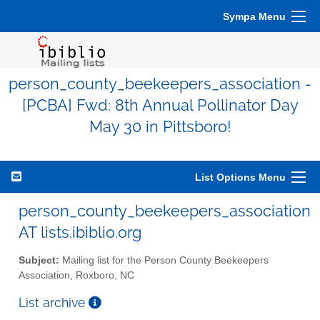
Sympa Menu
person_county_beekeepers_association -
[PCBA] Fwd: 8th Annual Pollinator Day
May 30 in Pittsboro!
List Options Menu
person_county_beekeepers_association
AT lists.ibiblio.org
Subject:
Mailing list for the Person County Beekeepers
Association, Roxboro, NC
List archive