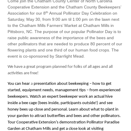
Come join the Chatham County Center of North Carolina
Cooperative Extension and the Chatham County Beekeepers’
th
Association for our 8
Annual Pollinator Day Celebration on
Saturday, May 30, from 9:00 am til 1:00 pm on the lawn next
to the Chatham Mills Farmers’ Market at Chatham Mills in
Pittsboro, NC. The purpose of
our popular Pollinator Day is to
raise public awareness of the importance of the bees and
other pollinators that are needed to produce 80 percent of our
flowering plants and one third of our human food crops. The
event is co-sponsored by Starrlight Mead.
We have a great program planned for folks of all ages and all
activities are free!
You can hear
a
presentation about beekeeping – how to get
started, equipment needs, management tips – from experienced
beekeepers. Watch an expert beekeeper work an actual hive
inside a bee cage (bees inside, participants outside!) and see
honey bees up close and personal. Learn about what to plant in
your garden to attract butterflies and bees and other pollinators.
Tour Cooperative Extension’s demonstration Pollinator Paradise
Garden at Chatham Mills and get a close look at visiting