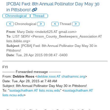
[PCBA] Fwd: 8th Annual Pollinator Day May 30
in Pittsboro!
Chronological
Thread
<
Chronological
>
<
Thread
>
From
: Mary Deitz <mdeitz625 AT gmail.com>
To
: LIST SERV <Person_County_Beekeepers_Association AT
lists.ibiblio.org>
Subject
: [PCBA] Fwd: 8th Annual Pollinator Day May 30 in
Pittsboro!
Date
: Tue, 28 Apr 2015 09:08:47 -0400
FYI
---------- Forwarded message ----------
From:
Debbie Roos
<
debbie.roos AT chathamnc.org
>
Date: Tue, Apr 28, 2015 at 7:48 AM
Subject: 8th Annual Pollinator Day May 30 in Pittsboro!
To: "
sustagchatham AT lists.ncsu.edu
" <
sustagchatham AT
lists.ncsu.edu
>