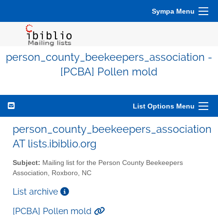
Sympa Menu
person_county_beekeepers_association -
[PCBA] Pollen mold
List Options Menu
person_county_beekeepers_association
AT lists.ibiblio.org
Subject:
Mailing list for the Person County Beekeepers
Association, Roxboro, NC
List archive
[PCBA] Pollen mold