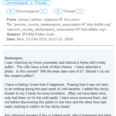
Chronological
Thread
<
Chronological
>
<
Thread
>
From
: James Latimer <pipesnc AT live.com>
To
: "person_county_beekeepers_association AT lists.ibiblio.org"
<person_county_beekeepers_association AT lists.ibiblio.org>
Subject
: [PCBA] Pollen mold
Date
: Mon, 23 Feb 2015 10:07:51 -0500
Beekeepers,
I was checking my hives yesterday and noticed a frame with moldy
pollen. The cells have a look of blue cheese. I have attached a
photo. Is this normal? Will the bees take care of it? Should I cut out
the suspect pollen?
I have a feeling I know how it happened. Fearing that it was not wise
to do nothing during the past week of cold weather, I added the sticky
boards to my 2 hives for extra insulation. (May not have been wise,
only had them on for the cold spell) I have since removed them, but
not before discovering this pollen in one hive and the other hive had
water starting to collect on the sticky board.
Any informed answers if this is indeed mold, why it happened and what