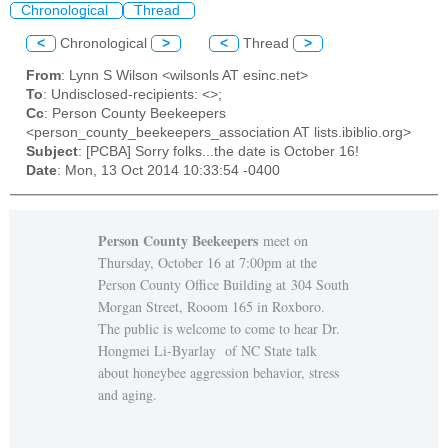
Chronological
Thread
<
Chronological
>
<
Thread
>
From
: Lynn S Wilson <wilsonls AT esinc.net>
To
: Undisclosed-recipients: <>;
Cc
: Person County Beekeepers
<person_county_beekeepers_association AT lists.ibiblio.org>
Subject
: [PCBA] Sorry folks...the date is October 16!
Date
: Mon, 13 Oct 2014 10:33:54 -0400
Person County Beekeepers
meet on
Thursday, October 16 at 7:00pm at the
Person County Office Building at 304 South
Morgan Street, Rooom 165 in Roxboro.
The public is welcome to come to hear Dr.
Hongmei Li-Byarlay of NC State talk
about honeybee aggression behavior, stress
and aging.