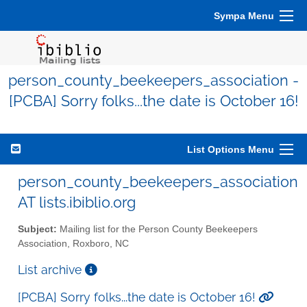
Sympa Menu
person_county_beekeepers_association -
[PCBA] Sorry folks...the date is October 16!
List Options Menu
person_county_beekeepers_association
AT lists.ibiblio.org
Subject:
Mailing list for the Person County Beekeepers
Association, Roxboro, NC
List archive
[PCBA] Sorry folks...the date is October 16!