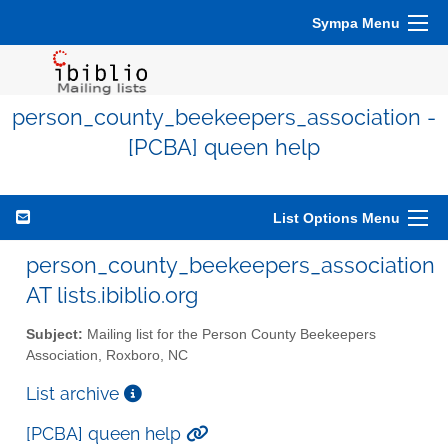
Sympa Menu
person_county_beekeepers_association -
[PCBA] queen help
List Options Menu
person_county_beekeepers_association
AT lists.ibiblio.org
Subject:
Mailing list for the Person County Beekeepers
Association, Roxboro, NC
List archive
[PCBA] queen help