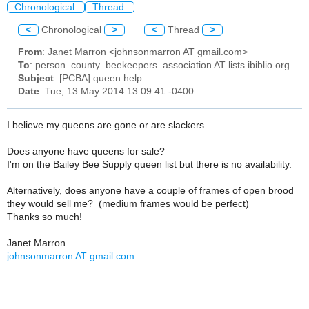
Chronological
Thread
<
Chronological
>
<
Thread
>
From
: Janet Marron <johnsonmarron AT gmail.com>
To
: person_county_beekeepers_association AT lists.ibiblio.org
Subject
: [PCBA] queen help
Date
: Tue, 13 May 2014 13:09:41 -0400
I believe my queens are gone or are slackers.
Does anyone have queens for sale?
I'm on the Bailey Bee Supply queen list but there is no availability.
Alternatively, does anyone have a couple of frames of open brood
they would sell me? (medium frames would be perfect)
Thanks so much!
Janet Marron
johnsonmarron AT gmail.com