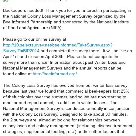
Beekeepers needed! Thank you for your interest in participating in
the National Colony Loss Management Survey organized by the
Bee Informed Partnership and sponsored by the National Institute
of Food and Agriculture (NIFA).
Please go to our online survey at
http://10.selectsurvey.net/beeinformed/TakeSurvey.aspx?
SurveyID=BIP2014
and complete the survey there. It will be live on
April 1st and close on April 30th. Please do not complete the
survey more than once. Information about past Winter Loss and
National Management Surveys and the annual reports can be
found online at
http://beeinformed.org/
.
The Colony Loss Survey has evolved from our winter loss survey
because last year we found that commercial beekeepers lost 25%
of their colonies over the summer, and so we are now starting to
monitor and report annual, in addition to winter losses. The
National Management Survey is conducted annually in conjunction
with the Colony Loss Survey. Designed to take about 30 minutes,
the 2 surveys are aimed at looking for relationships between
colony loses and colony management (including disease treatment
strategies, supplemental feeding, etc.) and/or other factors that