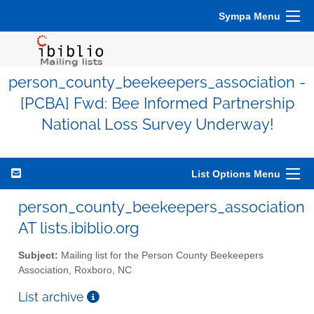
Sympa Menu
person_county_beekeepers_association -
[PCBA] Fwd: Bee Informed Partnership
National Loss Survey Underway!
List Options Menu
person_county_beekeepers_association
AT lists.ibiblio.org
Subject:
Mailing list for the Person County Beekeepers
Association, Roxboro, NC
List archive