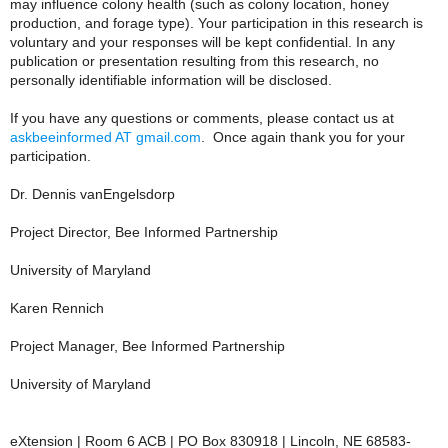
may influence colony health (such as colony location, honey
production, and forage type). Your participation in this research is
voluntary and your responses will be kept confidential. In any
publication or presentation resulting from this research, no
personally identifiable information will be disclosed.
If you have any questions or comments, please contact us at
askbeeinformed AT gmail.com
. Once again thank you for your
participation.
Dr. Dennis vanEngelsdorp
Project Director, Bee Informed Partnership
University of Maryland
Karen Rennich
Project Manager, Bee Informed Partnership
University of Maryland
eXtension | Room 6 ACB | PO Box 830918 | Lincoln, NE 68583-