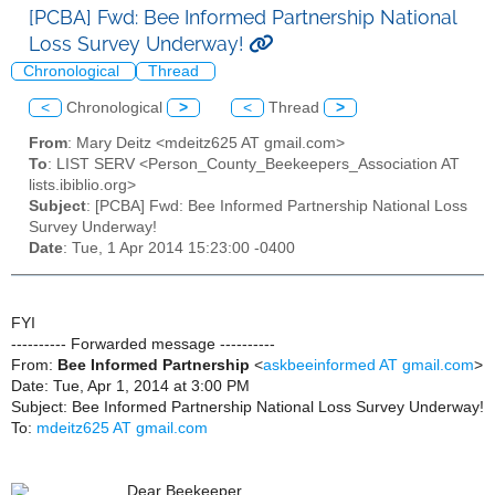
[PCBA] Fwd: Bee Informed Partnership National
Loss Survey Underway!
Chronological
Thread
<
Chronological
>
<
Thread
>
From
: Mary Deitz <mdeitz625 AT gmail.com>
To
: LIST SERV <Person_County_Beekeepers_Association AT
lists.ibiblio.org>
Subject
: [PCBA] Fwd: Bee Informed Partnership National Loss
Survey Underway!
Date
: Tue, 1 Apr 2014 15:23:00 -0400
FYI
---------- Forwarded message ----------
From:
Bee Informed Partnership
<
askbeeinformed AT gmail.com
>
Date: Tue, Apr 1, 2014 at 3:00 PM
Subject: Bee Informed Partnership National Loss Survey Underway!
To:
mdeitz625 AT gmail.com
Dear Beekeeper,