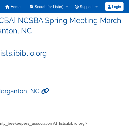
Home
Search for List(s)
Support
Login
PCBA] NCSBA Spring Meeting March
anton, NC
ts.ibiblio.org
Morganton, NC
unty_beekeepers_association AT lists.ibiblio.org>