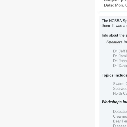
Date
: Mon, 
The NCSBA Spri
them. It was a 
Info about the 
Speakers in
Dr. Jeff
Dr. Jami
Dr. Joh
Dr. Davi
Topics include
Swarm C
Sourwoo
North C
Workshops in
Detectio
Creamed
Bear Fen
Diseases