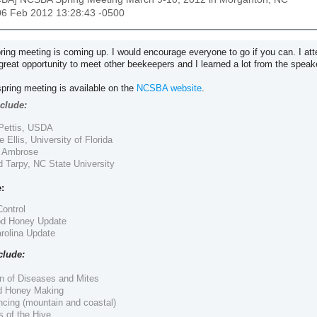
06 Feb 2012 13:28:43 -0500
ng meeting is coming up. I would encourage everyone to go if you can. I att
great opportunity to meet other beekeepers and I learned a lot from the spea
spring meeting is available on the
NCSBA website
.
clude:
 Pettis, USDA
e Ellis, University of Florida
n Ambrose
d Tarpy, NC State University
:
ontrol
d Honey Update
arolina Update
clude:
n of Diseases and Mites
 Honey Making
cing (mountain and coastal)
 of the Hive