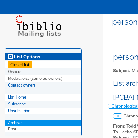
person
person
List Options
Closed list
Subject:
Mai
Owners:
Moderators:
(same as owners)
List ar
Contact owners
[PCBA] 
List Home
Subscribe
Chronologica
Unsubscribe
<
Chrono
Archive
From
: Todd
Post
To
: "ocba AT
Subject
: [P