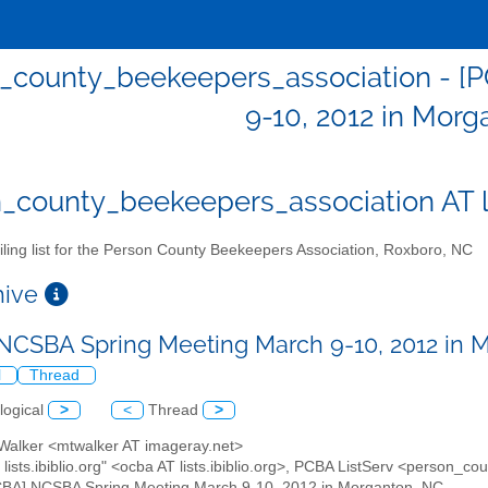
_county_beekeepers_association - [
9-10, 2012 in Morg
_county_beekeepers_association AT lis
ling list for the Person County Beekeepers Association, Roxboro, NC
chive
NCSBA Spring Meeting March 9-10, 2012 in 
l
Thread
logical
>
<
Thread
>
 Walker <mtwalker AT imageray.net>
 lists.ibiblio.org" <ocba AT lists.ibiblio.org>, PCBA ListServ <person_co
CBA] NCSBA Spring Meeting March 9-10, 2012 in Morganton, NC