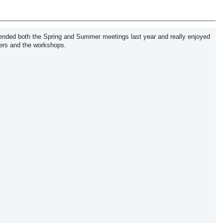
ended both the Spring and Summer meetings last year and really enjoyed
kers and the workshops.