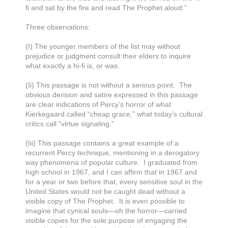
fi and sat by the fire and read The Prophet aloud.”
Three observations:
(I) The younger members of the list may without
prejudice or judgment consult their elders to inquire
what exactly a hi-fi is, or was.
(Ii) This passage is not without a serious point. The
obvious derision and satire expressed in this passage
are clear indications of Percy’s horror of what
Kierkegaard called “cheap grace,” what today’s cultural
critics call “virtue signaling.”
(Iii) This passage contains a great example of a
recurrent Percy technique, mentioning in a derogatory
way phenomena of popular culture. I graduated from
high school in 1967, and I can affirm that in 1967 and
for a year or two before that, every sensitive soul in the
United States would not be caught dead without a
visible copy of The Prophet. It is even possible to
imagine that cynical souls—oh the horror—carried
visible copies for the sole purpose of engaging the