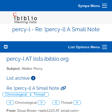
Sympa Menu
percy-l - Re: [percy-l] A Small Note
List Options Menu
percy-l AT lists.ibiblio.org
Subject:
Walker Percy
List archive
Re: [percy-l] A Small Note
Chronological
Thread
<
Chronological
>
<
Thread
>
From
: Doug Brown <wply1223 AT gmail.com>