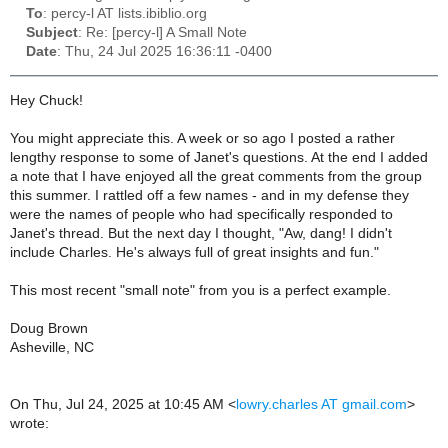
To
: percy-l AT lists.ibiblio.org
Subject
: Re: [percy-l] A Small Note
Date
: Thu, 24 Jul 2025 16:36:11 -0400
Hey Chuck!
You might appreciate this. A week or so ago I posted a rather
lengthy response to some of Janet's questions. At the end I added
a note that I have enjoyed all the great comments from the group
this summer. I rattled off a few names - and in my defense they
were the names of people who had specifically responded to
Janet's thread. But the next day I thought, "Aw, dang! I didn't
include Charles. He's always full of great insights and fun."
This most recent "small note" from you is a perfect example.
Doug Brown
Asheville, NC
On Thu, Jul 24, 2025 at 10:45 AM <
lowry.charles AT gmail.com
>
wrote: