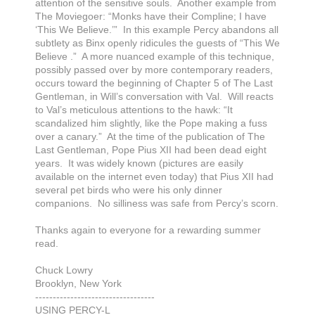
attention of the sensitive souls. Another example from
The Moviegoer: “Monks have their Compline; I have
‘This We Believe.’” In this example Percy abandons all
subtlety as Binx openly ridicules the guests of “This We
Believe .” A more nuanced example of this technique,
possibly passed over by more contemporary readers,
occurs toward the beginning of Chapter 5 of The Last
Gentleman, in Will’s conversation with Val. Will reacts
to Val’s meticulous attentions to the hawk: “It
scandalized him slightly, like the Pope making a fuss
over a canary.” At the time of the publication of The
Last Gentleman, Pope Pius XII had been dead eight
years. It was widely known (pictures are easily
available on the internet even today) that Pius XII had
several pet birds who were his only dinner
companions. No silliness was safe from Percy’s scorn.
Thanks again to everyone for a rewarding summer
read.
Chuck Lowry
Brooklyn, New York
----------------------------------
USING PERCY-L