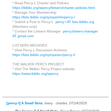
* Read Percy-L Charter and Policies:
https://ibiblio.org/wpercy/listserv/charter-policies.html
* Manage Your Membership:
https://lists.ibiblio.org/sympa/info/percy-l
* Submit a Post to Percy-L:
percy-l AT lists.ibiblio.org
(Members only)
* Contact the Listserv Manager:
percy.listserv.manager
AT gmail.com
LISTSERV ARCHIVES
* View Percy-L Discussion Archives:
https://lists.ibiblio.org/sympa/arc/percy-l/
THE WALKER PERCY PROJECT
* Visit The Walker Percy Project website:
https://www.ibiblio.org/wpercy
[percy-l] A Small Note
,
lowry . charles, 07/24/2025