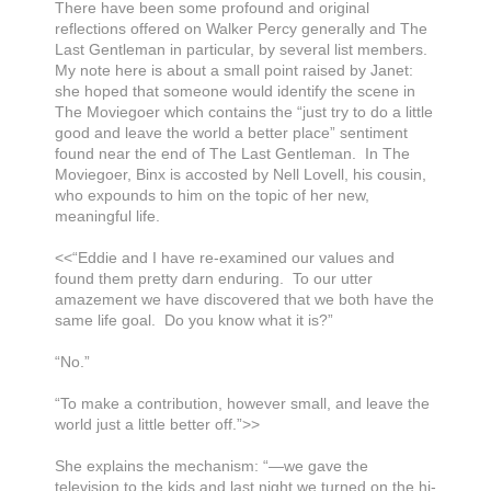
There have been some profound and original
reflections offered on Walker Percy generally and The
Last Gentleman in particular, by several list members.
My note here is about a small point raised by Janet:
she hoped that someone would identify the scene in
The Moviegoer which contains the “just try to do a little
good and leave the world a better place” sentiment
found near the end of The Last Gentleman. In The
Moviegoer, Binx is accosted by Nell Lovell, his cousin,
who expounds to him on the topic of her new,
meaningful life.
<<“Eddie and I have re-examined our values and
found them pretty darn enduring. To our utter
amazement we have discovered that we both have the
same life goal. Do you know what it is?”
“No.”
“To make a contribution, however small, and leave the
world just a little better off.”>>
She explains the mechanism: “—we gave the
television to the kids and last night we turned on the hi-