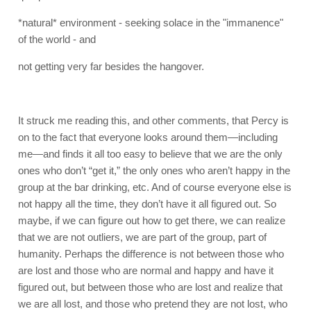
*natural* environment - seeking solace in the "immanence"
of the world - and
not getting very far besides the hangover.
It struck me reading this, and other comments, that Percy is
on to the fact that everyone looks around them—including
me—and finds it all too easy to believe that we are the only
ones who don’t “get it,” the only ones who aren’t happy in the
group at the bar drinking, etc. And of course everyone else is
not happy all the time, they don’t have it all figured out. So
maybe, if we can figure out how to get there, we can realize
that we are not outliers, we are part of the group, part of
humanity. Perhaps the difference is not between those who
are lost and those who are normal and happy and have it
figured out, but between those who are lost and realize that
we are all lost, and those who pretend they are not lost, who