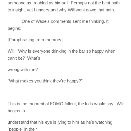
someone as troubled as himself. Perhaps not the best path
to insight, yet I understand why Will went down that path.
One of Wade’s comments sent me thinking. It
begins:
[Paraphrasing from memory]
Will: "Why is everyone drinking in the bar so happy when I
can't be? What's
wrong with me?"
"What makes you think they're happy?"
This is the moment of FOMO fallout, the kids would say. Will
begins to
understand that his eye is lying to him as he's watching
"people" in their