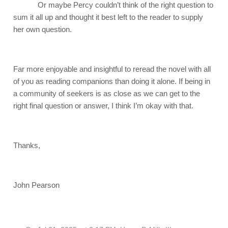
Or maybe Percy couldn’t think of the right question to
sum it all up and thought it best left to the reader to supply
her own question.
Far more enjoyable and insightful to reread the novel with all
of you as reading companions than doing it alone. If being in
a community of seekers is as close as we can get to the
right final question or answer, I think I’m okay with that.
Thanks,
John Pearson