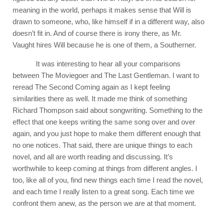
meaning in the world, perhaps it makes sense that Will is
drawn to someone, who, like himself if in a different way, also
doesn’t fit in. And of course there is irony there, as Mr.
Vaught hires Will because he is one of them, a Southerner.
It was interesting to hear all your comparisons
between The Moviegoer and The Last Gentleman. I want to
reread The Second Coming again as I kept feeling
similarities there as well. It made me think of something
Richard Thompson said about songwriting. Something to the
effect that one keeps writing the same song over and over
again, and you just hope to make them different enough that
no one notices. That said, there are unique things to each
novel, and all are worth reading and discussing. It’s
worthwhile to keep coming at things from different angles. I
too, like all of you, find new things each time I read the novel,
and each time I really listen to a great song. Each time we
confront them anew, as the person we are at that moment.