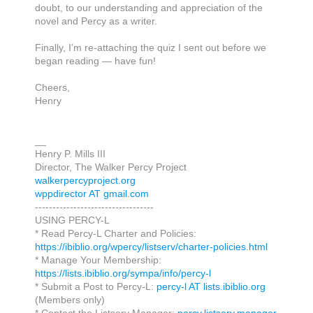
doubt,
to our understanding
and appreciation of the
novel and Percy as a writer.
Finally, I’m re-attaching the quiz I sent out before we
began reading —
have fun
!
Cheers,
Henry
__
Henry P. Mills III
Director, The Walker Percy Project
walkerpercyproject.org
wppdirector AT gmail.com
----------------------------------
USING PERCY-L
* Read Percy-L Charter and Policies:
https://ibiblio.org/wpercy/listserv/charter-policies.html
* Manage Your Membership:
https://lists.ibiblio.org/sympa/info/percy-l
* Submit a Post to Percy-L:
percy-l AT lists.ibiblio.org
(Members only)