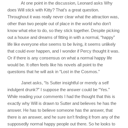
At one point in the discussion, Leonard asks Why
does Will stick with Kitty? That’s a great question.
Throughout it was really never clear what the attraction was,
other than two people out of place in the world who don’t
know what else to do, so they stick together. Despite picking
out a house and dreams of fitting in with a normal, “happy”
life like everyone else seems to be living, it seems unlikely
that could ever happen, and I wonder if Percy thought it was.
Or if there is any consensus on what a normal happy life
would be. It often feels like his novels all point to the
questions that he will ask in “Lost in the Cosmos.”
Janet asks, “Is Sutter insightful or merely a self
indulgent drunk?” I suppose the answer could be “Yes.”
While reading your comments I had the thought that this is
exactly why Will is drawn to Sutter and believes he has the
answer. He has to believe someone has the answer, that
there is an answer, and he sure isn’t finding it from any of the
supposedly normal happy people out there. So he looks to