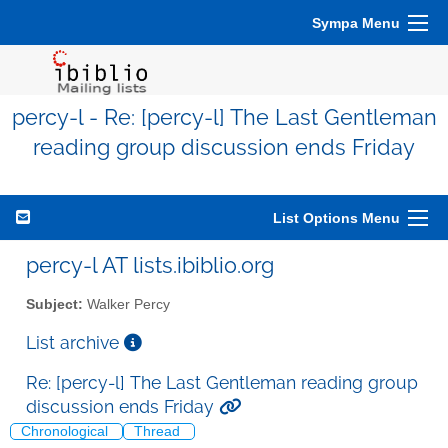
Sympa Menu
percy-l - Re: [percy-l] The Last Gentleman
reading group discussion ends Friday
List Options Menu
percy-l AT lists.ibiblio.org
Subject:
Walker Percy
List archive
Re: [percy-l] The Last Gentleman reading group
discussion ends Friday
Chronological
Thread