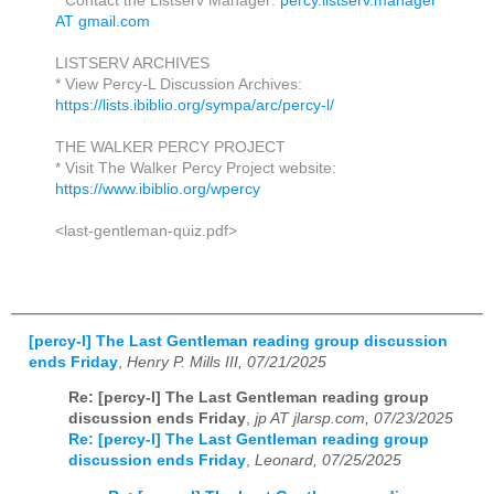
* Contact the Listserv Manager:
percy.listserv.manager
AT gmail.com
LISTSERV ARCHIVES
* View Percy-L Discussion Archives:
https://lists.ibiblio.org/sympa/arc/percy-l/
THE WALKER PERCY PROJECT
* Visit The Walker Percy Project website:
https://www.ibiblio.org/wpercy
<last-gentleman-quiz.pdf>
[percy-l] The Last Gentleman reading group discussion
ends Friday
,
Henry P. Mills III, 07/21/2025
Re: [percy-l] The Last Gentleman reading group
discussion ends Friday
,
jp AT jlarsp.com, 07/23/2025
Re: [percy-l] The Last Gentleman reading group
discussion ends Friday
,
Leonard, 07/25/2025