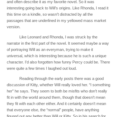
and often describe it as my favorite novel. So it was
interesting going back to Will’s origins. Like Rhonda, I read it
this time on a kindle, so wasn’t distracted by all the
passages that are underlined in my yellowed mass market
version.
Like Leonard and Rhonda, I was struck by the
narrator in the first part of the novel. It seemed maybe a way
of portraying Will as an everyman, trying to make it
universal, which is interesting because he is such a unique
character. I’d also forgotten how funny Percy could be. There
were quite a few times I laughed out loud.
Reading through the early posts there was a good
discussion of Kitty, whether Will really loved her. “I something
her” he says. They seem to both be misfits who don’t really
fit in with the world around them, though that doesn’t mean
they fit with each other either. And it certainly doesn’t mean
that everyone else, the “normal” people, have anything
figured out any better than Will or Kitty. So in his search for