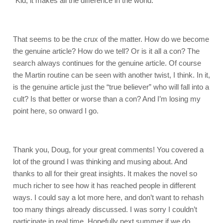
"Kid, it makes all the difference in the world."
That seems to be the crux of the matter. How do we become
the genuine article? How do we tell? Or is it all a con? The
search always continues for the genuine article. Of course
the Martin routine can be seen with another twist, I think. In it,
is the genuine article just the “true believer” who will fall into a
cult? Is that better or worse than a con? And I’m losing my
point here, so onward I go.
Thank you, Doug, for your great comments! You covered a
lot of the ground I was thinking and musing about. And
thanks to all for their great insights. It makes the novel so
much richer to see how it has reached people in different
ways. I could say a lot more here, and don’t want to rehash
too many things already discussed. I was sorry I couldn’t
participate in real time. Hopefully next summer if we do