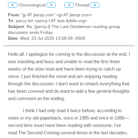
<
Chronological
>
<
Thread
>
From
: "jp AT jlarsp.com" <jp AT jlarsp.com>
To
: percy list <percy-l AT lists.ibiblio.org>
Subject
: Re: [percy-l] The Last Gentleman reading group
discussion ends Friday
Date
: Wed, 23 Jul 2025 13:58:09 -0500
Hello all. I apologize for coming to the discussion at the end. I
was traveling and busy and unable to read the first three
weeks of the slow read and have been trying to catch up
since. I just finished the novel and am enjoying reading
through the discussion. I don’t want to rehash everything that
has been covered and do want to add a few general thoughts
and comment on the ending.
I think I had only read it twice before, according to
notes in my old paperback, once in 1985 and once in 1986—
second time must have been reading with someone. I’ve
read The Second Coming several times in the last decades,