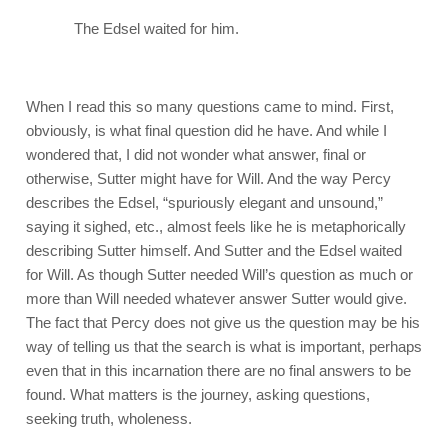
The Edsel waited for him.
When I read this so many questions came to mind. First,
obviously, is what final question did he have. And while I
wondered that, I did not wonder what answer, final or
otherwise, Sutter might have for Will. And the way Percy
describes the Edsel, “spuriously elegant and unsound,”
saying it sighed, etc., almost feels like he is metaphorically
describing Sutter himself. And Sutter and the Edsel waited
for Will. As though Sutter needed Will’s question as much or
more than Will needed whatever answer Sutter would give.
The fact that Percy does not give us the question may be his
way of telling us that the search is what is important, perhaps
even that in this incarnation there are no final answers to be
found. What matters is the journey, asking questions,
seeking truth, wholeness.