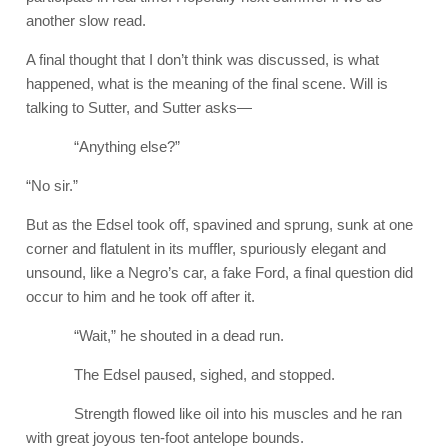
another slow read.
A final thought that I don’t think was discussed, is what
happened, what is the meaning of the final scene. Will is
talking to Sutter, and Sutter asks—
“Anything else?”
“No sir.”
But as the Edsel took off, spavined and sprung, sunk at one
corner and flatulent in its muffler, spuriously elegant and
unsound, like a Negro’s car, a fake Ford, a final question did
occur to him and he took off after it.
“Wait,” he shouted in a dead run.
The Edsel paused, sighed, and stopped.
Strength flowed like oil into his muscles and he ran
with great joyous ten-foot antelope bounds.