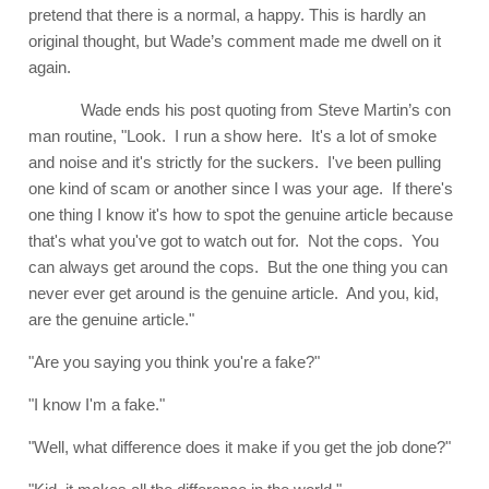
pretend that there is a normal, a happy. This is hardly an
original thought, but Wade’s comment made me dwell on it
again.
Wade ends his post quoting from Steve Martin’s con
man routine, "Look. I run a show here. It's a lot of smoke
and noise and it's strictly for the suckers. I've been pulling
one kind of scam or another since I was your age. If there's
one thing I know it's how to spot the genuine article because
that's what you've got to watch out for. Not the cops. You
can always get around the cops. But the one thing you can
never ever get around is the genuine article. And you, kid,
are the genuine article."
"Are you saying you think you're a fake?"
"I know I'm a fake."
"Well, what difference does it make if you get the job done?"