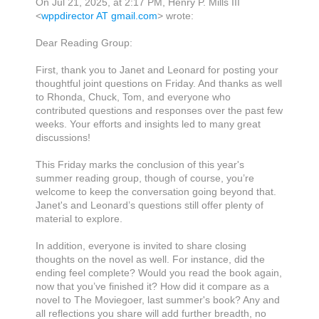
On Jul 21, 2025, at 2:17 PM, Henry P. Mills III
<
wppdirector AT gmail.com
> wrote:
Dear Reading Group:
First, thank you to Janet and Leonard for posting your
thoughtful joint questions
on
Friday. And thanks as well
to Rhonda, Chuck, Tom, and everyone who
contributed questions
and responses
over the past few
weeks
. Y
our efforts and insights
led to many great
discussions!
This Friday marks the
c
onclusion
of
this year's
summer reading group, though of course, you’re
welcome to keep the conversation going beyond that.
Janet
's
and Leonard’s questions still offer plenty of
material to explore.
I
n addition, e
veryone is invited to share closing
thoughts on the novel
as well
.
For instance, d
id the
ending feel complete? Would you read the book again,
now that you’ve finished it? How did it compare
as a
novel
to The Moviegoer,
last summer's book
? Any
and
all
reflections you share will add
further
breadth, no