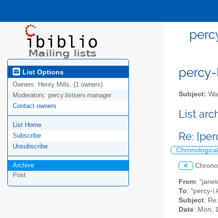
perc
percy-l
List Options
Owners:
Henry Mills, (1 owners)
Subject:
Wal
Moderators:
percy.listserv.manager
Contact owners
List ar
List Home
Re: [pe
Subscribe
Unsubscribe
Chronologica
Archive
<
Chrono
Post
From
: "jan
To
: "percy-l 
Subject
: Re
Date
: Mon, 