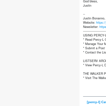
God bless,
Justin
--
Justin Bonanno
Website:
https:
Newsletter:
http
------------------------
USING PERCY-
* Read Percy-L C
* Manage Your 
* Submit a Post
* Contact the L
LISTSERV ARC
* View Percy-L 
THE WALKER 
* Visit The Walk
[percy-l] C