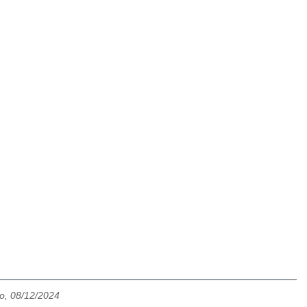
o, 08/12/2024