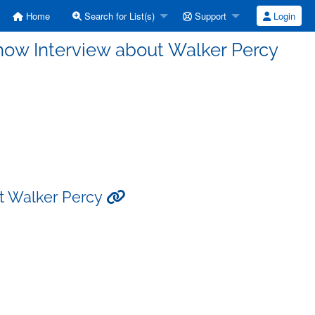
Home
Search for List(s)
Support
Login
Show Interview about Walker Percy
ut Walker Percy