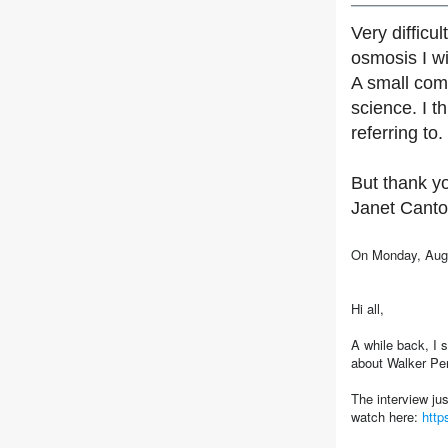
Very difficu
osmosis I wi
A small comm
science. I 
referring to
But thank yo
Janet Canto
On Monday, Augu
Hi all,
A while back, I 
about Walker Pe
The interview ju
watch here:
htt