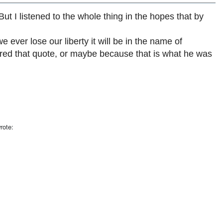
 But I listened to the whole thing in the hopes that by
e ever lose our liberty it will be in the name of
ered that quote, or maybe because that is what he was
rote: