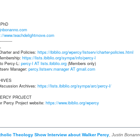
, PhD
//jnbonanno.com
s://www.teachdelightmove.com
----------
L
harter and Policies:
https://ibiblio.org/wpercy/listserv/charter-policies.html
Membership:
https://lists.ibiblio.org/sympa/info/percy-l
 to Percy-L:
percy-l AT lists.ibiblio.org
(Members only)
istserv Manager:
percy.listserv.manager AT gmail.com
HIVES
Discussion Archives:
https://lists.ibiblio.org/sympa/arc/percy-l/
PERCY PROJECT
er Percy Project website:
https://www.ibiblio.org/wpercy
atholic Theology Show Interview about Walker Percy
,
Justin Bonann