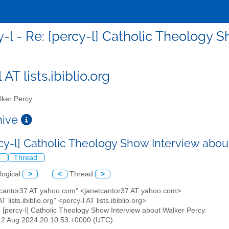
y-l - Re: [percy-l] Catholic Theology 
 AT lists.ibiblio.org
ker Percy
chive
rcy-l] Catholic Theology Show Interview abo
l
Thread
logical
>
<
Thread
>
etcantor37 AT yahoo.com" <janetcantor37 AT yahoo.com>
AT lists.ibiblio.org" <percy-l AT lists.ibiblio.org>
: [percy-l] Catholic Theology Show Interview about Walker Percy
12 Aug 2024 20:10:53 +0000 (UTC)