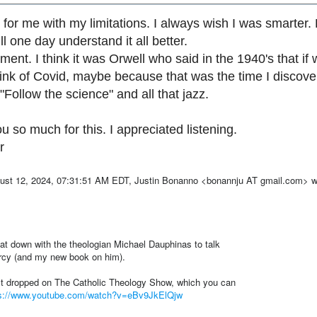
lt for me with my limitations. I always wish I was smarter.
ll one day understand it all better.
ent. I think it was Orwell who said in the 1940's that if w
think of Covid, maybe because that was the time I discov
. "Follow the science" and all that jazz.
u so much for this. I appreciated listening.
r
st 12, 2024, 07:31:51 AM EDT, Justin Bonanno <bonannju AT gmail.com> w
sat down with the theologian Michael Dauphinas to talk
rcy (and my new book on him).
st dropped on The Catholic Theology Show, which you can
ps://www.youtube.com/watch?v=eBv9JkElQjw