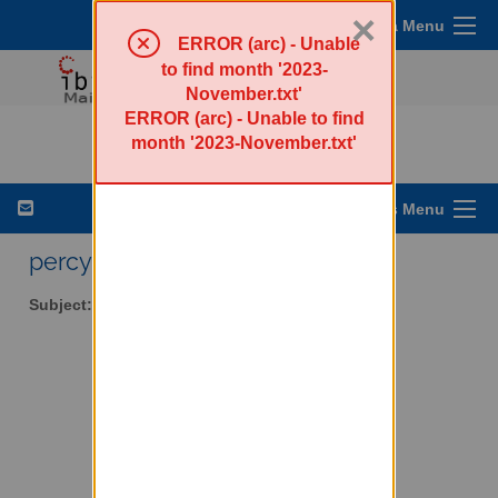
×
Sympa Menu
ERROR (arc) - Unable
to find month '2023-
November.txt'
ERROR (arc) - Unable to find
percy-l - Walker Percy
month '2023-November.txt'
List Options Menu
percy-l AT lists.ibiblio.org
Subject:
Walker Percy