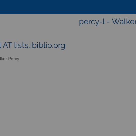
percy-l - Walke
 AT lists.ibiblio.org
ker Percy