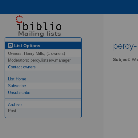
percy-l
List Options
Owners:
Henry Mills, (1 owners)
Subject:
Wal
Moderators:
percy.listserv.manager
Contact owners
List Home
Subscribe
Unsubscribe
Archive
Post