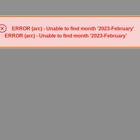
ERROR (arc) - Unable to find month '2023-February'
ERROR (arc) - Unable to find month '2023-February'
Powered by Sympa 6.2.72