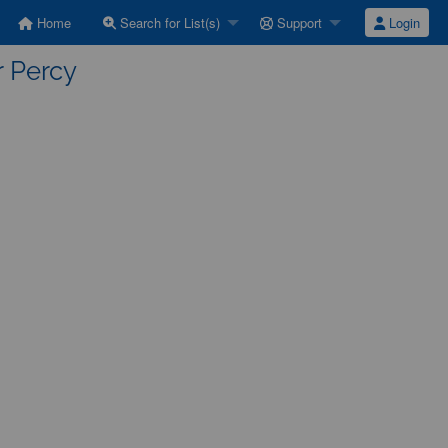
Home
Search for List(s)
Support
Login
r Percy