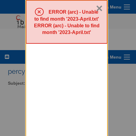
×
Sympa Menu
ERROR (arc) - Unable
to find month '2023-April.txt'
ERROR (arc) - Unable to find
month '2023-April.txt'
percy-l - Walker Percy
List Options Menu
percy-l AT lists.ibiblio.org
Subject:
Walker Percy